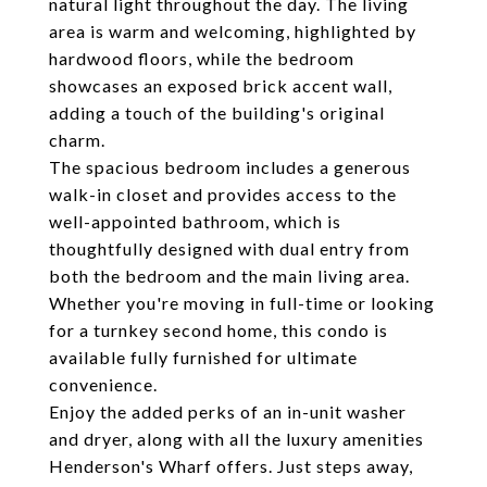
natural light throughout the day. The living
area is warm and welcoming, highlighted by
hardwood floors, while the bedroom
showcases an exposed brick accent wall,
adding a touch of the building's original
charm.
The spacious bedroom includes a generous
walk-in closet and provides access to the
well-appointed bathroom, which is
thoughtfully designed with dual entry from
both the bedroom and the main living area.
Whether you're moving in full-time or looking
for a turnkey second home, this condo is
available fully furnished for ultimate
convenience.
Enjoy the added perks of an in-unit washer
and dryer, along with all the luxury amenities
Henderson's Wharf offers. Just steps away,