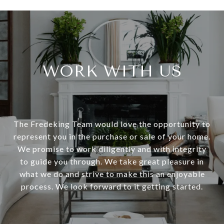
WORK WITH US
The Fredeking Team would love the opportunity to
represent you in the purchase or sale of your home.
We promise to work diligently and with integrity
to guide you through. We take great pleasure in
what we do and strive to make this an enjoyable
process. We look forward to it getting started.