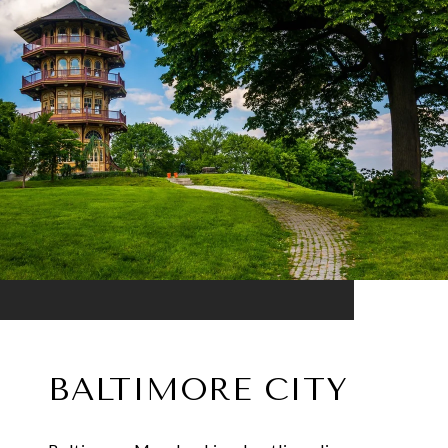
BALTIMORE CITY