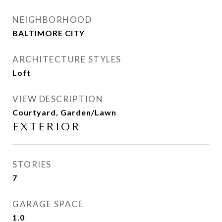
NEIGHBORHOOD
BALTIMORE CITY
ARCHITECTURE STYLES
Loft
VIEW DESCRIPTION
Courtyard, Garden/Lawn
EXTERIOR
STORIES
7
GARAGE SPACE
1.0