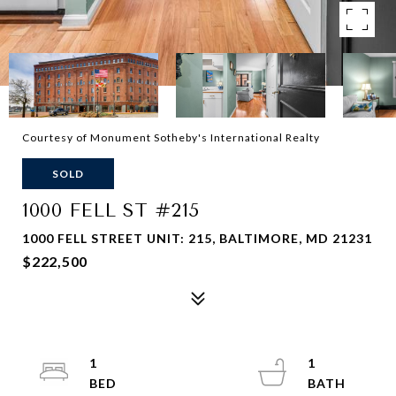
Courtesy of Monument Sotheby's International Realty
SOLD
1000 FELL ST #215
1000 FELL STREET UNIT: 215, BALTIMORE, MD 21231
$222,500
1
1