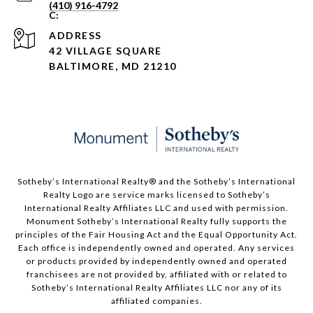
(410) 916-4792
ADDRESS
42 VILLAGE SQUARE
BALTIMORE, MD 21210
Sotheby’s International Realty®️ and the Sotheby’s International
Realty Logo are service marks licensed to Sotheby’s
International Realty Affiliates LLC and used with permission.
Monument Sotheby’s International Realty fully supports the
principles of the Fair Housing Act and the Equal Opportunity Act.
Each office is independently owned and operated. Any services
or products provided by independently owned and operated
franchisees are not provided by, affiliated with or related to
Sotheby’s International Realty Affiliates LLC nor any of its
affiliated companies.