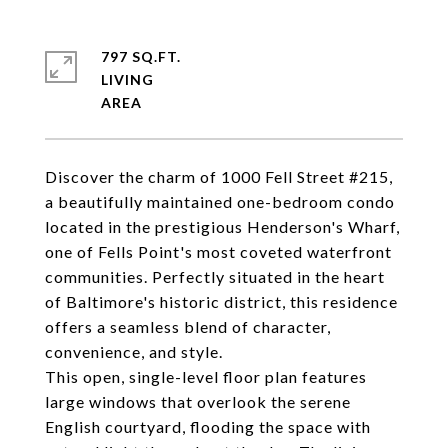
797 SQ.FT.
LIVING
Discover the charm of 1000 Fell Street #215,
a beautifully maintained one-bedroom condo
located in the prestigious Henderson's Wharf,
one of Fells Point's most coveted waterfront
communities. Perfectly situated in the heart
of Baltimore's historic district, this residence
offers a seamless blend of character,
convenience, and style.
This open, single-level floor plan features
large windows that overlook the serene
English courtyard, flooding the space with