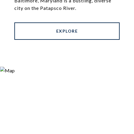
Baltimore, Maryland is a bustling, diverse
city on the Patapsco River.
EXPLORE