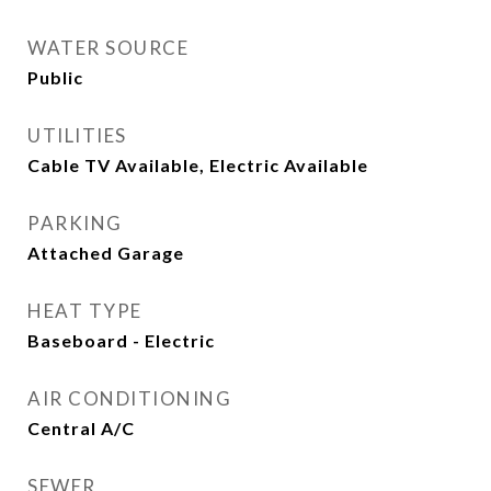
WATER SOURCE
Public
UTILITIES
Cable TV Available, Electric Available
PARKING
Attached Garage
HEAT TYPE
Baseboard - Electric
AIR CONDITIONING
Central A/C
SEWER