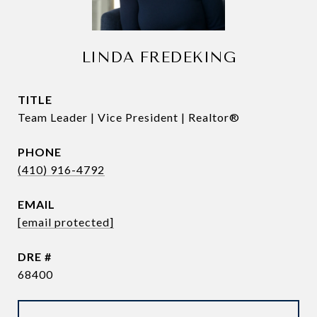
LINDA FREDEKING
TITLE
Team Leader | Vice President | Realtor®
PHONE
(410) 916-4792
EMAIL
[email protected]
DRE #
68400