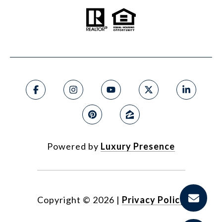
Powered by
Luxury Presence
Copyright ©
2026
|
Privacy Policy