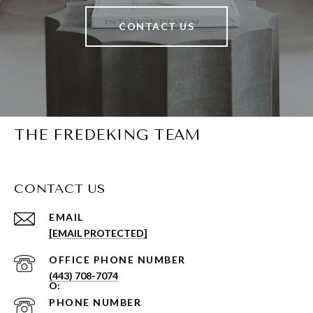
CONTACT US
THE FREDEKING TEAM
CONTACT US
EMAIL
[EMAIL PROTECTED]
PHONE NUMBER
(443) 708-7074
PHONE NUMBER