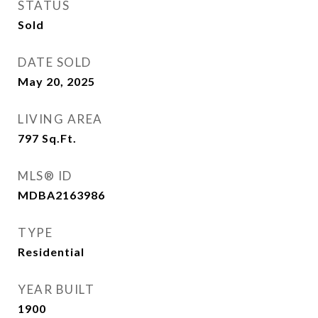
STATUS
Sold
DATE SOLD
May 20, 2025
LIVING AREA
797
Sq.Ft.
MLS® ID
MDBA2163986
TYPE
Residential
YEAR BUILT
1900