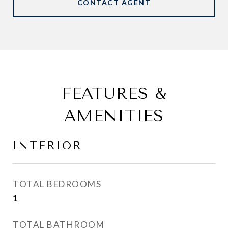
CONTACT AGENT
FEATURES &
AMENITIES
INTERIOR
TOTAL BEDROOMS
1
TOTAL BATHROOM