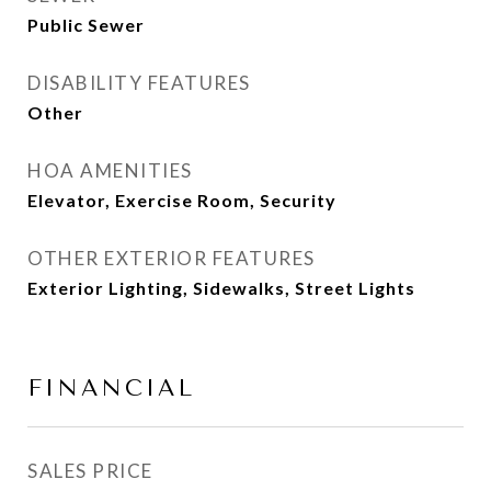
Public Sewer
DISABILITY FEATURES
Other
HOA AMENITIES
Elevator, Exercise Room, Security
OTHER EXTERIOR FEATURES
Exterior Lighting, Sidewalks, Street Lights
FINANCIAL
SALES PRICE