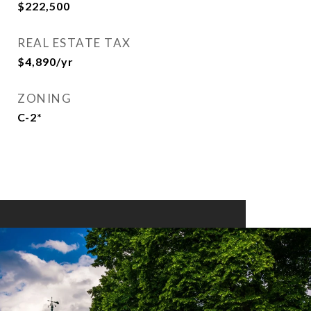
$222,500
REAL ESTATE TAX
$4,890/yr
ZONING
C-2*