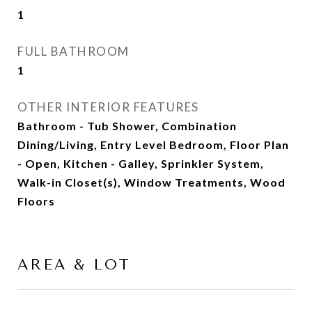
1
FULL BATHROOM
1
OTHER INTERIOR FEATURES
Bathroom - Tub Shower, Combination
Dining/Living, Entry Level Bedroom, Floor Plan
- Open, Kitchen - Galley, Sprinkler System,
Walk-in Closet(s), Window Treatments, Wood
Floors
AREA & LOT