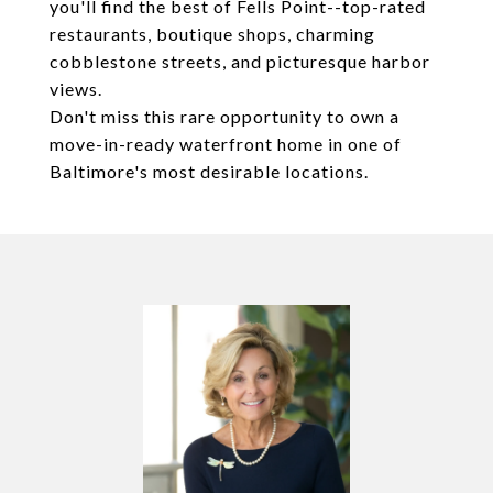
you'll find the best of Fells Point--top-rated
restaurants, boutique shops, charming
cobblestone streets, and picturesque harbor
views.
Don't miss this rare opportunity to own a
move-in-ready waterfront home in one of
Baltimore's most desirable locations.