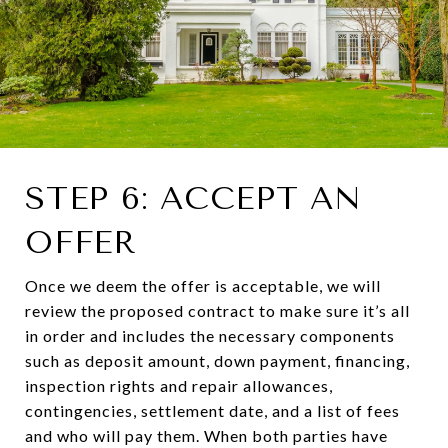
STEP 6: ACCEPT AN
OFFER
Once we deem the offer is acceptable, we will
review the proposed contract to make sure it’s all
in order and includes the necessary components
such as deposit amount, down payment, financing,
inspection rights and repair allowances,
contingencies, settlement date, and a list of fees
and who will pay them. When both parties have