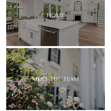
HOME
MEET THE TEAM