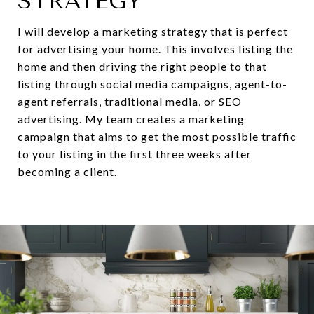
STRATEGY
I will develop a marketing strategy that is perfect
for advertising your home. This involves listing the
home and then driving the right people to that
listing through social media campaigns, agent-to-
agent referrals, traditional media, or SEO
advertising. My team creates a marketing
campaign that aims to get the most possible traffic
to your listing in the first three weeks after
becoming a client.