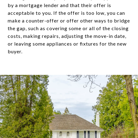
by a mortgage lender and that their offer is
acceptable to you. If the offer is too low, you can
make a counter-offer or offer other ways to bridge
the gap, such as covering some or all of the closing
costs, making repairs, adjusting the move-in date,
or leaving some appliances or fixtures for the new
buyer.