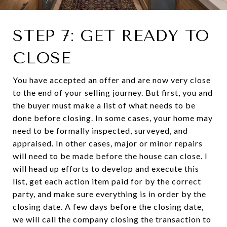
STEP 7: GET READY TO
CLOSE
You have accepted an offer and are now very close
to the end of your selling journey. But first, you and
the buyer must make a list of what needs to be
done before closing. In some cases, your home may
need to be formally inspected, surveyed, and
appraised. In other cases, major or minor repairs
will need to be made before the house can close. I
will head up efforts to develop and execute this
list, get each action item paid for by the correct
party, and make sure everything is in order by the
closing date. A few days before the closing date,
we will call the company closing the transaction to