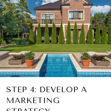
STEP 4: DEVELOP A
MARKETING