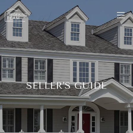
SELLER'S GUIDE