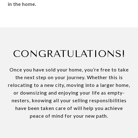
in the home.
CONGRATULATIONS!
Once you have sold your home, you’re free to take
the next step on your journey. Whether this is
relocating to a new city, moving into a larger home,
or downsizing and enjoying your life as empty-
nesters, knowing all your selling responsibilities
have been taken care of will help you achieve
peace of mind for your new path.