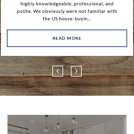
highly knowledgeable, professional, and
polite. We obviously were not familiar with
the US house-buyin...
READ MORE