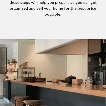
these steps will help you prepare so you can get
organized and sell your home for the best price
possible.​​​​​​​