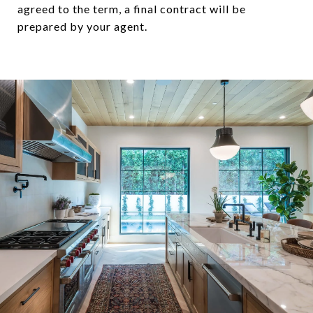
agreed to the term, a final contract will be
prepared by your agent.