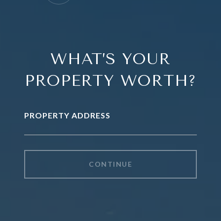
WHAT’S YOUR
PROPERTY WORTH?
PROPERTY ADDRESS
CONTINUE