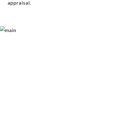
appraisal.