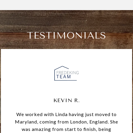
TESTIMONIALS
KEVIN R.
We worked with Linda having just moved to
Maryland, coming from London, England. She
was amazing from start to finish, being