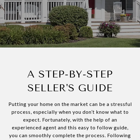
A STEP-BY-STEP
SELLER'S GUIDE
Putting your home on the market can be a stressful
process, especially when you don’t know what to
expect. Fortunately, with the help of an
experienced agent and this easy to follow guide,
you can smoothly complete the process. Following