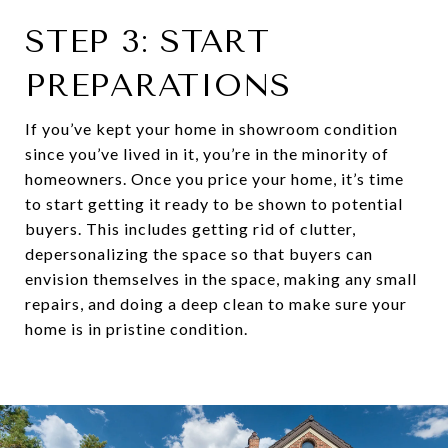
STEP 3: START
PREPARATIONS
If you’ve kept your home in showroom condition
since you’ve lived in it, you’re in the minority of
homeowners. Once you price your home, it’s time
to start getting it ready to be shown to potential
buyers. This includes getting rid of clutter,
depersonalizing the space so that buyers can
envision themselves in the space, making any small
repairs, and doing a deep clean to make sure your
home is in pristine condition.