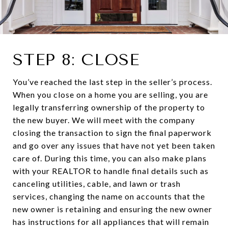
STEP 8: CLOSE
You’ve reached the last step in the seller’s process.
When you close on a home you are selling, you are
legally transferring ownership of the property to
the new buyer. We will meet with the company
closing the transaction to sign the final paperwork
and go over any issues that have not yet been taken
care of. During this time, you can also make plans
with your REALTOR to handle final details such as
canceling utilities, cable, and lawn or trash
services, changing the name on accounts that the
new owner is retaining and ensuring the new owner
has instructions for all appliances that will remain