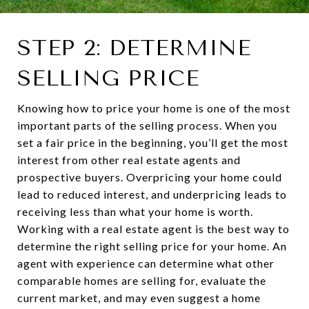
STEP 2: DETERMINE
SELLING PRICE
Knowing how to price your home is one of the most
important parts of the selling process. When you
set a fair price in the beginning, you’ll get the most
interest from other real estate agents and
prospective buyers. Overpricing your home could
lead to reduced interest, and underpricing leads to
receiving less than what your home is worth.
Working with a real estate agent is the best way to
determine the right selling price for your home. An
agent with experience can determine what other
comparable homes are selling for, evaluate the
current market, and may even suggest a home