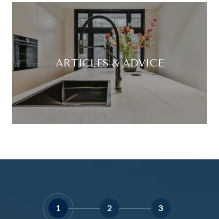
ARTICLES & ADVICE
1
2
3