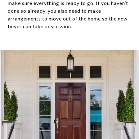
make sure everything is ready to go. If you haven’t
done so already, you also need to make
arrangements to move out of the home so the new
buyer can take possession.