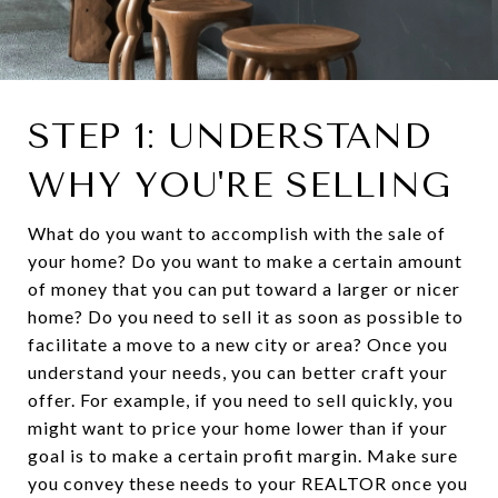
STEP 1: UNDERSTAND
WHY YOU'RE SELLING
What do you want to accomplish with the sale of
your home? Do you want to make a certain amount
of money that you can put toward a larger or nicer
home? Do you need to sell it as soon as possible to
facilitate a move to a new city or area? Once you
understand your needs, you can better craft your
offer. For example, if you need to sell quickly, you
might want to price your home lower than if your
goal is to make a certain profit margin. Make sure
you convey these needs to your REALTOR once you