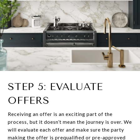
STEP 5: EVALUATE
OFFERS
Receiving an offer is an exciting part of the
process, but it doesn’t mean the journey is over. We
will evaluate each offer and make sure the party
making the offer is prequalified or pre-approved