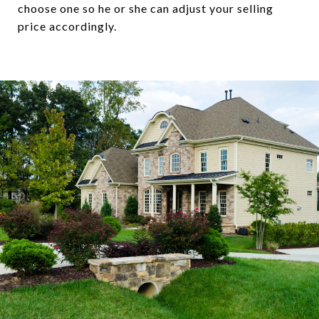
choose one so he or she can adjust your selling
price accordingly.