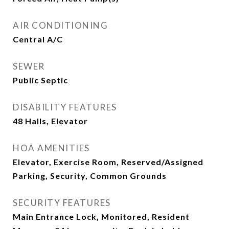
AIR CONDITIONING
Central A/C
SEWER
Public Septic
DISABILITY FEATURES
48 Halls, Elevator
HOA AMENITIES
Elevator, Exercise Room, Reserved/Assigned
Parking, Security, Common Grounds
SECURITY FEATURES
Main Entrance Lock, Monitored, Resident