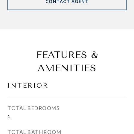
CONTACT AGENT
FEATURES &
AMENITIES
INTERIOR
TOTAL BEDROOMS
1
TOTAL BATHROOM