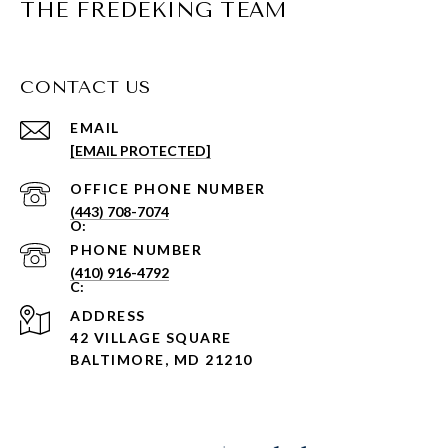
THE FREDEKING TEAM
CONTACT US
EMAIL
[EMAIL PROTECTED]
PHONE NUMBER
(443) 708-7074
PHONE NUMBER
(410) 916-4792
ADDRESS
42 VILLAGE SQUARE
BALTIMORE, MD 21210