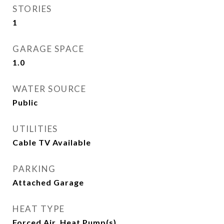
STORIES
1
GARAGE SPACE
1.0
WATER SOURCE
Public
UTILITIES
Cable TV Available
PARKING
Attached Garage
HEAT TYPE
Forced Air, Heat Pump(s)