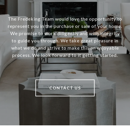
The Fredeking Team would love the opportunity to
represent you in the purchase or sale of your home.
We promise to work diligently and with integrity
to guide you through. We take great pleasure in
what we do and strive to make this an enjoyable
process. We look forward to it getting started.
CONTACT US