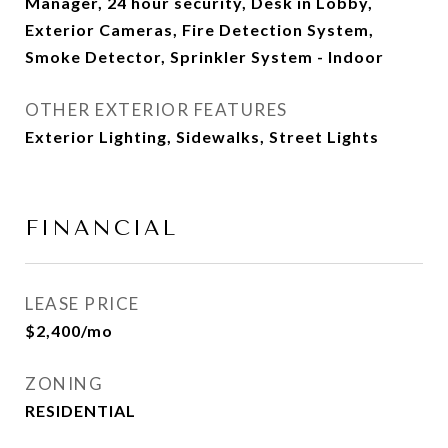
Manager, 24 hour security, Desk in Lobby,
Exterior Cameras, Fire Detection System,
Smoke Detector, Sprinkler System - Indoor
OTHER EXTERIOR FEATURES
Exterior Lighting, Sidewalks, Street Lights
FINANCIAL
LEASE PRICE
$2,400/mo
ZONING
RESIDENTIAL