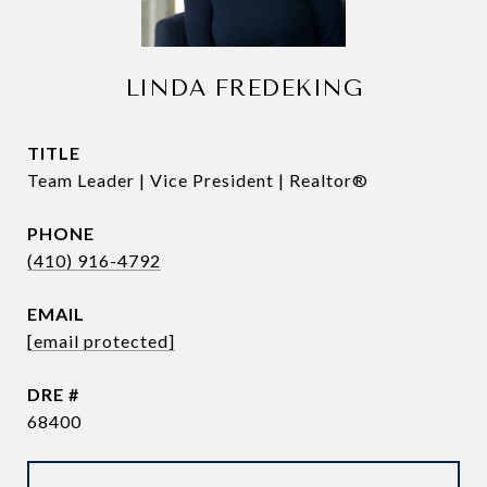
LINDA FREDEKING
TITLE
Team Leader | Vice President | Realtor®
PHONE
(410) 916-4792
EMAIL
[email protected]
DRE #
68400