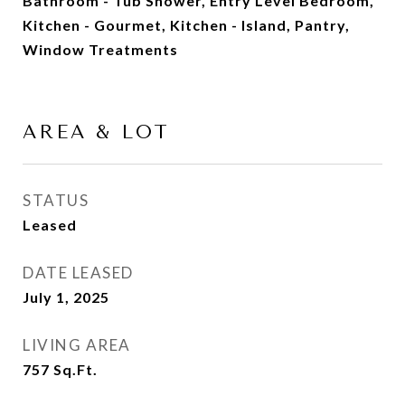
Bathroom - Tub Shower, Entry Level Bedroom,
Kitchen - Gourmet, Kitchen - Island, Pantry,
Window Treatments
AREA & LOT
STATUS
Leased
DATE LEASED
July 1, 2025
LIVING AREA
757
Sq.Ft.