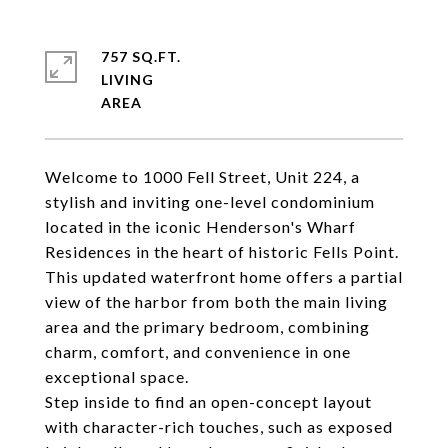
757 SQ.FT.
LIVING
Welcome to 1000 Fell Street, Unit 224, a
stylish and inviting one-level condominium
located in the iconic Henderson's Wharf
Residences in the heart of historic Fells Point.
This updated waterfront home offers a partial
view of the harbor from both the main living
area and the primary bedroom, combining
charm, comfort, and convenience in one
exceptional space.
Step inside to find an open-concept layout
with character-rich touches, such as exposed