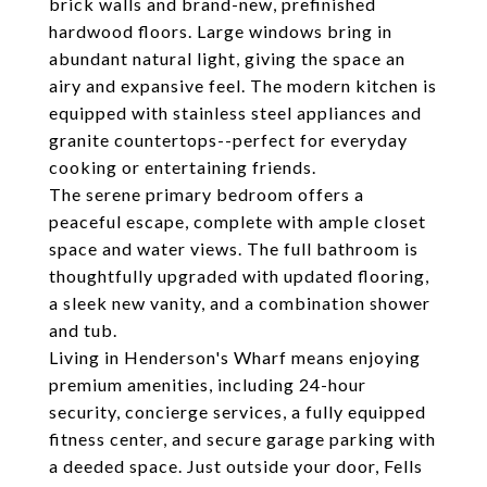
brick walls and brand-new, prefinished
hardwood floors. Large windows bring in
abundant natural light, giving the space an
airy and expansive feel. The modern kitchen is
equipped with stainless steel appliances and
granite countertops--perfect for everyday
cooking or entertaining friends.
The serene primary bedroom offers a
peaceful escape, complete with ample closet
space and water views. The full bathroom is
thoughtfully upgraded with updated flooring,
a sleek new vanity, and a combination shower
and tub.
Living in Henderson's Wharf means enjoying
premium amenities, including 24-hour
security, concierge services, a fully equipped
fitness center, and secure garage parking with
a deeded space. Just outside your door, Fells