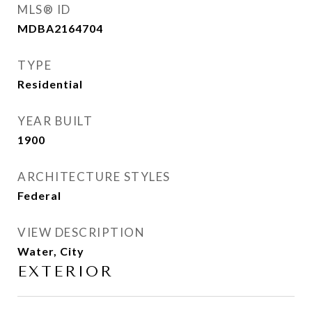
MLS® ID
MDBA2164704
TYPE
Residential
YEAR BUILT
1900
ARCHITECTURE STYLES
Federal
VIEW DESCRIPTION
Water, City
EXTERIOR