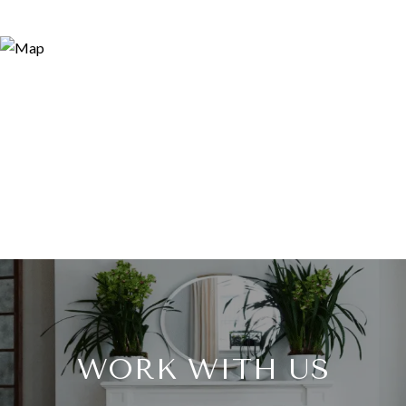
WORK WITH US