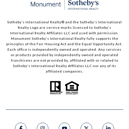
Sotheby’s International Realty®️ and the Sotheby’s International
Realty Logo are service marks licensed to Sotheby’s
International Realty Affiliates LLC and used with permission.
Monument Sotheby’s International Realty fully supports the
principles of the Fair Housing Act and the Equal Opportunity Act.
Each office is independently owned and operated. Any services
or products provided by independently owned and operated
franchisees are not provided by, affiliated with or related to
Sotheby’s International Realty Affiliates LLC nor any of its
affiliated companies.