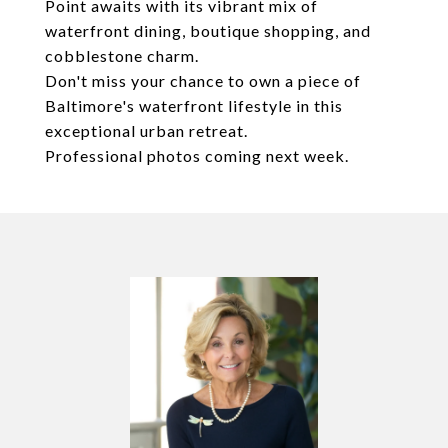
Point awaits with its vibrant mix of
waterfront dining, boutique shopping, and
cobblestone charm.
Don't miss your chance to own a piece of
Baltimore's waterfront lifestyle in this
exceptional urban retreat.
Professional photos coming next week.