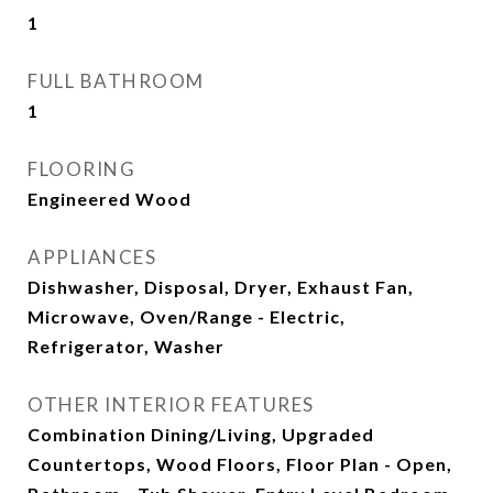
1
FULL BATHROOM
1
FLOORING
Engineered Wood
APPLIANCES
Dishwasher, Disposal, Dryer, Exhaust Fan,
Microwave, Oven/Range - Electric,
Refrigerator, Washer
OTHER INTERIOR FEATURES
Combination Dining/Living, Upgraded
Countertops, Wood Floors, Floor Plan - Open,