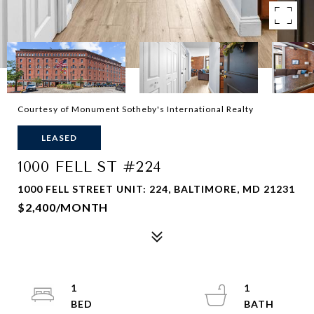
Courtesy of Monument Sotheby's International Realty
LEASED
1000 FELL ST #224
1000 FELL STREET UNIT: 224, BALTIMORE, MD 21231
$2,400/MONTH
1
1