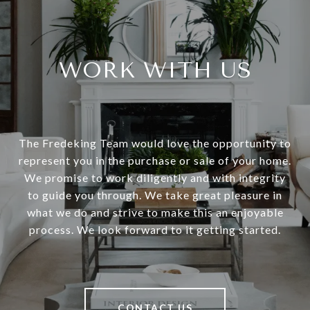
WORK WITH US
The Fredeking Team would love the opportunity to
represent you in the purchase or sale of your home.
We promise to work diligently and with integrity
to guide you through. We take great pleasure in
what we do and strive to make this an enjoyable
process. We look forward to it getting started.
CONTACT US