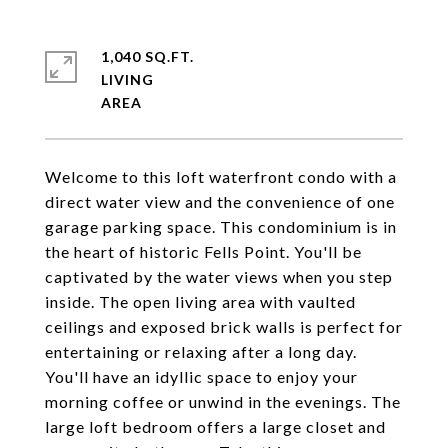
1,040 SQ.FT.
LIVING
Welcome to this loft waterfront condo with a
direct water view and the convenience of one
garage parking space. This condominium is in
the heart of historic Fells Point. You'll be
captivated by the water views when you step
inside. The open living area with vaulted
ceilings and exposed brick walls is perfect for
entertaining or relaxing after a long day.
You'll have an idyllic space to enjoy your
morning coffee or unwind in the evenings. The
large loft bedroom offers a large closet and