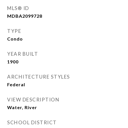
MLS® ID
MDBA2099728
TYPE
Condo
YEAR BUILT
1900
ARCHITECTURE STYLES
Federal
VIEW DESCRIPTION
Water, River
SCHOOL DISTRICT