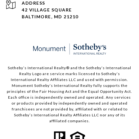
ADDRESS
42 VILLAGE SQUARE
BALTIMORE, MD 21210
Sotheby’s International Realty®️ and the Sotheby’s International
Realty Logo are service marks licensed to Sotheby’s
International Realty Affiliates LLC and used with permission.
Monument Sotheby’s International Realty fully supports the
principles of the Fair Housing Act and the Equal Opportunity Act.
Each office is independently owned and operated. Any services
or products provided by independently owned and operated
franchisees are not provided by, affiliated with or related to
Sotheby’s International Realty Affiliates LLC nor any of its
affiliated companies.