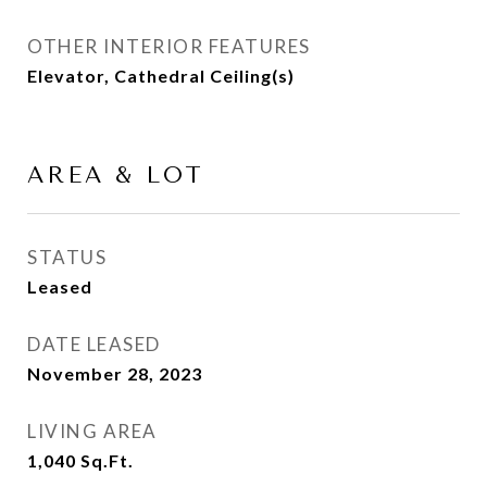
OTHER INTERIOR FEATURES
Elevator, Cathedral Ceiling(s)
AREA & LOT
STATUS
Leased
DATE LEASED
November 28, 2023
LIVING AREA
1,040
Sq.Ft.