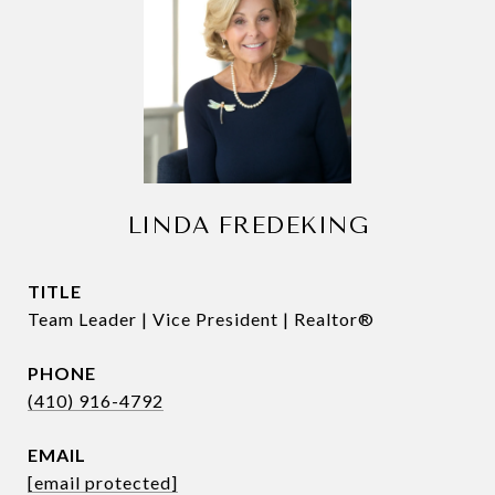
LINDA FREDEKING
TITLE
Team Leader | Vice President | Realtor®
PHONE
(410) 916-4792
EMAIL
[email protected]