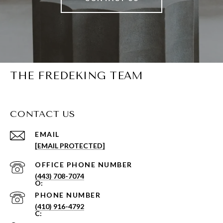
THE FREDEKING TEAM
CONTACT US
EMAIL
[EMAIL PROTECTED]
PHONE NUMBER
(443) 708-7074
PHONE NUMBER
(410) 916-4792