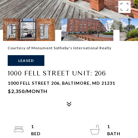
Courtesy of Monument Sotheby's International Realty
LEASED
1000 FELL STREET UNIT: 206
1000 FELL STREET 206, BALTIMORE, MD 21231
$2,350/MONTH
1
1