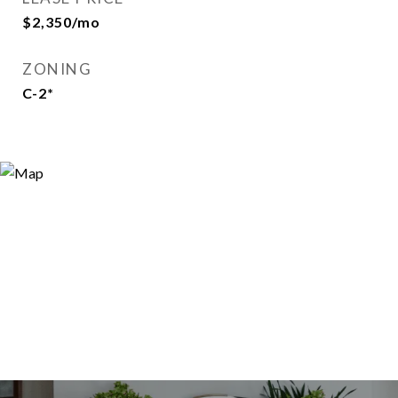
$2,350/mo
ZONING
C-2*