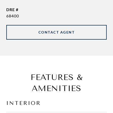
DRE #
68400
CONTACT AGENT
FEATURES &
AMENITIES
INTERIOR