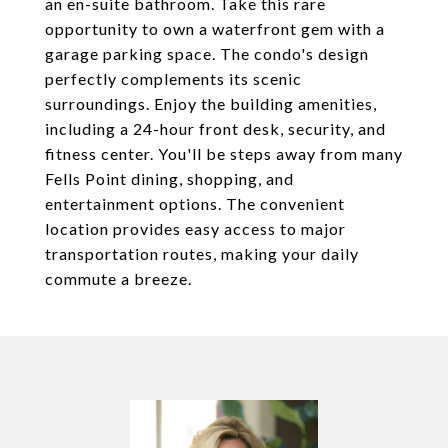
an en-suite bathroom. Take this rare
opportunity to own a waterfront gem with a
garage parking space. The condo's design
perfectly complements its scenic
surroundings. Enjoy the building amenities,
including a 24-hour front desk, security, and
fitness center. You'll be steps away from many
Fells Point dining, shopping, and
entertainment options. The convenient
location provides easy access to major
transportation routes, making your daily
commute a breeze.