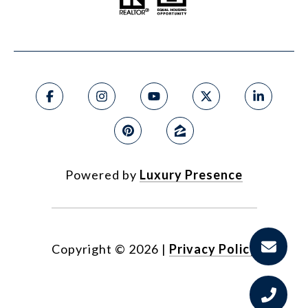
Powered by
Luxury Presence
Copyright ©
2026
|
Privacy Policy