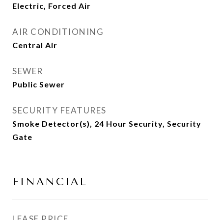
Electric, Forced Air
AIR CONDITIONING
Central Air
SEWER
Public Sewer
SECURITY FEATURES
Smoke Detector(s), 24 Hour Security, Security
Gate
FINANCIAL
LEASE PRICE