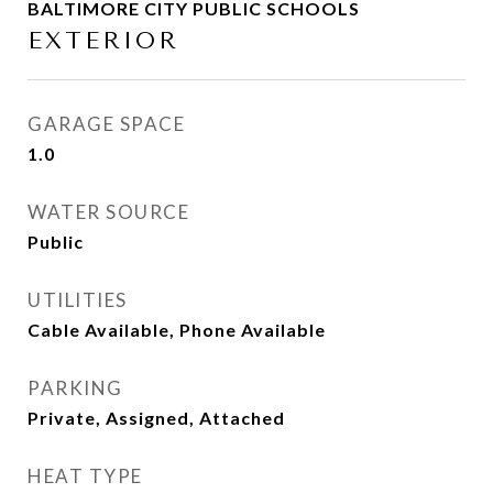
BALTIMORE CITY PUBLIC SCHOOLS
EXTERIOR
GARAGE SPACE
1.0
WATER SOURCE
Public
UTILITIES
Cable Available, Phone Available
PARKING
Private, Assigned, Attached
HEAT TYPE