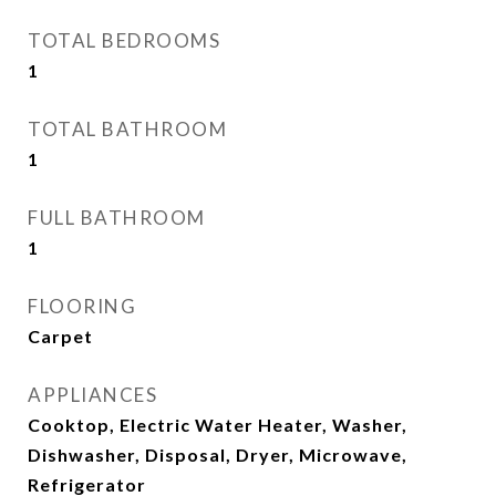
TOTAL BEDROOMS
1
TOTAL BATHROOM
1
FULL BATHROOM
1
FLOORING
Carpet
APPLIANCES
Cooktop, Electric Water Heater, Washer,
Dishwasher, Disposal, Dryer, Microwave,
Refrigerator