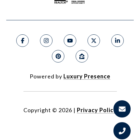
Powered by
Luxury Presence
Copyright ©
2026
|
Privacy Policy