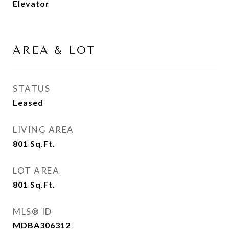
Elevator
AREA & LOT
STATUS
Leased
LIVING AREA
801
Sq.Ft.
LOT AREA
801
Sq.Ft.
MLS® ID
MDBA306312