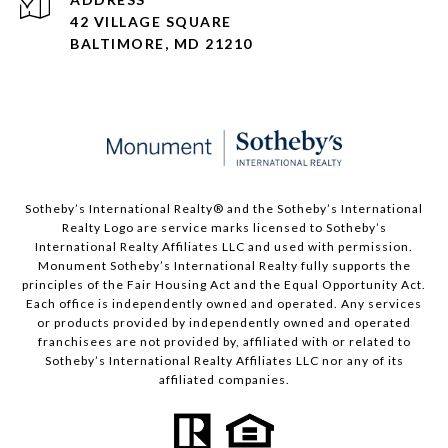
42 VILLAGE SQUARE
BALTIMORE, MD 21210
Sotheby’s International Realty®️ and the Sotheby’s International
Realty Logo are service marks licensed to Sotheby’s
International Realty Affiliates LLC and used with permission.
Monument Sotheby’s International Realty fully supports the
principles of the Fair Housing Act and the Equal Opportunity Act.
Each office is independently owned and operated. Any services
or products provided by independently owned and operated
franchisees are not provided by, affiliated with or related to
Sotheby’s International Realty Affiliates LLC nor any of its
affiliated companies.