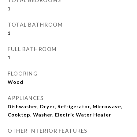
TOTAL BEDROOMS
1
TOTAL BATHROOM
1
FULL BATHROOM
1
FLOORING
Wood
APPLIANCES
Dishwasher, Dryer, Refrigerator, Microwave,
Cooktop, Washer, Electric Water Heater
OTHER INTERIOR FEATURES