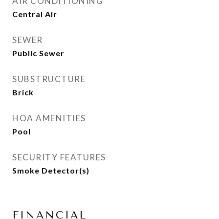
AIR CONDITIONING
Central Air
SEWER
Public Sewer
SUBSTRUCTURE
Brick
HOA AMENITIES
Pool
SECURITY FEATURES
Smoke Detector(s)
FINANCIAL