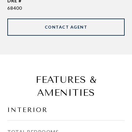
DRE #
68400
CONTACT AGENT
FEATURES &
AMENITIES
INTERIOR