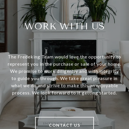
WORK WITH US
The Fredeking Team would love the opportunity to
represent you in the purchase or sale of your home.
We promise to work diligently and with integrity
to guide you through. We take great pleasure in
what we do and strive to make this an enjoyable
process. We look forward to it getting started.
CONTACT US