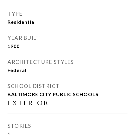
TYPE
Residential
YEAR BUILT
1900
ARCHITECTURE STYLES
Federal
SCHOOL DISTRICT
BALTIMORE CITY PUBLIC SCHOOLS
EXTERIOR
STORIES
1