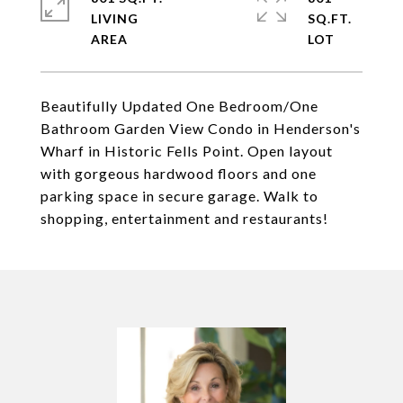
LIVING
SQ.FT.
Beautifully Updated One Bedroom/One
Bathroom Garden View Condo in Henderson's
Wharf in Historic Fells Point. Open layout
with gorgeous hardwood floors and one
parking space in secure garage. Walk to
shopping, entertainment and restaurants!