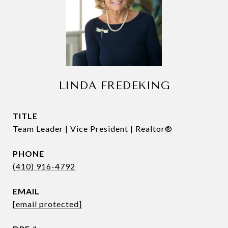
LINDA FREDEKING
TITLE
Team Leader | Vice President | Realtor®
PHONE
(410) 916-4792
EMAIL
[email protected]