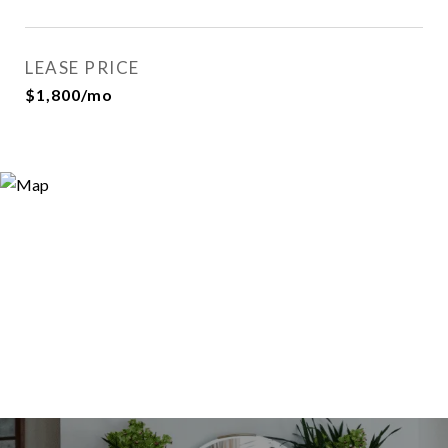
LEASE PRICE
$1,800/mo