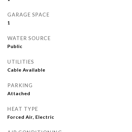
GARAGE SPACE
1
WATER SOURCE
Public
UTILITIES
Cable Available
PARKING
Attached
HEAT TYPE
Forced Air, Electric