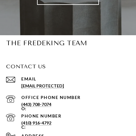
THE FREDEKING TEAM
CONTACT US
EMAIL
[EMAIL PROTECTED]
PHONE NUMBER
(443) 708-7074
PHONE NUMBER
(410) 916-4792
ADDRESS