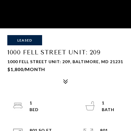
LEASED
1000 FELL STREET UNIT: 209
1000 FELL STREET UNIT: 209, BALTIMORE, MD 21231
$1,800/MONTH
1
1
801 SQ.FT.
801