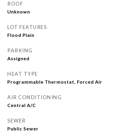
ROOF
Unknown
LOT FEATURES
Flood Plain
PARKING
Assigned
HEAT TYPE
Programmable Thermostat, Forced Air
AIR CONDITIONING
Central A/C
SEWER
Public Sewer