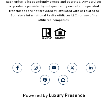
Each office is independently owned and operated. Any services
or products provided by independently owned and operated
franchisees are not provided by, affiliated with or related to
Sotheby’s International Realty Affiliates LLC nor any of its
affiliated companies.
Powered by
Luxury Presence