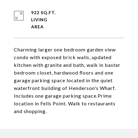
922 SQ.FT.
LIVING
Charming larger one bedroom garden view
condo with exposed brick walls, updated
kitchen with granite and bath, walk in baster
bedroom closet, hardwood floors and one
garage parking space located in the quiet
waterfront building of Henderson's Wharf.
Includes one garage parking space.Prime
location in Fells Point. Walk to restaurants
and shopping.