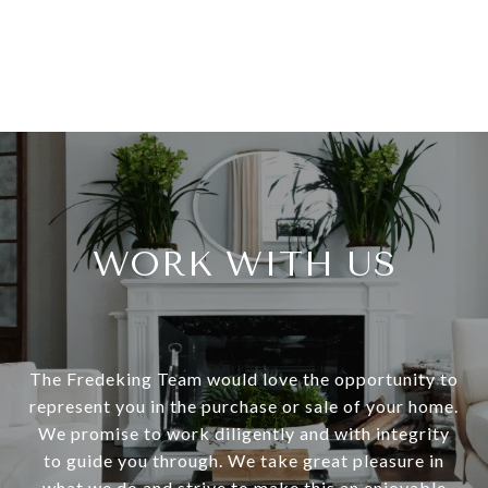
WORK WITH US
The Fredeking Team would love the opportunity to
represent you in the purchase or sale of your home.
We promise to work diligently and with integrity
to guide you through. We take great pleasure in
what we do and strive to make this an enjoyable