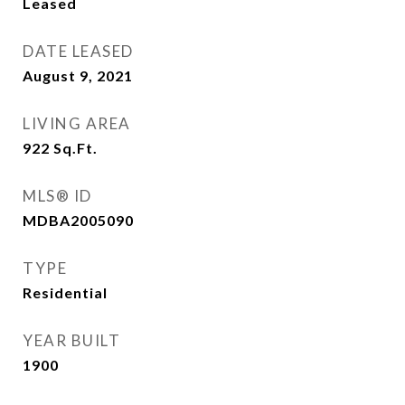
Leased
DATE LEASED
August 9, 2021
LIVING AREA
922
Sq.Ft.
MLS® ID
MDBA2005090
TYPE
Residential
YEAR BUILT
1900