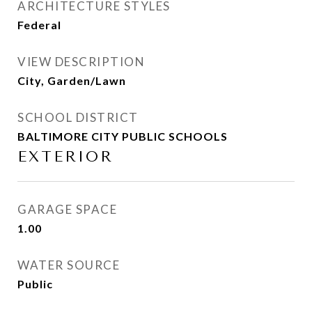
ARCHITECTURE STYLES
Federal
VIEW DESCRIPTION
City, Garden/Lawn
SCHOOL DISTRICT
BALTIMORE CITY PUBLIC SCHOOLS
EXTERIOR
GARAGE SPACE
1.00
WATER SOURCE
Public