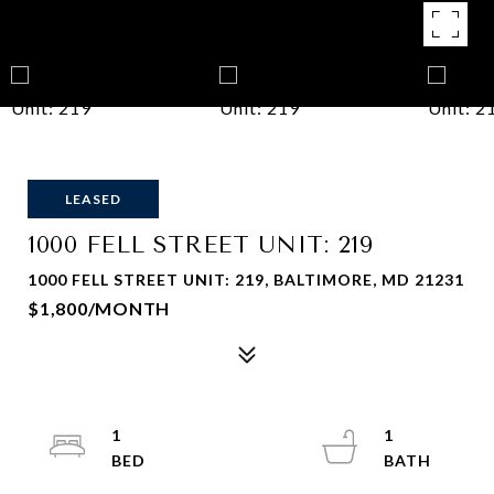
LEASED
1000 FELL STREET UNIT: 219
1000 FELL STREET UNIT: 219, BALTIMORE, MD 21231
$1,800/MONTH
1
1