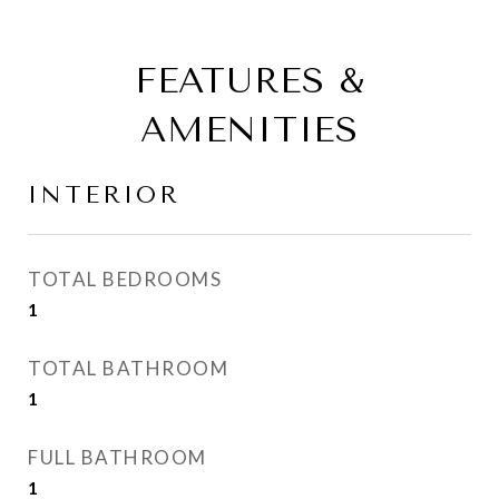
FEATURES &
AMENITIES
INTERIOR
TOTAL BEDROOMS
1
TOTAL BATHROOM
1
FULL BATHROOM
1