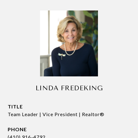
LINDA FREDEKING
TITLE
Team Leader | Vice President | Realtor®
PHONE
(410) 916-4792