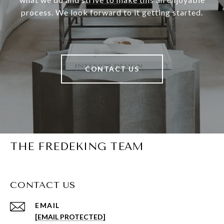
process. We look forward to it getting started.
CONTACT US
THE FREDEKING TEAM
CONTACT US
EMAIL
[EMAIL PROTECTED]