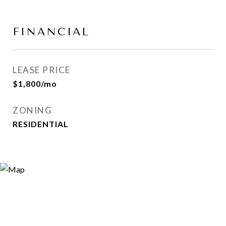
FINANCIAL
LEASE PRICE
$1,800/mo
ZONING
RESIDENTIAL