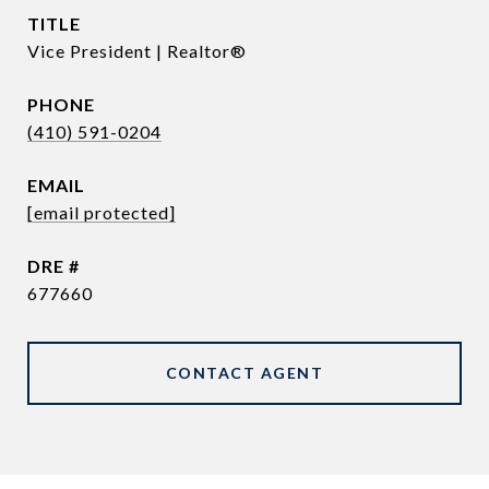
TITLE
Vice President | Realtor®
PHONE
(410) 591-0204
EMAIL
[email protected]
DRE #
677660
CONTACT AGENT