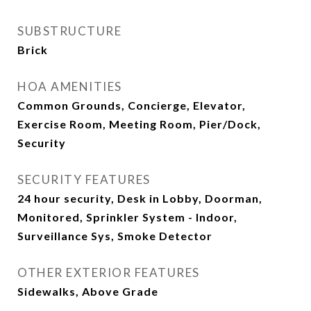
SUBSTRUCTURE
Brick
HOA AMENITIES
Common Grounds, Concierge, Elevator,
Exercise Room, Meeting Room, Pier/Dock,
Security
SECURITY FEATURES
24 hour security, Desk in Lobby, Doorman,
Monitored, Sprinkler System - Indoor,
Surveillance Sys, Smoke Detector
OTHER EXTERIOR FEATURES
Sidewalks, Above Grade