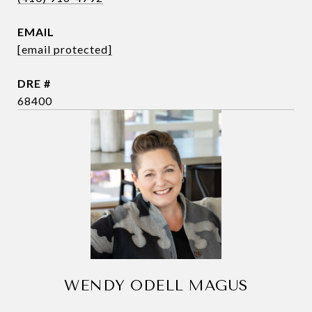
EMAIL
[email protected]
DRE #
68400
WENDY ODELL MAGUS