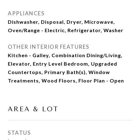
APPLIANCES
Dishwasher, Disposal, Dryer, Microwave,
Oven/Range - Electric, Refrigerator, Washer
OTHER INTERIOR FEATURES
Kitchen - Galley, Combination Dining/Living,
Elevator, Entry Level Bedroom, Upgraded
Countertops, Primary Bath(s), Window
Treatments, Wood Floors, Floor Plan - Open
AREA & LOT
STATUS