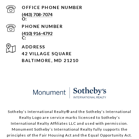
PHONE NUMBER
(443) 708-7074
PHONE NUMBER
(410) 916-4792
ADDRESS
42 VILLAGE SQUARE
BALTIMORE, MD 21210
Sotheby’s International Realty®️ and the Sotheby’s International
Realty Logo are service marks licensed to Sotheby’s
International Realty Affiliates LLC and used with permission.
Monument Sotheby’s International Realty fully supports the
principles of the Fair Housing Act and the Equal Opportunity Act.