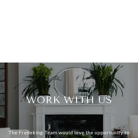
WORK WITH US
The Fredeking Team would love the opportunity to