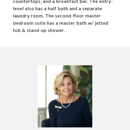
countertops, and a breakfast bar. The entry-
level also has a half bath and a separate
laundry room. The second-floor master
bedroom suite has a master bath w/ jetted
tub & stand-up shower.