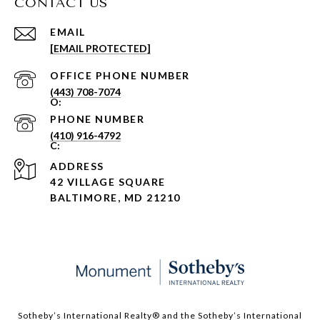
CONTACT US
EMAIL
[EMAIL PROTECTED]
PHONE NUMBER
(443) 708-7074
PHONE NUMBER
(410) 916-4792
ADDRESS
42 VILLAGE SQUARE
BALTIMORE, MD 21210
Sotheby’s International Realty®️ and the Sotheby’s International