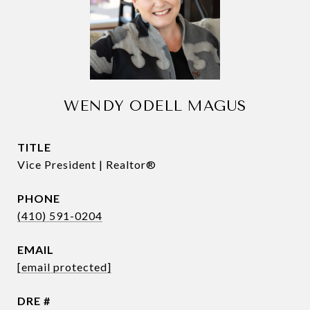
WENDY ODELL MAGUS
TITLE
Vice President | Realtor®
PHONE
(410) 591-0204
EMAIL
[email protected]
DRE #