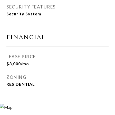
SECURITY FEATURES
Security System
FINANCIAL
LEASE PRICE
$3,000/mo
ZONING
RESIDENTIAL