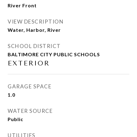
River Front
VIEW DESCRIPTION
Water, Harbor, River
SCHOOL DISTRICT
BALTIMORE CITY PUBLIC SCHOOLS
EXTERIOR
GARAGE SPACE
1.0
WATER SOURCE
Public
UTILITIES