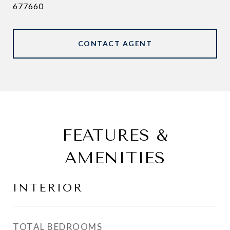
677660
CONTACT AGENT
FEATURES &
AMENITIES
INTERIOR
TOTAL BEDROOMS