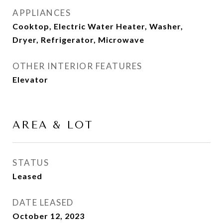
APPLIANCES
Cooktop, Electric Water Heater, Washer,
Dryer, Refrigerator, Microwave
OTHER INTERIOR FEATURES
Elevator
AREA & LOT
STATUS
Leased
DATE LEASED
October 12, 2023