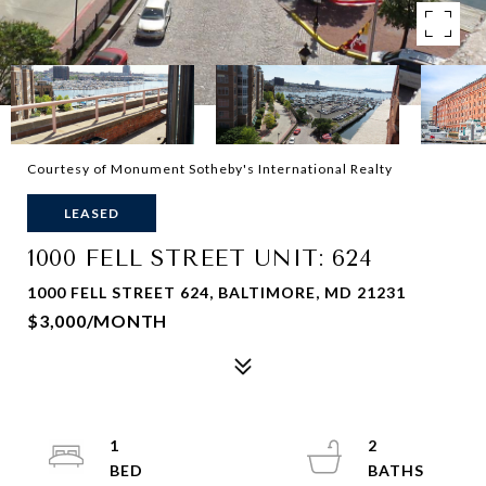
Courtesy of Monument Sotheby's International Realty
LEASED
1000 FELL STREET UNIT: 624
1000 FELL STREET 624, BALTIMORE, MD 21231
$3,000/MONTH
1
2