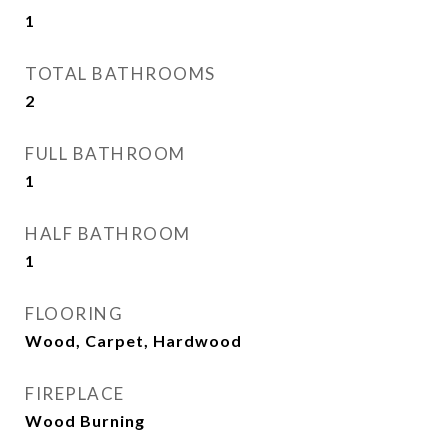
1
TOTAL BATHROOMS
2
FULL BATHROOM
1
HALF BATHROOM
1
FLOORING
Wood, Carpet, Hardwood
FIREPLACE
Wood Burning