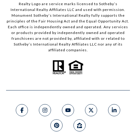
Realty Logo are service marks licensed to Sotheby’s
International Realty Affiliates LLC and used with permission.
Monument Sotheby’s International Realty fully supports the
principles of the Fair Housing Act and the Equal Opportunity Act.
Each office is independently owned and operated. Any services
or products provided by independently owned and operated
franchisees are not provided by, affiliated with or related to
Sotheby’s International Realty Affiliates LLC nor any of its
affiliated companies.