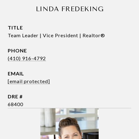
LINDA FREDEKING
TITLE
Team Leader | Vice President | Realtor®
PHONE
(410) 916-4792
EMAIL
[email protected]
DRE #
68400