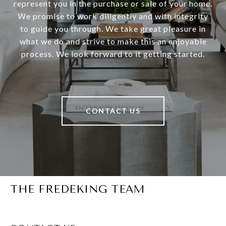
represent you in the purchase or sale of your home.
We promise to work diligently and with integrity
to guide you through. We take great pleasure in
what we do and strive to make this an enjoyable
process. We look forward to it getting started.
CONTACT US
THE FREDEKING TEAM