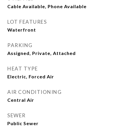
Cable Available, Phone Available
LOT FEATURES
Waterfront
PARKING
Assigned, Private, Attached
HEAT TYPE
Electric, Forced Air
AIR CONDITIONING
Central Air
SEWER
Public Sewer