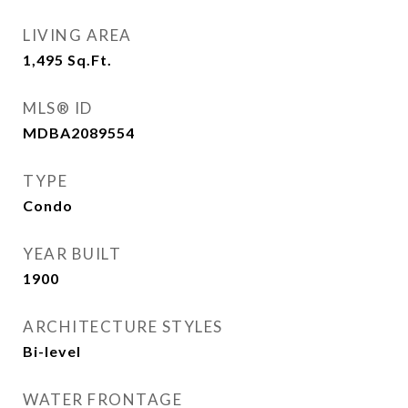
LIVING AREA
1,495
Sq.Ft.
MLS® ID
MDBA2089554
TYPE
Condo
YEAR BUILT
1900
ARCHITECTURE STYLES
Bi-level
WATER FRONTAGE