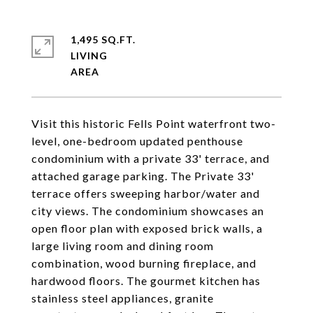
1,495 SQ.FT.
LIVING
Visit this historic Fells Point waterfront two-
level, one-bedroom updated penthouse
condominium with a private 33' terrace, and
attached garage parking. The Private 33'
terrace offers sweeping harbor/water and
city views. The condominium showcases an
open floor plan with exposed brick walls, a
large living room and dining room
combination, wood burning fireplace, and
hardwood floors. The gourmet kitchen has
stainless steel appliances, granite