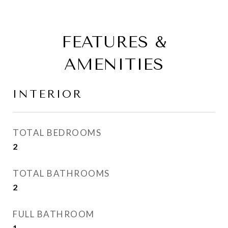
FEATURES &
AMENITIES
INTERIOR
TOTAL BEDROOMS
2
TOTAL BATHROOMS
2
FULL BATHROOM
1