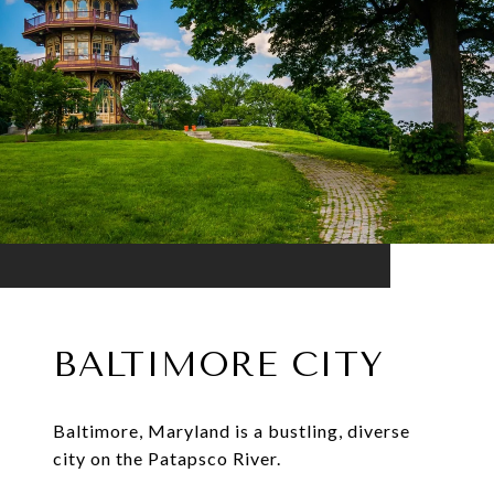
BALTIMORE CITY
Baltimore, Maryland is a bustling, diverse
city on the Patapsco River.