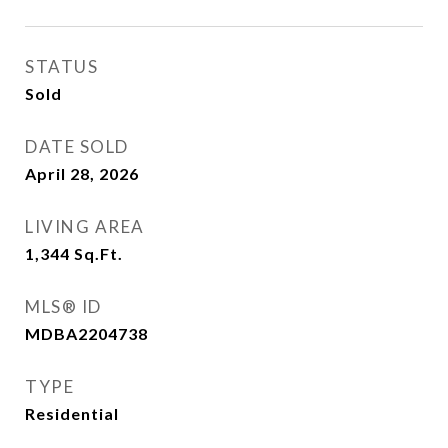
STATUS
Sold
DATE SOLD
April 28, 2026
LIVING AREA
1,344
Sq.Ft.
MLS® ID
MDBA2204738
TYPE
Residential