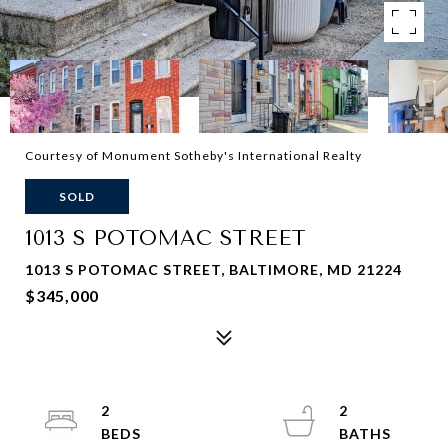
Courtesy of Monument Sotheby's International Realty
SOLD
1013 S POTOMAC STREET
1013 S POTOMAC STREET, BALTIMORE, MD 21224
$345,000
2
2