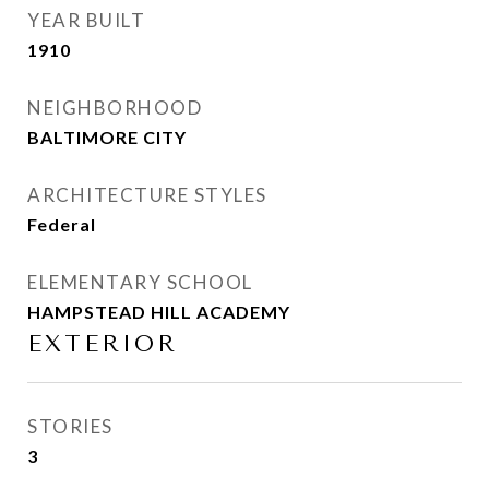
YEAR BUILT
1910
NEIGHBORHOOD
BALTIMORE CITY
ARCHITECTURE STYLES
Federal
ELEMENTARY SCHOOL
HAMPSTEAD HILL ACADEMY
EXTERIOR
STORIES
3