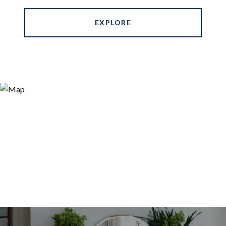
EXPLORE