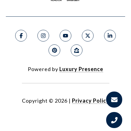
Powered by
Luxury Presence
Copyright ©
2026
|
Privacy Policy