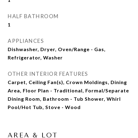
HALF BATHROOM
1
APPLIANCES
Dishwasher, Dryer, Oven/Range - Gas,
Refrigerator, Washer
OTHER INTERIOR FEATURES
Carpet, Ceiling Fan(s), Crown Moldings, Dining
Area, Floor Plan - Traditional, Formal/Separate
Dining Room, Bathroom - Tub Shower, Whirl
Pool/Hot Tub, Stove - Wood
AREA & LOT