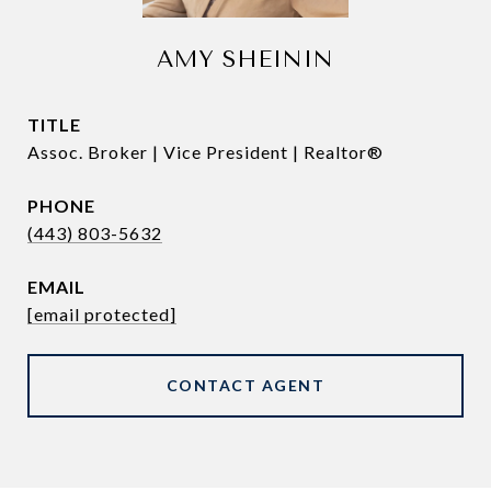
AMY SHEININ
TITLE
Assoc. Broker | Vice President | Realtor®
PHONE
(443) 803-5632
EMAIL
[email protected]
CONTACT AGENT