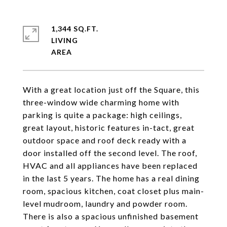
1,344 SQ.FT.
LIVING
With a great location just off the Square, this
three-window wide charming home with
parking is quite a package: high ceilings,
great layout, historic features in-tact, great
outdoor space and roof deck ready with a
door installed off the second level. The roof,
HVAC and all appliances have been replaced
in the last 5 years. The home has a real dining
room, spacious kitchen, coat closet plus main-
level mudroom, laundry and powder room.
There is also a spacious unfinished basement