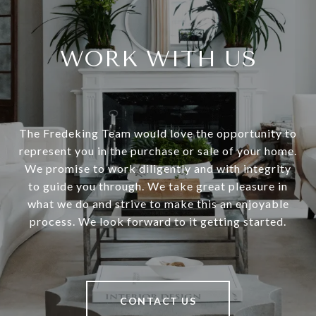
WORK WITH US
The Fredeking Team would love the opportunity to
represent you in the purchase or sale of your home.
We promise to work diligently and with integrity
to guide you through. We take great pleasure in
what we do and strive to make this an enjoyable
process. We look forward to it getting started.
CONTACT US