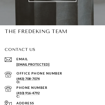
THE FREDEKING TEAM
CONTACT US
EMAIL
[EMAIL PROTECTED]
PHONE NUMBER
(443) 708-7074
PHONE NUMBER
(410) 916-4792
ADDRESS