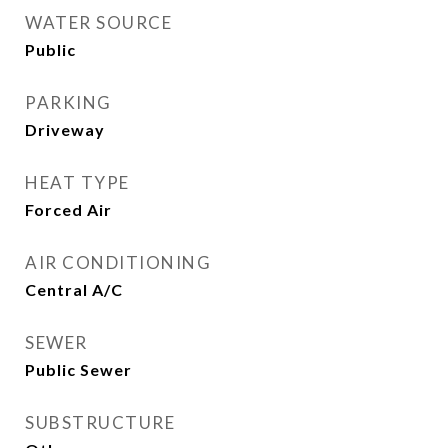
WATER SOURCE
Public
PARKING
Driveway
HEAT TYPE
Forced Air
AIR CONDITIONING
Central A/C
SEWER
Public Sewer
SUBSTRUCTURE