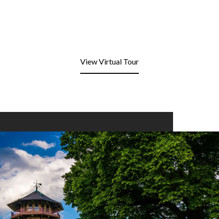
View Virtual Tour