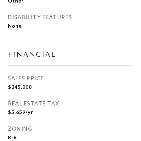
Other
DISABILITY FEATURES
None
FINANCIAL
SALES PRICE
$345,000
REAL ESTATE TAX
$5,659/yr
ZONING
R-8