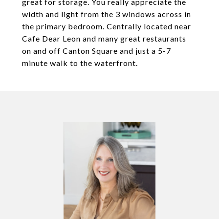
great for storage. You really appreciate the
width and light from the 3 windows across in
the primary bedroom. Centrally located near
Cafe Dear Leon and many great restaurants
on and off Canton Square and just a 5-7
minute walk to the waterfront.