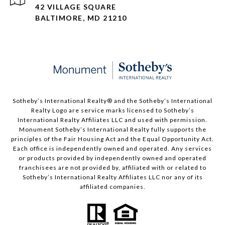
42 VILLAGE SQUARE
BALTIMORE, MD 21210
Sotheby’s International Realty®️ and the Sotheby’s International
Realty Logo are service marks licensed to Sotheby’s
International Realty Affiliates LLC and used with permission.
Monument Sotheby’s International Realty fully supports the
principles of the Fair Housing Act and the Equal Opportunity Act.
Each office is independently owned and operated. Any services
or products provided by independently owned and operated
franchisees are not provided by, affiliated with or related to
Sotheby’s International Realty Affiliates LLC nor any of its
affiliated companies.