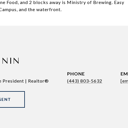
Fine Food, and 2 blocks away is Ministry of Brewing. Easy
Campus, and the waterfront.
ININ
PHONE
EM
e President | Realtor®
(443) 803-5632
[em
GENT