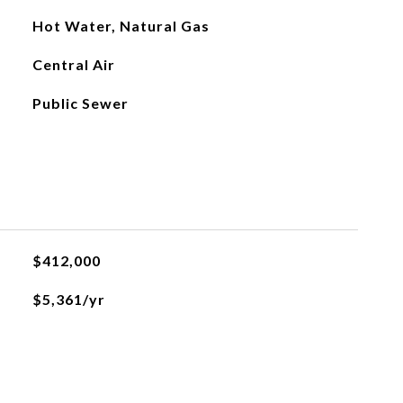
Hot Water, Natural Gas
Central Air
Public Sewer
$412,000
$5,361/yr