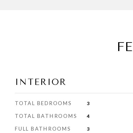
F
INTERIOR
TOTAL BEDROOMS
3
TOTAL BATHROOMS
4
FULL BATHROOMS
3