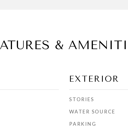
EATURES & AMENITI
EXTERIOR
STORIES
WATER SOURCE
PARKING