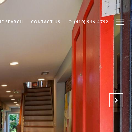
E SEARCH
CONTACT US
C: (410) 916-4792