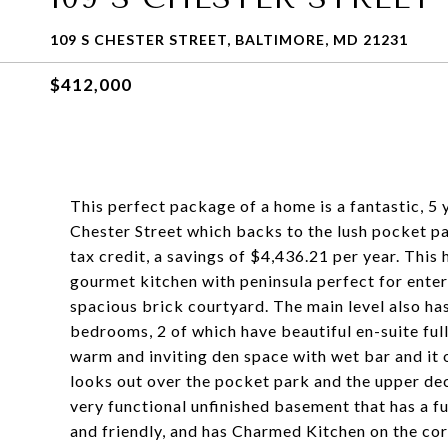
109 S CHESTER STREET, BALTIMORE, MD 21231
$412,000
This perfect package of a home is a fantastic, 5
Chester Street which backs to the lush pocket pa
tax credit, a savings of $4,436.21 per year. This
gourmet kitchen with peninsula perfect for entert
spacious brick courtyard. The main level also ha
bedrooms, 2 of which have beautiful en-suite full b
warm and inviting den space with wet bar and it 
looks out over the pocket park and the upper de
very functional unfinished basement that has a ful
and friendly, and has Charmed Kitchen on the corn