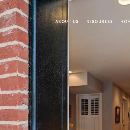
ABOUT US
RESOURCES
HOM