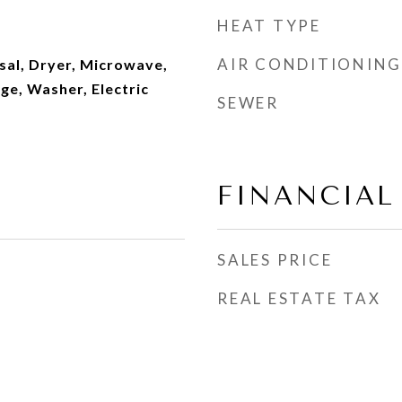
HEAT TYPE
AIR CONDITIONING
sal, Dryer, Microwave,
ge, Washer, Electric
SEWER
FINANCIAL
SALES PRICE
REAL ESTATE TAX