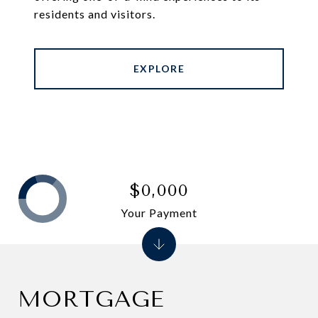
residents and visitors.
EXPLORE
$0,000
Your Payment
MORTGAGE