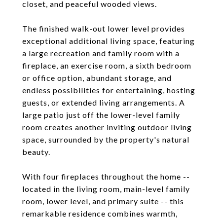
closet, and peaceful wooded views.
The finished walk-out lower level provides
exceptional additional living space, featuring
a large recreation and family room with a
fireplace, an exercise room, a sixth bedroom
or office option, abundant storage, and
endless possibilities for entertaining, hosting
guests, or extended living arrangements. A
large patio just off the lower-level family
room creates another inviting outdoor living
space, surrounded by the property's natural
beauty.
With four fireplaces throughout the home --
located in the living room, main-level family
room, lower level, and primary suite -- this
remarkable residence combines warmth,