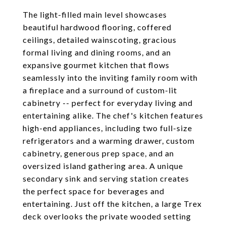
The light-filled main level showcases
beautiful hardwood flooring, coffered
ceilings, detailed wainscoting, gracious
formal living and dining rooms, and an
expansive gourmet kitchen that flows
seamlessly into the inviting family room with
a fireplace and a surround of custom-lit
cabinetry -- perfect for everyday living and
entertaining alike. The chef's kitchen features
high-end appliances, including two full-size
refrigerators and a warming drawer, custom
cabinetry, generous prep space, and an
oversized island gathering area. A unique
secondary sink and serving station creates
the perfect space for beverages and
entertaining. Just off the kitchen, a large Trex
deck overlooks the private wooded setting