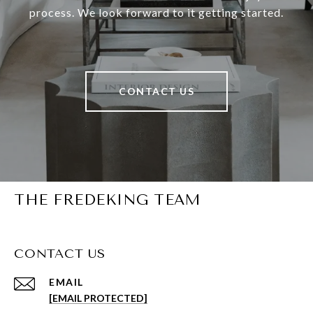
process. We look forward to it getting started.
CONTACT US
THE FREDEKING TEAM
CONTACT US
EMAIL
[EMAIL PROTECTED]