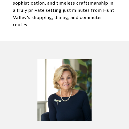
sophistication, and timeless craftsmanship in
a truly private setting just minutes from Hunt
Valley's shopping, dining, and commuter
routes.