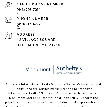
PHONE NUMBER
(443) 708-7074
PHONE NUMBER
(410) 916-4792
ADDRESS
42 VILLAGE SQUARE
BALTIMORE, MD 21210
Sotheby’s International Realty®️ and the Sotheby’s International
Realty Logo are service marks licensed to Sotheby’s
International Realty Affiliates LLC and used with permission.
Monument Sotheby’s International Realty fully supports the
principles of the Fair Housing Act and the Equal Opportunity Act.
Each office is independently owned and operated. Any services