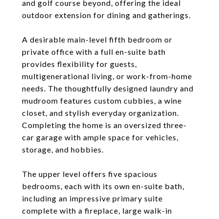
and golf course beyond, offering the ideal
outdoor extension for dining and gatherings.
A desirable main-level fifth bedroom or
private office with a full en-suite bath
provides flexibility for guests,
multigenerational living, or work-from-home
needs. The thoughtfully designed laundry and
mudroom features custom cubbies, a wine
closet, and stylish everyday organization.
Completing the home is an oversized three-
car garage with ample space for vehicles,
storage, and hobbies.
The upper level offers five spacious
bedrooms, each with its own en-suite bath,
including an impressive primary suite
complete with a fireplace, large walk-in