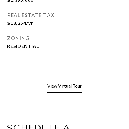
REAL ESTATE TAX
$13,254/yr
ZONING
RESIDENTIAL
View Virtual Tour
SCHEDULE A