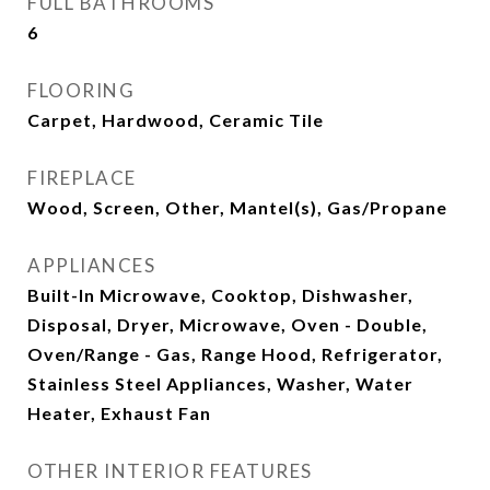
FULL BATHROOMS
6
FLOORING
Carpet, Hardwood, Ceramic Tile
FIREPLACE
Wood, Screen, Other, Mantel(s), Gas/Propane
APPLIANCES
Built-In Microwave, Cooktop, Dishwasher,
Disposal, Dryer, Microwave, Oven - Double,
Oven/Range - Gas, Range Hood, Refrigerator,
Stainless Steel Appliances, Washer, Water
Heater, Exhaust Fan
OTHER INTERIOR FEATURES