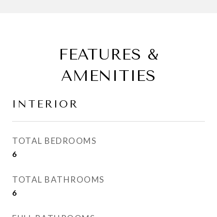
FEATURES &
AMENITIES
INTERIOR
TOTAL BEDROOMS
6
TOTAL BATHROOMS
6