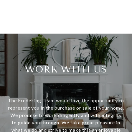
WORK WITH US
The Fredeking Team would love the opportunity to
represent you in the purchase or sale of your home.
We promise to work diligently and with integrity
to guide you through. We take great pleasure in
what we do and strive to make this an enjoyable