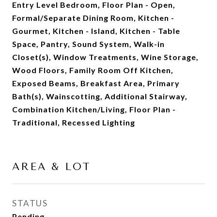
Entry Level Bedroom, Floor Plan - Open,
Formal/Separate Dining Room, Kitchen -
Gourmet, Kitchen - Island, Kitchen - Table
Space, Pantry, Sound System, Walk-in
Closet(s), Window Treatments, Wine Storage,
Wood Floors, Family Room Off Kitchen,
Exposed Beams, Breakfast Area, Primary
Bath(s), Wainscotting, Additional Stairway,
Combination Kitchen/Living, Floor Plan -
Traditional, Recessed Lighting
AREA & LOT
STATUS
Pending