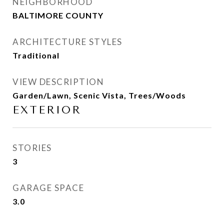
NEIGHBORHOOD
BALTIMORE COUNTY
ARCHITECTURE STYLES
Traditional
VIEW DESCRIPTION
Garden/Lawn, Scenic Vista, Trees/Woods
EXTERIOR
STORIES
3
GARAGE SPACE
3.0