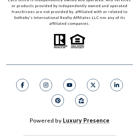
or products provided by independently owned and operated
franchisees are not provided by, affiliated with or related to
Sotheby’s International Realty Affiliates LLC nor any of its
affiliated companies.
Powered by
Luxury Presence