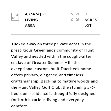
4,764 SQ.FT.
3
LIVING
ACRES
Tucked away on three private acres in the
prestigious Greenlands community of Hunt
Valley and nestled within the sought-after
enclave of Greater Summer Hill, this
exceptional custom-built Duerbeck home
offers privacy, elegance, and timeless
craftsmanship. Backing to mature woods and
the Hunt Valley Golf Club, the stunning 5/6-
bedroom residence is thoughtfully designed
for both luxurious living and everyday
comfort.