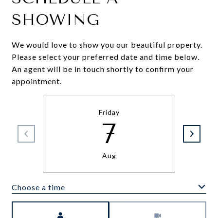
SHOWING
We would love to show you our beautiful property.
Please select your preferred date and time below.
An agent will be in touch shortly to confirm your
appointment.
Friday
7
Aug
Choose a time
Meeting Type