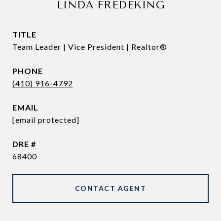
LINDA FREDEKING
TITLE
Team Leader | Vice President | Realtor®
PHONE
(410) 916-4792
EMAIL
[email protected]
DRE #
68400
CONTACT AGENT