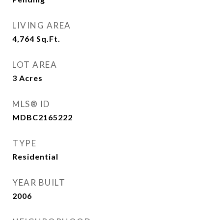
LIVING AREA
4,764
Sq.Ft.
LOT AREA
3
Acres
MLS® ID
MDBC2165222
TYPE
Residential
YEAR BUILT
2006