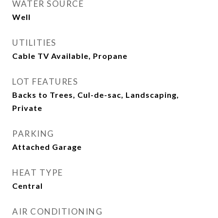
WATER SOURCE
Well
UTILITIES
Cable TV Available, Propane
LOT FEATURES
Backs to Trees, Cul-de-sac, Landscaping,
Private
PARKING
Attached Garage
HEAT TYPE
Central
AIR CONDITIONING