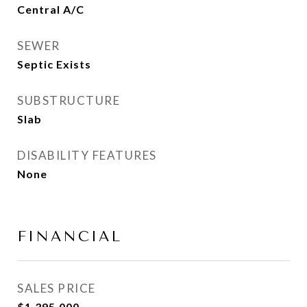
Central A/C
SEWER
Septic Exists
SUBSTRUCTURE
Slab
DISABILITY FEATURES
None
FINANCIAL
SALES PRICE
$1,395,000