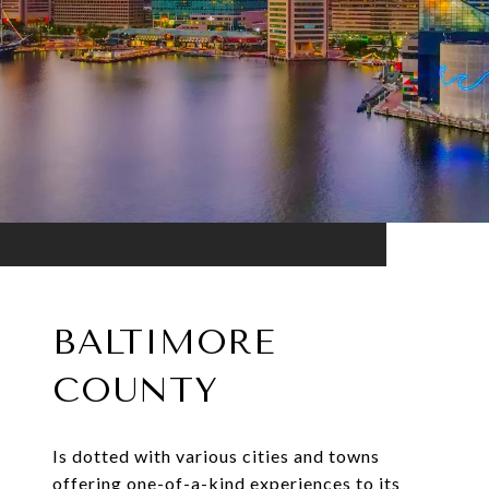
BALTIMORE
COUNTY
Is dotted with various cities and towns
offering one-of-a-kind experiences to its