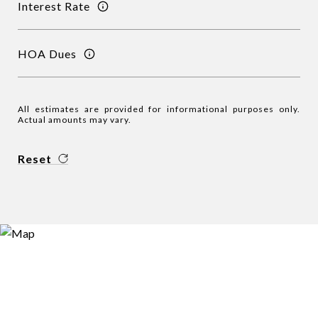
Interest Rate
HOA Dues
All estimates are provided for informational purposes only.
Actual amounts may vary.
Reset