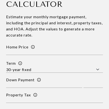
CALCULATOR
Estimate your monthly mortgage payment,
including the principal and interest, property taxes,
and HOA. Adjust the values to generate a more
accurate rate.
Home Price
Term
Down Payment
Property Tax