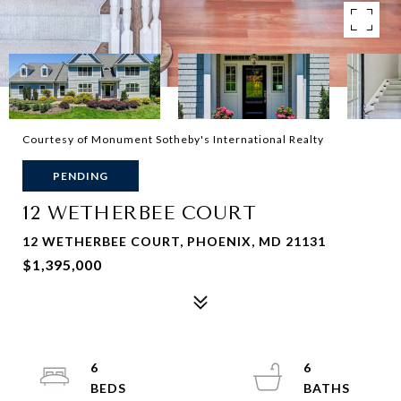
Courtesy of Monument Sotheby's International Realty
PENDING
12 WETHERBEE COURT
12 WETHERBEE COURT, PHOENIX, MD 21131
$1,395,000
6
6