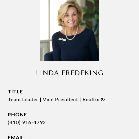
LINDA FREDEKING
TITLE
Team Leader | Vice President | Realtor®
PHONE
(410) 916-4792
EMAIL