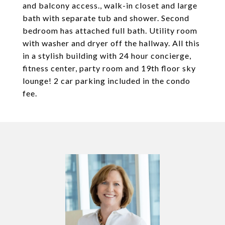
and balcony access., walk-in closet and large
bath with separate tub and shower. Second
bedroom has attached full bath. Utility room
with washer and dryer off the hallway. All this
in a stylish building with 24 hour concierge,
fitness center, party room and 19th floor sky
lounge! 2 car parking included in the condo
fee.