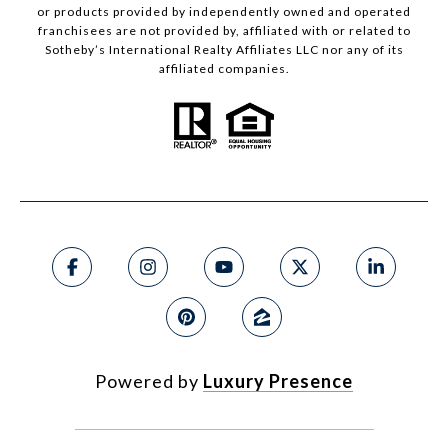
or products provided by independently owned and operated
franchisees are not provided by, affiliated with or related to
Sotheby’s International Realty Affiliates LLC nor any of its
affiliated companies.
Powered by
Luxury Presence