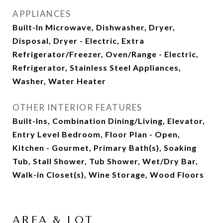
APPLIANCES
Built-In Microwave, Dishwasher, Dryer,
Disposal, Dryer - Electric, Extra
Refrigerator/Freezer, Oven/Range - Electric,
Refrigerator, Stainless Steel Appliances,
Washer, Water Heater
OTHER INTERIOR FEATURES
Built-Ins, Combination Dining/Living, Elevator,
Entry Level Bedroom, Floor Plan - Open,
Kitchen - Gourmet, Primary Bath(s), Soaking
Tub, Stall Shower, Tub Shower, Wet/Dry Bar,
Walk-in Closet(s), Wine Storage, Wood Floors
AREA & LOT