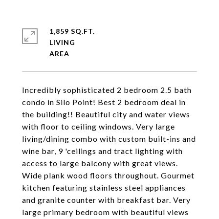
1,859 SQ.FT.
LIVING
Incredibly sophisticated 2 bedroom 2.5 bath
condo in Silo Point! Best 2 bedroom deal in
the building!! Beautiful city and water views
with floor to ceiling windows. Very large
living/dining combo with custom built-ins and
wine bar, 9 'ceilings and tract lighting with
access to large balcony with great views.
Wide plank wood floors throughout. Gourmet
kitchen featuring stainless steel appliances
and granite counter with breakfast bar. Very
large primary bedroom with beautiful views