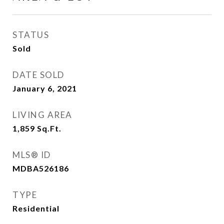
STATUS
Sold
DATE SOLD
January 6, 2021
LIVING AREA
1,859
Sq.Ft.
MLS® ID
MDBA526186
TYPE
Residential