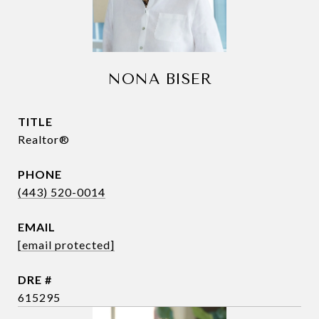
NONA BISER
TITLE
Realtor®
PHONE
(443) 520-0014
EMAIL
[email protected]
DRE #
615295