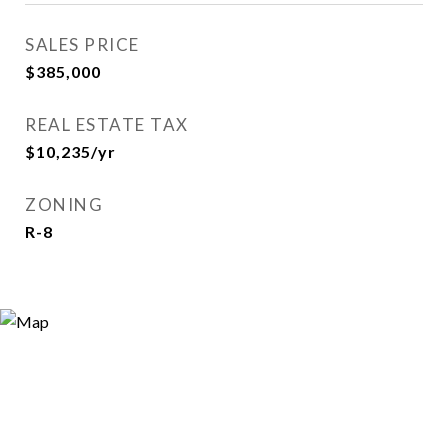
SALES PRICE
$385,000
REAL ESTATE TAX
$10,235/yr
ZONING
R-8