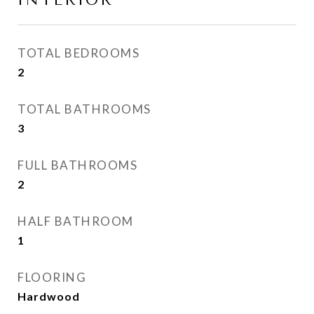
INTERIOR
TOTAL BEDROOMS
2
TOTAL BATHROOMS
3
FULL BATHROOMS
2
HALF BATHROOM
1
FLOORING
Hardwood