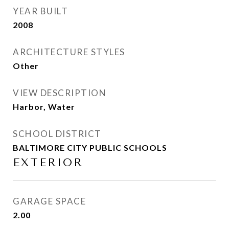
YEAR BUILT
2008
ARCHITECTURE STYLES
Other
VIEW DESCRIPTION
Harbor, Water
SCHOOL DISTRICT
BALTIMORE CITY PUBLIC SCHOOLS
EXTERIOR
GARAGE SPACE
2.00