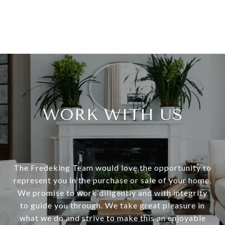
WORK WITH US
The Fredeking Team would love the opportunity to
represent you in the purchase or sale of your home.
We promise to work diligently and with integrity
to guide you through. We take great pleasure in
what we do and strive to make this an enjoyable