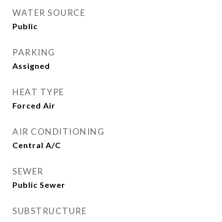
WATER SOURCE
Public
PARKING
Assigned
HEAT TYPE
Forced Air
AIR CONDITIONING
Central A/C
SEWER
Public Sewer
SUBSTRUCTURE