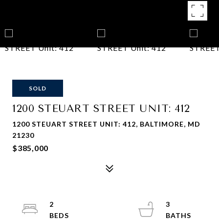
SOLD
1200 STEUART STREET UNIT: 412
1200 STEUART STREET UNIT: 412, BALTIMORE, MD
21230
$385,000
2
3