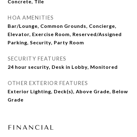
Concrete, Tile
HOA AMENITIES
Bar/Lounge, Common Grounds, Concierge,
Elevator, Exercise Room, Reserved/Assigned
Parking, Security, Party Room
SECURITY FEATURES
24 hour security, Desk in Lobby, Monitored
OTHER EXTERIOR FEATURES
Exterior Lighting, Deck(s), Above Grade, Below
Grade
FINANCIAL