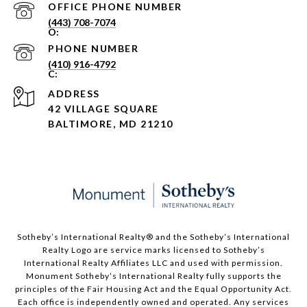
PHONE NUMBER
(443) 708-7074
PHONE NUMBER
(410) 916-4792
ADDRESS
42 VILLAGE SQUARE
BALTIMORE, MD 21210
Sotheby’s International Realty®️ and the Sotheby’s International
Realty Logo are service marks licensed to Sotheby’s
International Realty Affiliates LLC and used with permission.
Monument Sotheby’s International Realty fully supports the
principles of the Fair Housing Act and the Equal Opportunity Act.
Each office is independently owned and operated. Any services