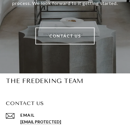
process. We look forward to it getting started.
CONTACT US
THE FREDEKING TEAM
CONTACT US
EMAIL
[EMAIL PROTECTED]