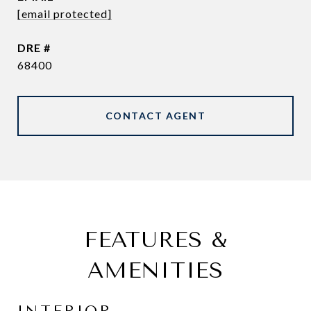
[email protected]
DRE #
68400
CONTACT AGENT
FEATURES &
AMENITIES