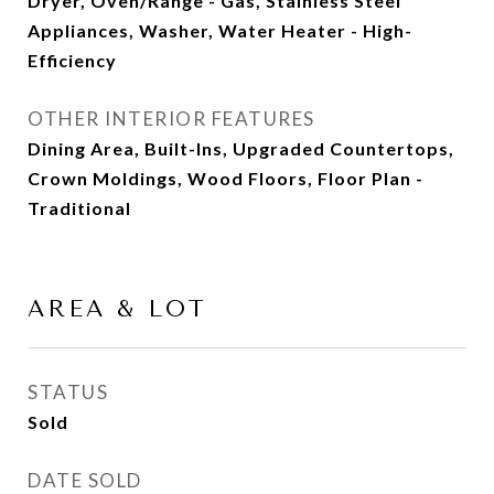
Dryer, Oven/Range - Gas, Stainless Steel
Appliances, Washer, Water Heater - High-
Efficiency
OTHER INTERIOR FEATURES
Dining Area, Built-Ins, Upgraded Countertops,
Crown Moldings, Wood Floors, Floor Plan -
Traditional
AREA & LOT
STATUS
Sold
DATE SOLD