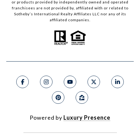
or products provided by independently owned and operated
franchisees are not provided by, affiliated with or related to
Sotheby’s International Realty Affiliates LLC nor any of its
affiliated companies.
Powered by
Luxury Presence