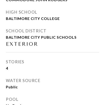
HIGH SCHOOL
BALTIMORE CITY COLLEGE
SCHOOL DISTRICT
BALTIMORE CITY PUBLIC SCHOOLS
EXTERIOR
STORIES
4
WATER SOURCE
Public
POOL