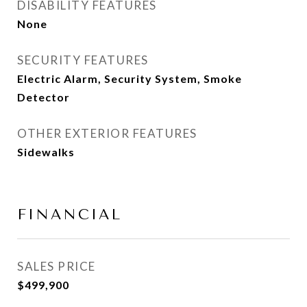
DISABILITY FEATURES
None
SECURITY FEATURES
Electric Alarm, Security System, Smoke
Detector
OTHER EXTERIOR FEATURES
Sidewalks
FINANCIAL
SALES PRICE
$499,900