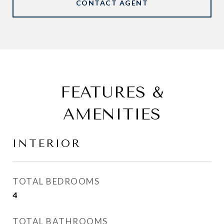
CONTACT AGENT
FEATURES &
AMENITIES
INTERIOR
TOTAL BEDROOMS
4
TOTAL BATHROOMS