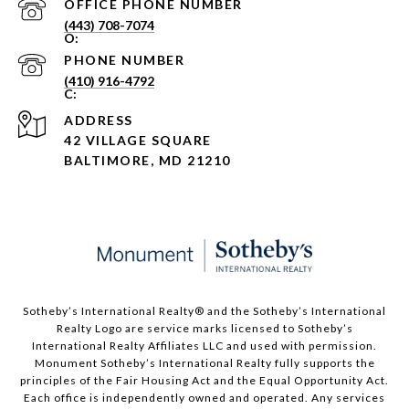
PHONE NUMBER
(443) 708-7074
PHONE NUMBER
(410) 916-4792
ADDRESS
42 VILLAGE SQUARE
BALTIMORE, MD 21210
Sotheby’s International Realty®️ and the Sotheby’s International
Realty Logo are service marks licensed to Sotheby’s
International Realty Affiliates LLC and used with permission.
Monument Sotheby’s International Realty fully supports the
principles of the Fair Housing Act and the Equal Opportunity Act.
Each office is independently owned and operated. Any services