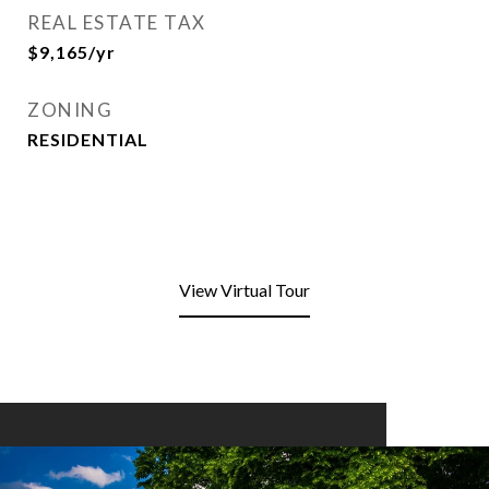
REAL ESTATE TAX
$9,165/yr
ZONING
RESIDENTIAL
View Virtual Tour