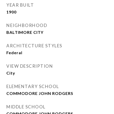
YEAR BUILT
1900
NEIGHBORHOOD
BALTIMORE CITY
ARCHITECTURE STYLES
Federal
VIEW DESCRIPTION
City
ELEMENTARY SCHOOL
COMMODORE JOHN RODGERS
MIDDLE SCHOOL
COMMODORE JOHN RODGERS