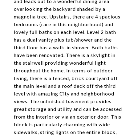
and leads out to a wonderful dining area
overlooking the backyard shaded by a
magnolia tree. Upstairs, there are 4 spacious
bedrooms (rare in this neighborhood) and
lovely full baths on each level. Level 2 bath
has a dual vanity plus tub/shower and the
third floor has a walk-in shower. Both baths
have been renovated. There is a skylight in
the stairwell providing wonderful light
throughout the home. In terms of outdoor
living, there is a fenced, brick courtyard off
the main level and a roof deck off the third
level with amazing City and neighborhood
views. The unfinished basement provides
great storage and utility and can be accessed
from the interior or via an exterior door. This
block is particularly charming with wide
sidewalks, string lights on the entire block,