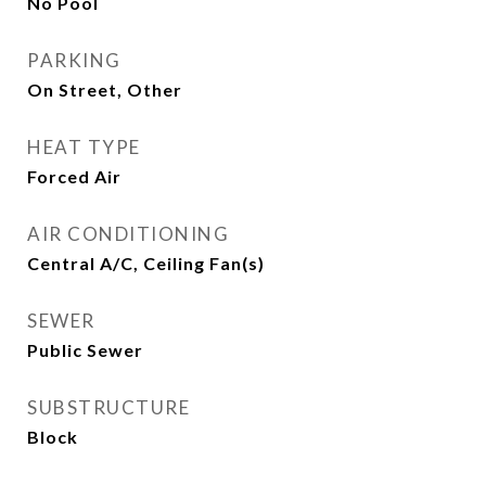
No Pool
PARKING
On Street, Other
HEAT TYPE
Forced Air
AIR CONDITIONING
Central A/C, Ceiling Fan(s)
SEWER
Public Sewer
SUBSTRUCTURE
Block