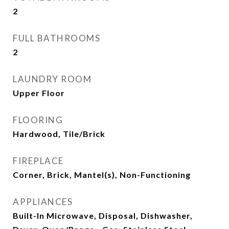
2
FULL BATHROOMS
2
LAUNDRY ROOM
Upper Floor
FLOORING
Hardwood, Tile/Brick
FIREPLACE
Corner, Brick, Mantel(s), Non-Functioning
APPLIANCES
Built-In Microwave, Disposal, Dishwasher,