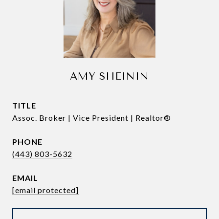
AMY SHEININ
TITLE
Assoc. Broker | Vice President | Realtor®
PHONE
(443) 803-5632
EMAIL
[email protected]