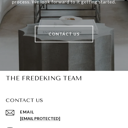
process. We look forward to it getting started.
CONTACT US
THE FREDEKING TEAM
CONTACT US
EMAIL
[EMAIL PROTECTED]