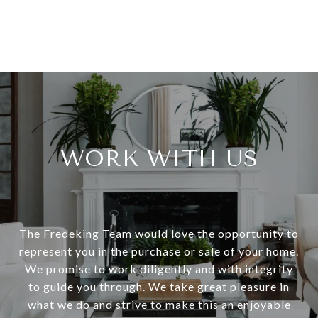
WORK WITH US
The Fredeking Team would love the opportunity to
represent you in the purchase or sale of your home.
We promise to work diligently and with integrity
to guide you through. We take great pleasure in
what we do and strive to make this an enjoyable