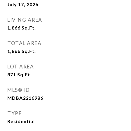
July 17, 2026
LIVING AREA
1,866
Sq.Ft.
TOTAL AREA
1,866
Sq.Ft.
LOT AREA
871
Sq.Ft.
MLS® ID
MDBA2216986
TYPE
Residential