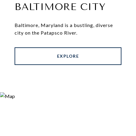
BALTIMORE CITY
Baltimore, Maryland is a bustling, diverse
city on the Patapsco River.
EXPLORE