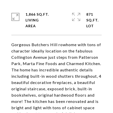
1,866 SQ.FT.
871
LIVING
SQ.FT.
Gorgeous Butchers Hill rowhome with tons of
character ideally location on the fabulous
Collington Avenue just steps from Patterson
Park, Marta Fine Foods and Charmed Kitchen.
The home has incredible authentic details
including built-in wood shutters throughout, 4
beautiful decorative fireplaces, a beautiful
original staircase, exposed brick, built-in
bookshelves, original hardwood floors and
more! The kitchen has been renovated and is
bright and light with tons of cabinet space