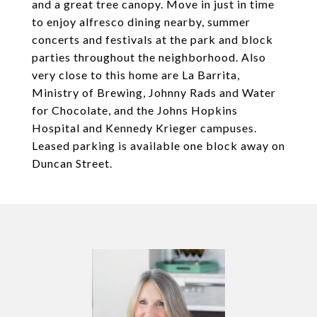
and a great tree canopy. Move in just in time
to enjoy alfresco dining nearby, summer
concerts and festivals at the park and block
parties throughout the neighborhood. Also
very close to this home are La Barrita,
Ministry of Brewing, Johnny Rads and Water
for Chocolate, and the Johns Hopkins
Hospital and Kennedy Krieger campuses.
Leased parking is available one block away on
Duncan Street.