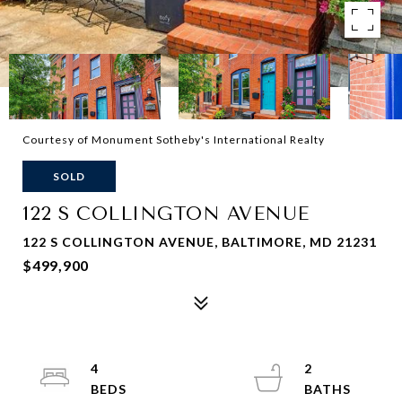
Courtesy of Monument Sotheby's International Realty
SOLD
122 S COLLINGTON AVENUE
122 S COLLINGTON AVENUE, BALTIMORE, MD 21231
$499,900
4
2