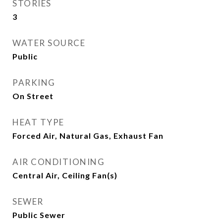
STORIES
3
WATER SOURCE
Public
PARKING
On Street
HEAT TYPE
Forced Air, Natural Gas, Exhaust Fan
AIR CONDITIONING
Central Air, Ceiling Fan(s)
SEWER
Public Sewer