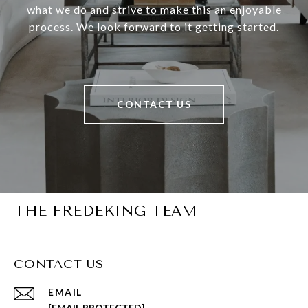
what we do and strive to make this an enjoyable
process. We look forward to it getting started.
CONTACT US
THE FREDEKING TEAM
CONTACT US
EMAIL
[EMAIL PROTECTED]