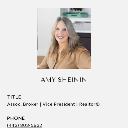
AMY SHEININ
TITLE
Assoc. Broker | Vice President | Realtor®
PHONE
(443) 803-5632