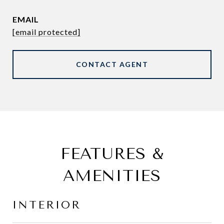
EMAIL
[email protected]
CONTACT AGENT
FEATURES &
AMENITIES
INTERIOR