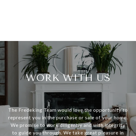
WORK WITH US
The Fredeking Team would love the opportunity to
represent you in the purchase or sale of your home.
We promise to work diligently and with integrity
to guide you through. We take great pleasure in