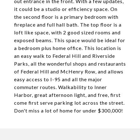
out entrance in the front. With a few updates,
it could be a studio or efficiency space. On
the second floor is a primary bedroom with
fireplace and full hall bath. The top floor is a
loft like space, with 2 good sized rooms and
exposed beams. This space would be ideal for
a bedroom plus home office. This location is
an easy walk to Federal Hill and Riverside
Parks, all the wonderful shops and restaurants
of Federal Hill and McHenry Row, and allows
easy access to I-95 and all the major
commuter routes. Walkability to Inner
Harbor, great afternoon light, and free, first
come first serve parking lot across the street.
Don't miss a lot of home for under $300,000!