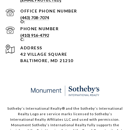
PHONE NUMBER
(443) 708-7074
PHONE NUMBER
(410) 916-4792
ADDRESS
42 VILLAGE SQUARE
BALTIMORE, MD 21210
Sotheby’s International Realty®️ and the Sotheby’s International
Realty Logo are service marks licensed to Sotheby’s
International Realty Affiliates LLC and used with permission.
Monument Sotheby’s International Realty fully supports the