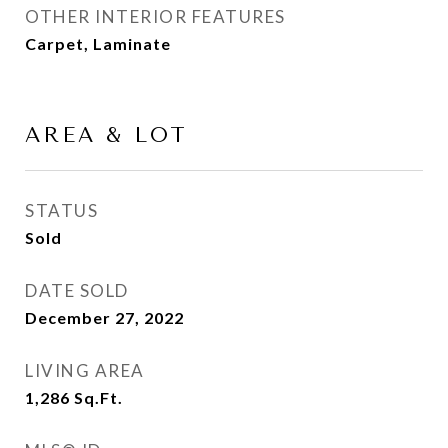
OTHER INTERIOR FEATURES
Carpet, Laminate
AREA & LOT
STATUS
Sold
DATE SOLD
December 27, 2022
LIVING AREA
1,286
Sq.Ft.