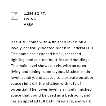
1,286 SQ.FT.
LIVING
Beautiful home with 4 finished levels on a
lovely, centrally located block in Federal Hill.
The home has exposed brick, recessed
lighting, and custom built-ins and moldings.
The main level shows nicely, with an open
living and dining room layout, kitchen, main
level laundry, and access to a private outdoor
space right off the kitchen with lots of
potential. The lower level is a nicely finished
space that could be used as a bedroom, and
has an updated full bath, fireplace, and walk