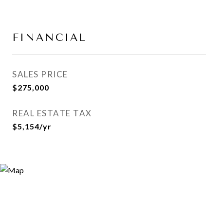
FINANCIAL
SALES PRICE
$275,000
REAL ESTATE TAX
$5,154/yr