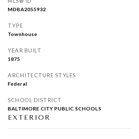
MLS® ID
MDBA2055932
TYPE
Townhouse
YEAR BUILT
1875
ARCHITECTURE STYLES
Federal
SCHOOL DISTRICT
BALTIMORE CITY PUBLIC SCHOOLS
EXTERIOR