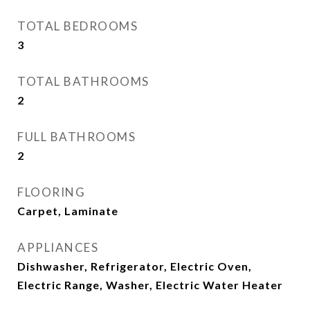
TOTAL BEDROOMS
3
TOTAL BATHROOMS
2
FULL BATHROOMS
2
FLOORING
Carpet, Laminate
APPLIANCES
Dishwasher, Refrigerator, Electric Oven,
Electric Range, Washer, Electric Water Heater