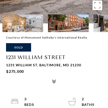
Courtesy of Monument Sotheby's International Realty
SOLD
1231 WILLIAM STREET
1231 WILLIAM ST, BALTIMORE, MD 21230
$275,000
3
2