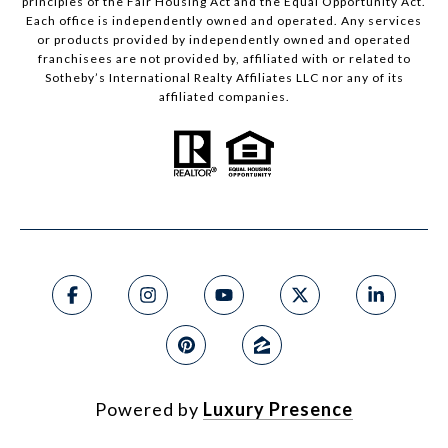
principles of the Fair Housing Act and the Equal Opportunity Act.
Each office is independently owned and operated. Any services
or products provided by independently owned and operated
franchisees are not provided by, affiliated with or related to
Sotheby’s International Realty Affiliates LLC nor any of its
affiliated companies.
Powered by
Luxury Presence