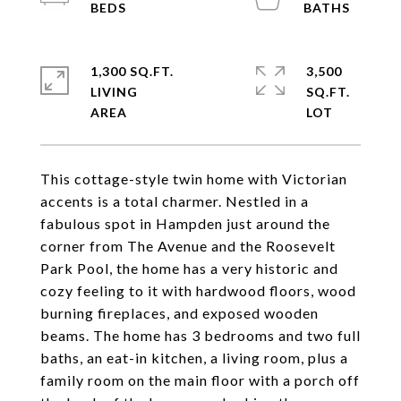
1,300 SQ.FT.
3,500
LIVING
SQ.FT.
This cottage-style twin home with Victorian
accents is a total charmer. Nestled in a
fabulous spot in Hampden just around the
corner from The Avenue and the Roosevelt
Park Pool, the home has a very historic and
cozy feeling to it with hardwood floors, wood
burning fireplaces, and exposed wooden
beams. The home has 3 bedrooms and two full
baths, an eat-in kitchen, a living room, plus a
family room on the main floor with a porch off