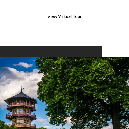
View Virtual Tour