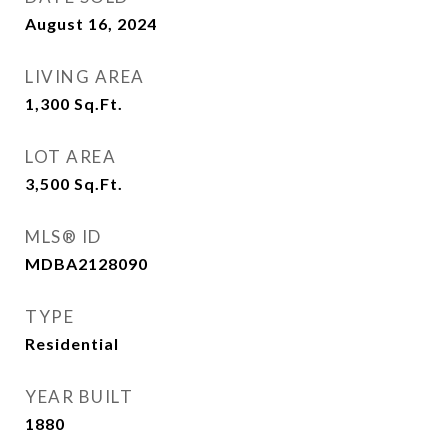
August 16, 2024
LIVING AREA
1,300
Sq.Ft.
LOT AREA
3,500
Sq.Ft.
MLS® ID
MDBA2128090
TYPE
Residential
YEAR BUILT
1880