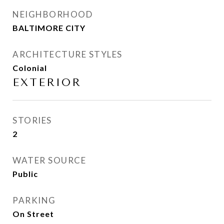
NEIGHBORHOOD
BALTIMORE CITY
ARCHITECTURE STYLES
Colonial
EXTERIOR
STORIES
2
WATER SOURCE
Public
PARKING
On Street