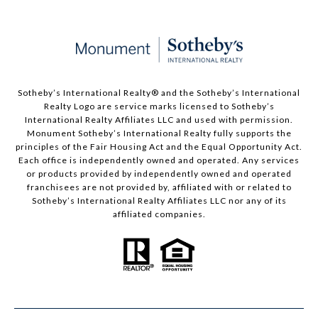
Sotheby’s International Realty®️ and the Sotheby’s International
Realty Logo are service marks licensed to Sotheby’s
International Realty Affiliates LLC and used with permission.
Monument Sotheby’s International Realty fully supports the
principles of the Fair Housing Act and the Equal Opportunity Act.
Each office is independently owned and operated. Any services
or products provided by independently owned and operated
franchisees are not provided by, affiliated with or related to
Sotheby’s International Realty Affiliates LLC nor any of its
affiliated companies.