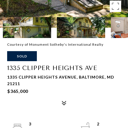
Courtesy of Monument Sotheby's International Realty
SOLD
1335 CLIPPER HEIGHTS AVE
1335 CLIPPER HEIGHTS AVENUE, BALTIMORE, MD
21211
$365,000
3
2