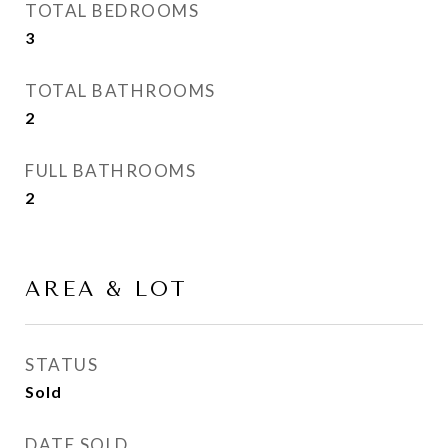
TOTAL BEDROOMS
3
TOTAL BATHROOMS
2
FULL BATHROOMS
2
AREA & LOT
STATUS
Sold
DATE SOLD