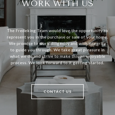
WORK WITH US
The Fredeking Team would love the opportunity to
represent you in the purchase or sale of your home.
We promise to work diligently and with integrity
to guide you through. We take great pleasure in
what we do and strive to make this an enjoyable
process. We look forward to it getting started.
CONTACT US