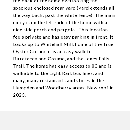
the back of the home overlooking the
spacious enclosed rear yard (yard extends all
the way back, past the white fence). The main
entry is on the left side of the home with a
nice side porch and pergola . This location
feels private and has easy parking in front. It
backs up to Whitehall Mill, home of the True
Oyster Co, and it is an easy walk to
Birrotecca and Cosima, and the Jones Falls
Trail. The home has easy access to 83 and is
walkable to the Light Rail, bus lines, and
many, many restaurants and stores in the
Hampden and Woodberry areas. New roof in
2023.