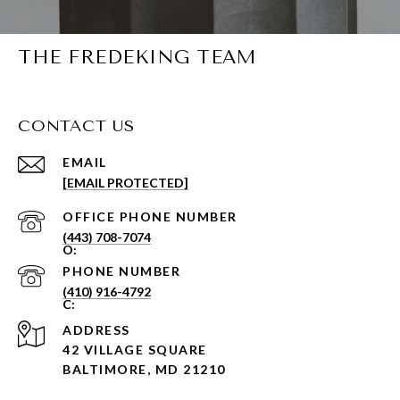
THE FREDEKING TEAM
CONTACT US
EMAIL
[EMAIL PROTECTED]
PHONE NUMBER
(443) 708-7074
PHONE NUMBER
(410) 916-4792
ADDRESS
42 VILLAGE SQUARE
BALTIMORE, MD 21210