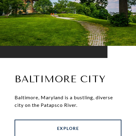
BALTIMORE CITY
Baltimore, Maryland is a bustling, diverse
city on the Patapsco River.
EXPLORE