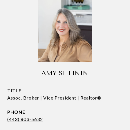
AMY SHEININ
TITLE
Assoc. Broker | Vice President | Realtor®
PHONE
(443) 803-5632