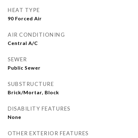
HEAT TYPE
90 Forced Air
AIR CONDITIONING
Central A/C
SEWER
Public Sewer
SUBSTRUCTURE
Brick/Mortar, Block
DISABILITY FEATURES
None
OTHER EXTERIOR FEATURES