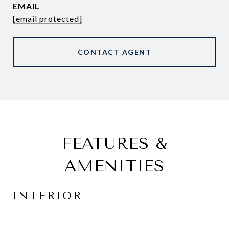
EMAIL
[email protected]
CONTACT AGENT
FEATURES &
AMENITIES
INTERIOR