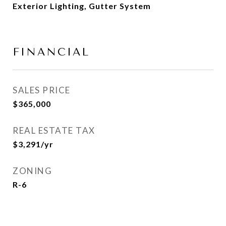
Exterior Lighting, Gutter System
FINANCIAL
SALES PRICE
$365,000
REAL ESTATE TAX
$3,291/yr
ZONING
R-6