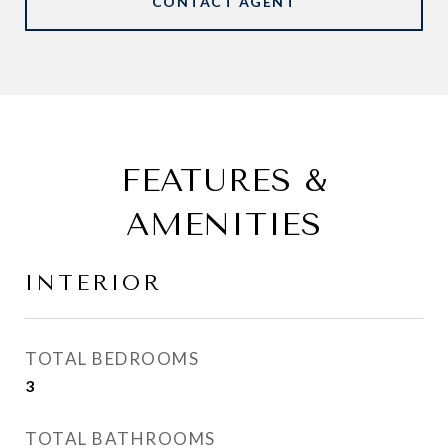
CONTACT AGENT
FEATURES &
AMENITIES
INTERIOR
TOTAL BEDROOMS
3
TOTAL BATHROOMS