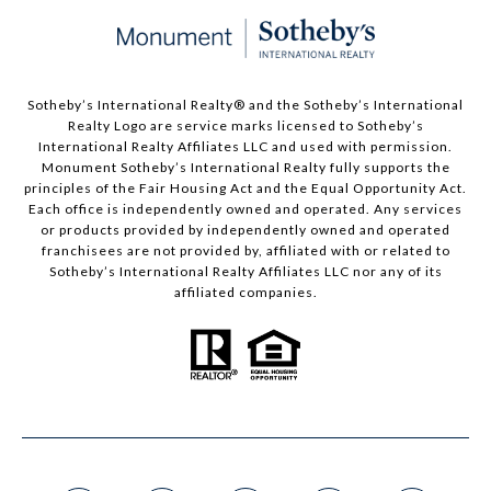
Sotheby’s International Realty®️ and the Sotheby’s International
Realty Logo are service marks licensed to Sotheby’s
International Realty Affiliates LLC and used with permission.
Monument Sotheby’s International Realty fully supports the
principles of the Fair Housing Act and the Equal Opportunity Act.
Each office is independently owned and operated. Any services
or products provided by independently owned and operated
franchisees are not provided by, affiliated with or related to
Sotheby’s International Realty Affiliates LLC nor any of its
affiliated companies.