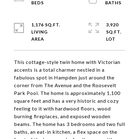
1,176 SQ.FT.
3,920
LIVING
SQ.FT.
This cottage-style twin home with Victorian
accents is a total charmer nestled in a
fabulous spot in Hampden just around the
corner from The Avenue and the Roosevelt
Park Pool. The home is approximately 1,100
square feet and has a very historic and cozy
feeling to it with hardwood floors, wood
burning fireplaces, and exposed wooden
beams. The home has 3 bedrooms and two full
baths, an eat-in kitchen, a flex space on the