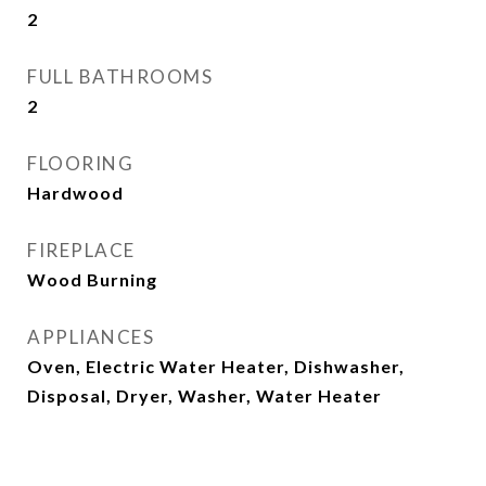
2
FULL BATHROOMS
2
FLOORING
Hardwood
FIREPLACE
Wood Burning
APPLIANCES
Oven, Electric Water Heater, Dishwasher,
Disposal, Dryer, Washer, Water Heater