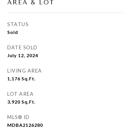
AREA & LOT
STATUS
Sold
DATE SOLD
July 12, 2024
LIVING AREA
1,176
Sq.Ft.
LOT AREA
3,920
Sq.Ft.
MLS® ID
MDBA2126280