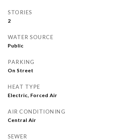
STORIES
2
WATER SOURCE
Public
PARKING
On Street
HEAT TYPE
Electric, Forced Air
AIR CONDITIONING
Central Air
SEWER