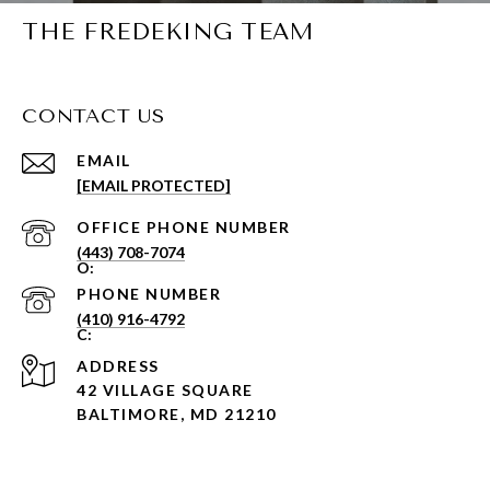
THE FREDEKING TEAM
CONTACT US
EMAIL
[EMAIL PROTECTED]
PHONE NUMBER
(443) 708-7074
PHONE NUMBER
(410) 916-4792
ADDRESS
42 VILLAGE SQUARE
BALTIMORE, MD 21210