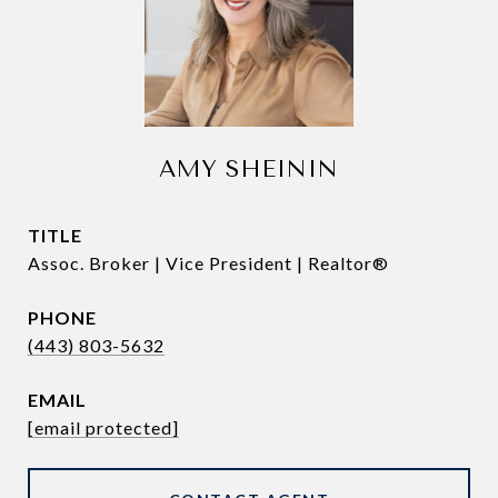
AMY SHEININ
TITLE
Assoc. Broker | Vice President | Realtor®
PHONE
(443) 803-5632
EMAIL
[email protected]