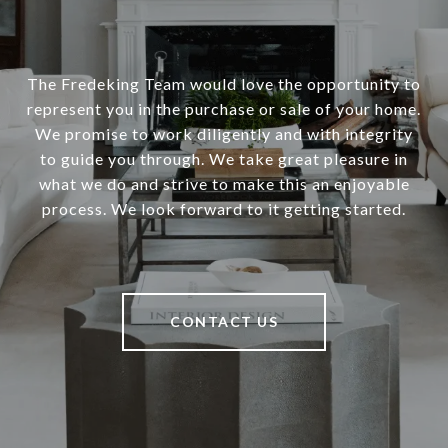
The Fredeking Team would love the opportunity to
represent you in the purchase or sale of your home.
We promise to work diligently and with integrity
to guide you through. We take great pleasure in
what we do and strive to make this an enjoyable
process. We look forward to it getting started.
CONTACT US