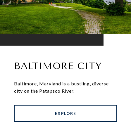
BALTIMORE CITY
Baltimore, Maryland is a bustling, diverse
city on the Patapsco River.
EXPLORE