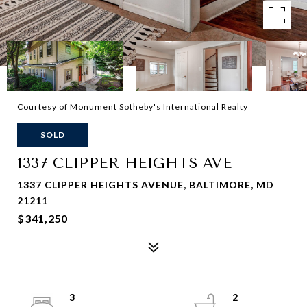
Courtesy of Monument Sotheby's International Realty
SOLD
1337 CLIPPER HEIGHTS AVE
1337 CLIPPER HEIGHTS AVENUE, BALTIMORE, MD
21211
$341,250
3
2