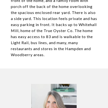
front of the home, and a family room with
porch off the back of the home overlooking
the spacious enclosed rear yard. There is also
a side yard. This location feels private and has
easy parking in front. It backs up to Whitehall
Mill, home of the True Oyster Co. The home
has easy access to 83 and is walkable to the
Light Rail, bus lines, and many, many
restaurants and stores in the Hampden and
Woodberry areas.