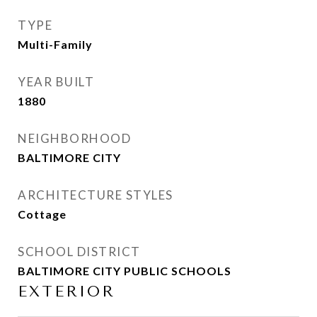
TYPE
Multi-Family
YEAR BUILT
1880
NEIGHBORHOOD
BALTIMORE CITY
ARCHITECTURE STYLES
Cottage
SCHOOL DISTRICT
BALTIMORE CITY PUBLIC SCHOOLS
EXTERIOR