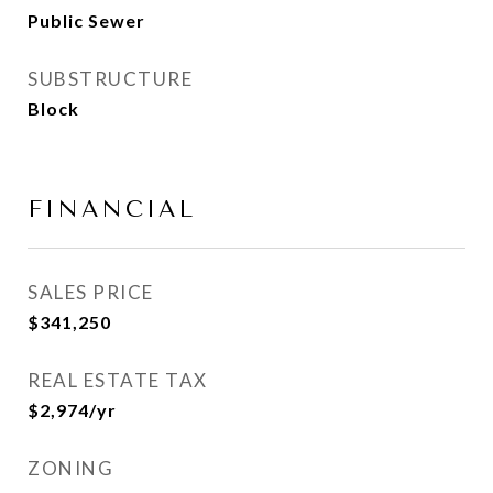
Public Sewer
SUBSTRUCTURE
Block
FINANCIAL
SALES PRICE
$341,250
REAL ESTATE TAX
$2,974/yr
ZONING