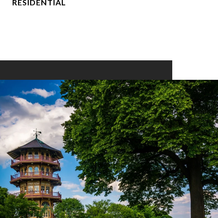
RESIDENTIAL