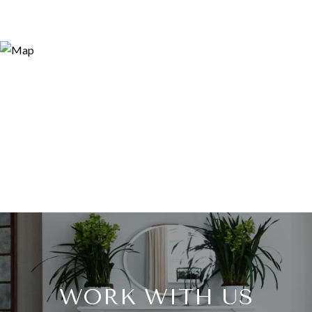
WORK WITH US