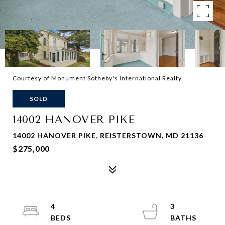
Courtesy of Monument Sotheby's International Realty
SOLD
14002 HANOVER PIKE
14002 HANOVER PIKE, REISTERSTOWN, MD 21136
$275,000
4
3