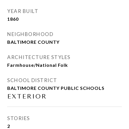
YEAR BUILT
1860
NEIGHBORHOOD
BALTIMORE COUNTY
ARCHITECTURE STYLES
Farmhouse/National Folk
SCHOOL DISTRICT
BALTIMORE COUNTY PUBLIC SCHOOLS
EXTERIOR
STORIES
2