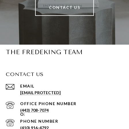
CONTACT US
THE FREDEKING TEAM
CONTACT US
EMAIL
[EMAIL PROTECTED]
PHONE NUMBER
(443) 708-7074
PHONE NUMBER
(410) 916-4792