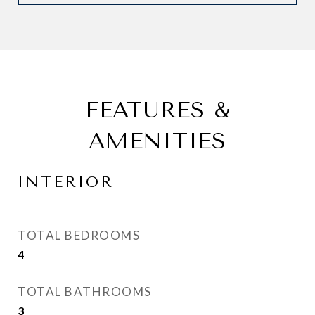
FEATURES &
AMENITIES
INTERIOR
TOTAL BEDROOMS
4
TOTAL BATHROOMS
3