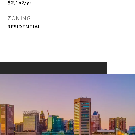
$2,167/yr
ZONING
RESIDENTIAL