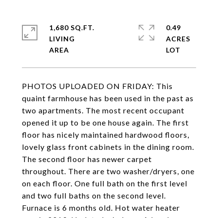
1,680 SQ.FT.
0.49
LIVING
ACRES
PHOTOS UPLOADED ON FRIDAY: This
quaint farmhouse has been used in the past as
two apartments. The most recent occupant
opened it up to be one house again. The first
floor has nicely maintained hardwood floors,
lovely glass front cabinets in the dining room.
The second floor has newer carpet
throughout. There are two washer/dryers, one
on each floor. One full bath on the first level
and two full baths on the second level.
Furnace is 6 months old. Hot water heater