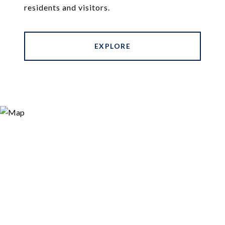
residents and visitors.
EXPLORE