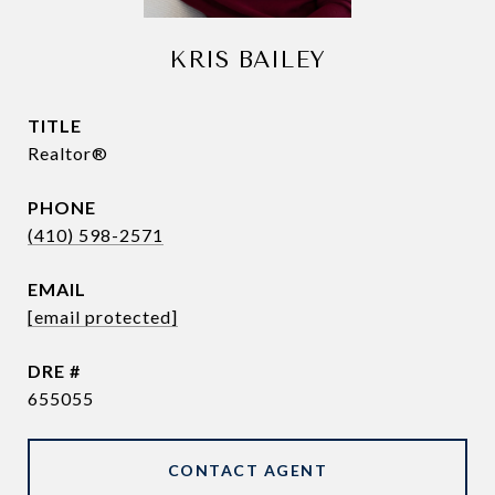
KRIS BAILEY
TITLE
Realtor®
PHONE
(410) 598-2571
EMAIL
[email protected]
DRE #
655055
CONTACT AGENT