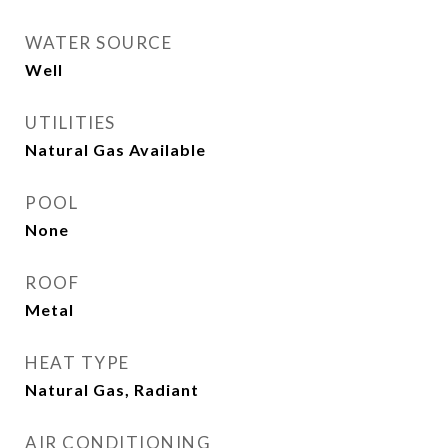
WATER SOURCE
Well
UTILITIES
Natural Gas Available
POOL
None
ROOF
Metal
HEAT TYPE
Natural Gas, Radiant
AIR CONDITIONING