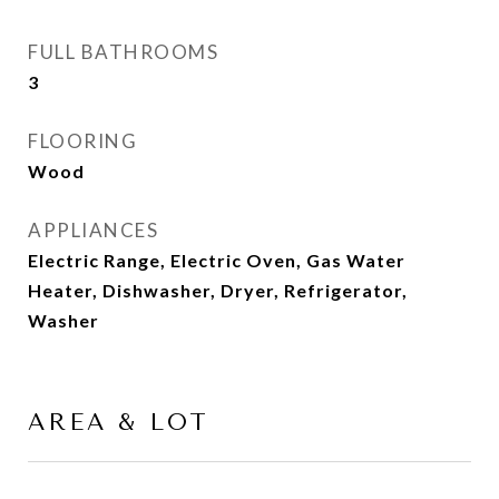
FULL BATHROOMS
3
FLOORING
Wood
APPLIANCES
Electric Range, Electric Oven, Gas Water
Heater, Dishwasher, Dryer, Refrigerator,
Washer
AREA & LOT