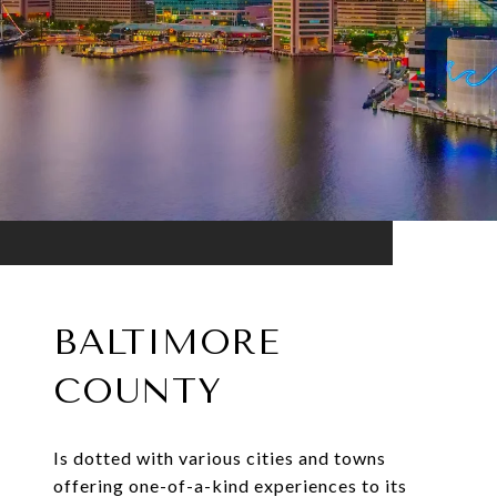
BALTIMORE
COUNTY
Is dotted with various cities and towns
offering one-of-a-kind experiences to its