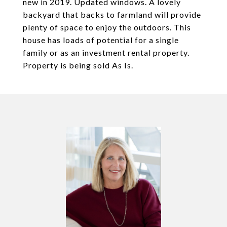
new in 2019. Updated windows. A lovely
backyard that backs to farmland will provide
plenty of space to enjoy the outdoors. This
house has loads of potential for a single
family or as an investment rental property.
Property is being sold As Is.