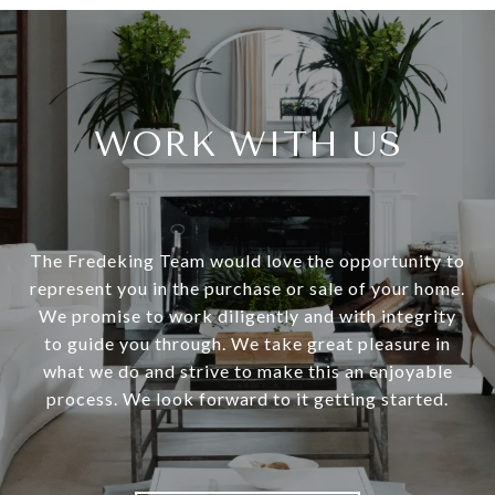
WORK WITH US
The Fredeking Team would love the opportunity to
represent you in the purchase or sale of your home.
We promise to work diligently and with integrity
to guide you through. We take great pleasure in
what we do and strive to make this an enjoyable
process. We look forward to it getting started.