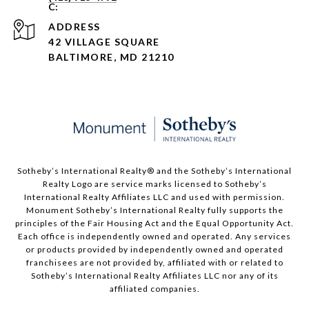
ADDRESS
42 VILLAGE SQUARE
BALTIMORE, MD 21210
Sotheby’s International Realty®️ and the Sotheby’s International
Realty Logo are service marks licensed to Sotheby’s
International Realty Affiliates LLC and used with permission.
Monument Sotheby’s International Realty fully supports the
principles of the Fair Housing Act and the Equal Opportunity Act.
Each office is independently owned and operated. Any services
or products provided by independently owned and operated
franchisees are not provided by, affiliated with or related to
Sotheby’s International Realty Affiliates LLC nor any of its
affiliated companies.