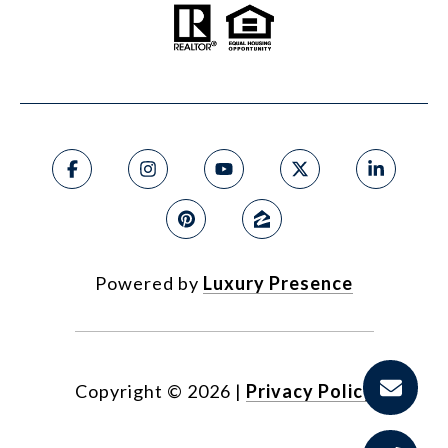
Powered by
Luxury Presence
Copyright ©
2026
|
Privacy Policy