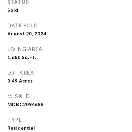
STATUS
Sold
DATE SOLD
August 20, 2024
LIVING AREA
1,680
Sq.Ft.
LOT AREA
0.49
Acres
MLS® ID
MDBC2094688
TYPE
Residential