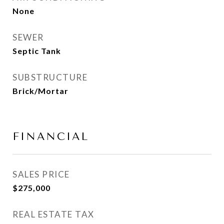
None
SEWER
Septic Tank
SUBSTRUCTURE
Brick/Mortar
FINANCIAL
SALES PRICE
$275,000
REAL ESTATE TAX