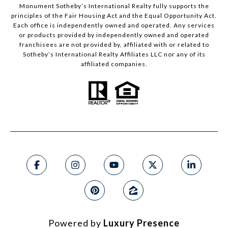
Monument Sotheby’s International Realty fully supports the
principles of the Fair Housing Act and the Equal Opportunity Act.
Each office is independently owned and operated. Any services
or products provided by independently owned and operated
franchisees are not provided by, affiliated with or related to
Sotheby’s International Realty Affiliates LLC nor any of its
affiliated companies.
Powered by
Luxury Presence