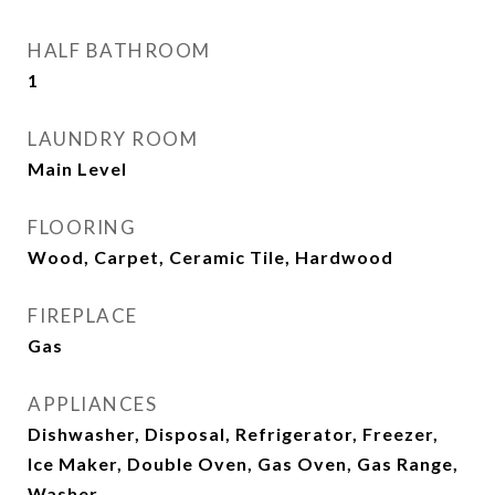
HALF BATHROOM
1
LAUNDRY ROOM
Main Level
FLOORING
Wood, Carpet, Ceramic Tile, Hardwood
FIREPLACE
Gas
APPLIANCES
Dishwasher, Disposal, Refrigerator, Freezer,
Ice Maker, Double Oven, Gas Oven, Gas Range,
Washer