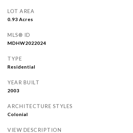
LOT AREA
0.93
Acres
MLS® ID
MDHW2022024
TYPE
Residential
YEAR BUILT
2003
ARCHITECTURE STYLES
Colonial
VIEW DESCRIPTION