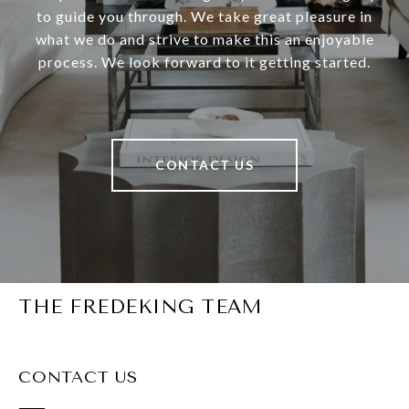
to guide you through. We take great pleasure in
what we do and strive to make this an enjoyable
process. We look forward to it getting started.
CONTACT US
THE FREDEKING TEAM
CONTACT US