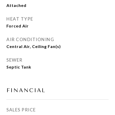
Attached
HEAT TYPE
Forced Air
AIR CONDITIONING
Central Air, Ceiling Fan(s)
SEWER
Septic Tank
FINANCIAL
SALES PRICE