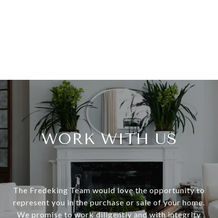
WORK WITH US
The Fredeking Team would love the opportunity to
represent you in the purchase or sale of your home.
We promise to work diligently and with integrity