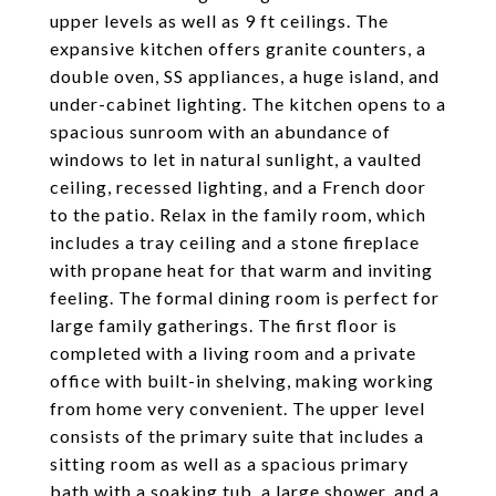
upper levels as well as 9 ft ceilings. The
expansive kitchen offers granite counters, a
double oven, SS appliances, a huge island, and
under-cabinet lighting. The kitchen opens to a
spacious sunroom with an abundance of
windows to let in natural sunlight, a vaulted
ceiling, recessed lighting, and a French door
to the patio. Relax in the family room, which
includes a tray ceiling and a stone fireplace
with propane heat for that warm and inviting
feeling. The formal dining room is perfect for
large family gatherings. The first floor is
completed with a living room and a private
office with built-in shelving, making working
from home very convenient. The upper level
consists of the primary suite that includes a
sitting room as well as a spacious primary
bath with a soaking tub, a large shower, and a