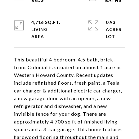
4,716 SQ.FT.
0.93
LIVING
ACRES
This beautiful 4 bedroom, 4.5 bath, brick-
front Colonial is situated on almost 1 acre in
Western Howard County. Recent updates
include refinished floors, fresh paint, a Tesla
car charger & additional electric car charger,
a new garage door with an opener, a new
refrigerator and dishwasher, and a new
invisible fence for your dog. There are
approximately 4,700 sq ft of finished living
space and a 3-car garage. This home features
hardwood flooring throughout the main and