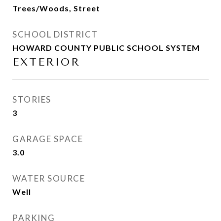
Trees/Woods, Street
SCHOOL DISTRICT
HOWARD COUNTY PUBLIC SCHOOL SYSTEM
EXTERIOR
STORIES
3
GARAGE SPACE
3.0
WATER SOURCE
Well
PARKING