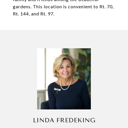
gardens. This location is convenient to Rt. 70,
Rt. 144, and Rt. 97.
LINDA FREDEKING