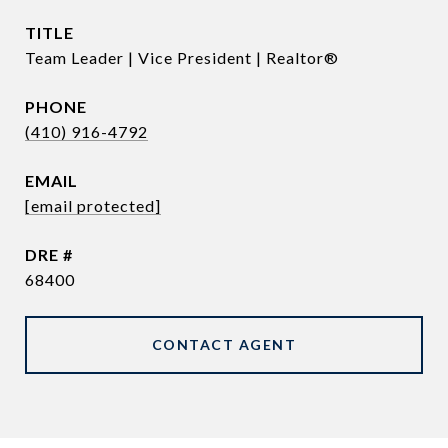
TITLE
Team Leader | Vice President | Realtor®
PHONE
(410) 916-4792
EMAIL
[email protected]
DRE #
68400
CONTACT AGENT