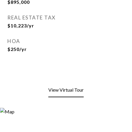
$895,000
REAL ESTATE TAX
$10,223/yr
HOA
$250/yr
View Virtual Tour