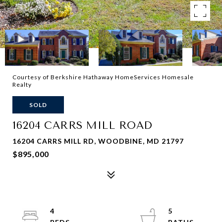
Courtesy of Berkshire Hathaway HomeServices Homesale
Realty
SOLD
16204 CARRS MILL ROAD
16204 CARRS MILL RD, WOODBINE, MD 21797
$895,000
4
5