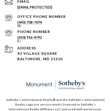
EMAIL
[EMAIL PROTECTED]
PHONE NUMBER
(443) 708-7074
PHONE NUMBER
(410) 916-4792
ADDRESS
42 VILLAGE SQUARE
BALTIMORE, MD 21210
Sotheby’s International Realty®️ and the Sotheby’s International
Realty Logo are service marks licensed to Sotheby’s
International Realty Affiliates LLC and used with permission.