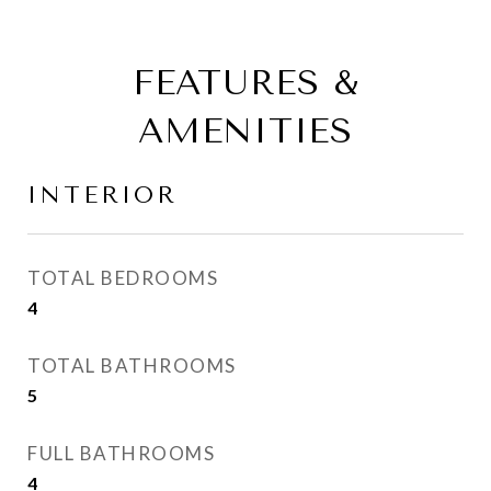
FEATURES &
AMENITIES
INTERIOR
TOTAL BEDROOMS
4
TOTAL BATHROOMS
5
FULL BATHROOMS
4