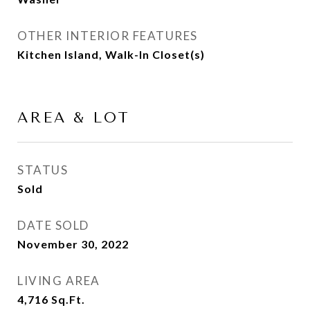
OTHER INTERIOR FEATURES
Kitchen Island, Walk-In Closet(s)
AREA & LOT
STATUS
Sold
DATE SOLD
November 30, 2022
LIVING AREA
4,716
Sq.Ft.