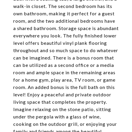
walk-in closet. The second bedroom has its
own bathroom, making it perfect for a guest
room, and the two additional bedrooms have
a shared bathroom. Storage space is abundant
everywhere you look. The fully finished lower
level offers beautiful vinyl plank flooring
throughout and so much space to do whatever
can be imagined. There is a bonus room that
can be utilized as a second office or a media
room and ample space in the remaining areas
for a home gym, play area, TV room, or game
room. An added bonus is the full bath on this
level! Enjoy a peaceful and private outdoor
living space that completes the property.
Imagine relaxing on the stone patio, sitting
under the pergola with a glass of wine,
cooking on the outdoor grill, or enjoying your
family and friends among the beautiful