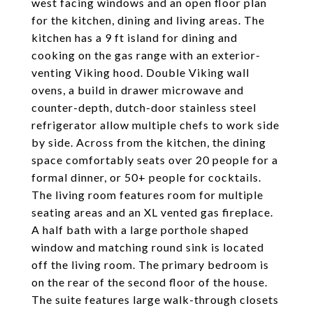
west facing windows and an open floor plan
for the kitchen, dining and living areas. The
kitchen has a 9 ft island for dining and
cooking on the gas range with an exterior-
venting Viking hood. Double Viking wall
ovens, a build in drawer microwave and
counter-depth, dutch-door stainless steel
refrigerator allow multiple chefs to work side
by side. Across from the kitchen, the dining
space comfortably seats over 20 people for a
formal dinner, or 50+ people for cocktails.
The living room features room for multiple
seating areas and an XL vented gas fireplace.
A half bath with a large porthole shaped
window and matching round sink is located
off the living room. The primary bedroom is
on the rear of the second floor of the house.
The suite features large walk-through closets