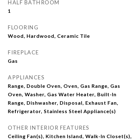
HALF BATHROOM
1
FLOORING
Wood, Hardwood, Ceramic Tile
FIREPLACE
Gas
APPLIANCES
Range, Double Oven, Oven, Gas Range, Gas
Oven, Washer, Gas Water Heater, Built-In
Range, Dishwasher, Disposal, Exhaust Fan,
Refrigerator, Stainless Steel Appliance(s)
OTHER INTERIOR FEATURES
Ceiling Fan(s), Kitchen Island, Walk-In Closet(s),