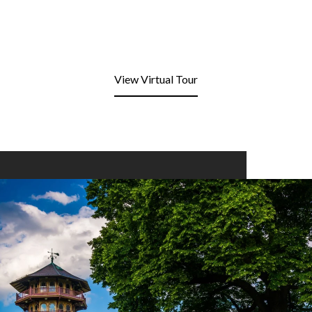
View Virtual Tour