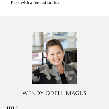
Park with a fenced tot lot.
WENDY ODELL MAGUS
TITLE