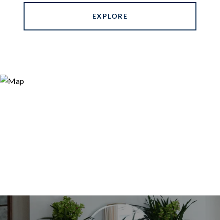
EXPLORE