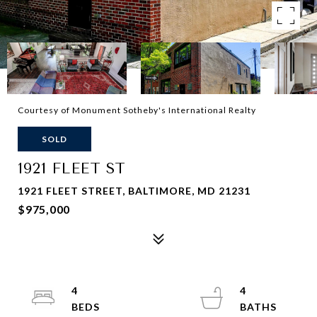
Courtesy of Monument Sotheby's International Realty
SOLD
1921 FLEET ST
1921 FLEET STREET, BALTIMORE, MD 21231
$975,000
4
4