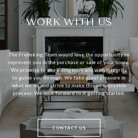
WORK WITH US
The Fredeking Team would love the opportunity to
represent you in the purchase or sale of your home.
We promise to work diligently and with integrity
to guide you through. We take great pleasure in
what we do and strive to make this an enjoyable
process. We look forward to it getting started.
CONTACT US