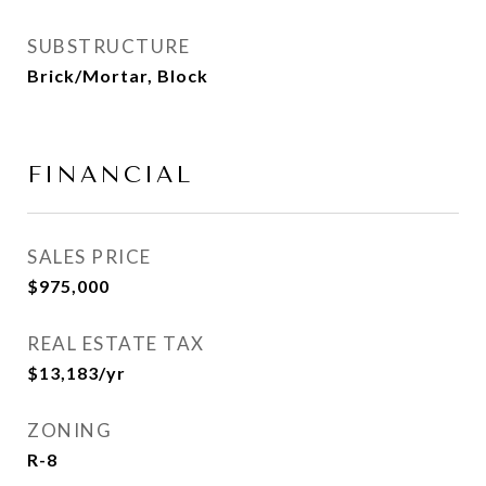
SUBSTRUCTURE
Brick/Mortar, Block
FINANCIAL
SALES PRICE
$975,000
REAL ESTATE TAX
$13,183/yr
ZONING
R-8