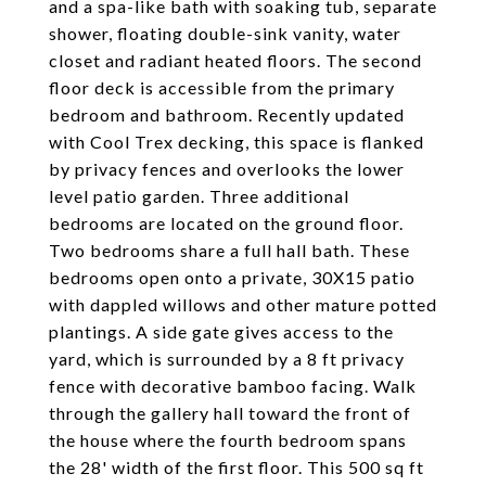
and a spa-like bath with soaking tub, separate
shower, floating double-sink vanity, water
closet and radiant heated floors. The second
floor deck is accessible from the primary
bedroom and bathroom. Recently updated
with Cool Trex decking, this space is flanked
by privacy fences and overlooks the lower
level patio garden. Three additional
bedrooms are located on the ground floor.
Two bedrooms share a full hall bath. These
bedrooms open onto a private, 30X15 patio
with dappled willows and other mature potted
plantings. A side gate gives access to the
yard, which is surrounded by a 8 ft privacy
fence with decorative bamboo facing. Walk
through the gallery hall toward the front of
the house where the fourth bedroom spans
the 28' width of the first floor. This 500 sq ft