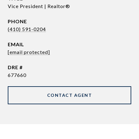
Vice President | Realtor®
PHONE
(410) 591-0204
EMAIL
[email protected]
DRE #
677660
CONTACT AGENT