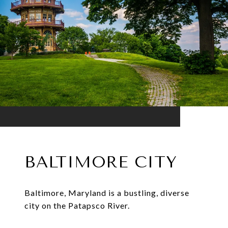
BALTIMORE CITY
Baltimore, Maryland is a bustling, diverse
city on the Patapsco River.