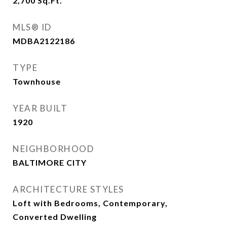
2,700
Sq.Ft.
MLS® ID
MDBA2122186
TYPE
Townhouse
YEAR BUILT
1920
NEIGHBORHOOD
BALTIMORE CITY
ARCHITECTURE STYLES
Loft with Bedrooms, Contemporary,
Converted Dwelling