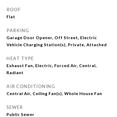
ROOF
Flat
PARKING
Garage Door Opener, Off Street, Electric
Vehicle Charging Station(s), Private, Attached
HEAT TYPE
Exhaust Fan, Electric, Forced Air, Central,
Radiant
AIR CONDITIONING
Central Air, Ceiling Fan(s), Whole House Fan
SEWER
Public Sewer