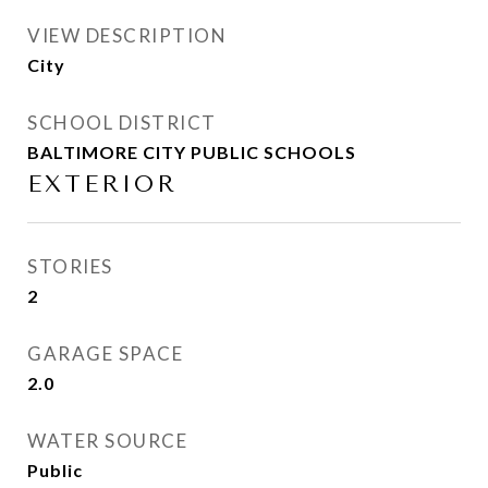
VIEW DESCRIPTION
City
SCHOOL DISTRICT
BALTIMORE CITY PUBLIC SCHOOLS
EXTERIOR
STORIES
2
GARAGE SPACE
2.0
WATER SOURCE
Public