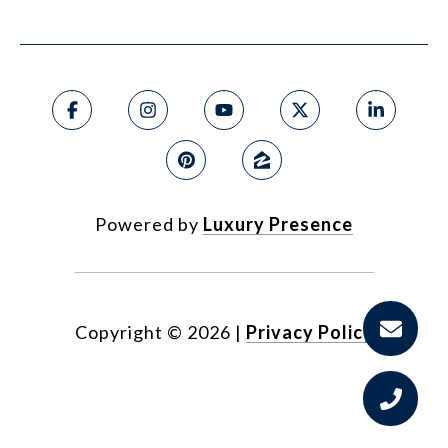
Powered by
Luxury Presence
Copyright ©
2026
|
Privacy Policy