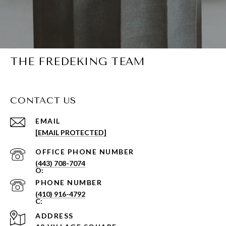
THE FREDEKING TEAM
CONTACT US
EMAIL
[EMAIL PROTECTED]
PHONE NUMBER
(443) 708-7074
PHONE NUMBER
(410) 916-4792
ADDRESS