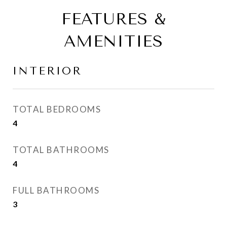
FEATURES &
AMENITIES
INTERIOR
TOTAL BEDROOMS
4
TOTAL BATHROOMS
4
FULL BATHROOMS
3