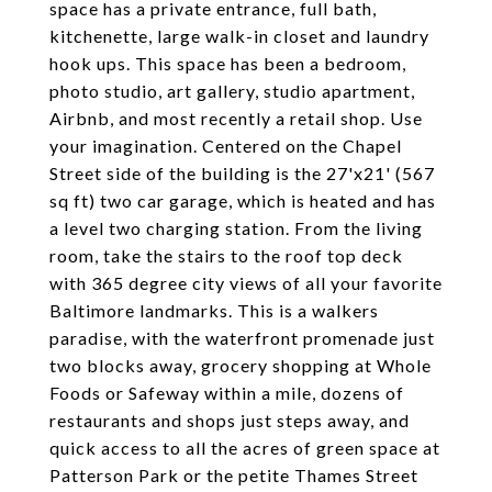
space has a private entrance, full bath,
kitchenette, large walk-in closet and laundry
hook ups. This space has been a bedroom,
photo studio, art gallery, studio apartment,
Airbnb, and most recently a retail shop. Use
your imagination. Centered on the Chapel
Street side of the building is the 27'x21' (567
sq ft) two car garage, which is heated and has
a level two charging station. From the living
room, take the stairs to the roof top deck
with 365 degree city views of all your favorite
Baltimore landmarks. This is a walkers
paradise, with the waterfront promenade just
two blocks away, grocery shopping at Whole
Foods or Safeway within a mile, dozens of
restaurants and shops just steps away, and
quick access to all the acres of green space at
Patterson Park or the petite Thames Street