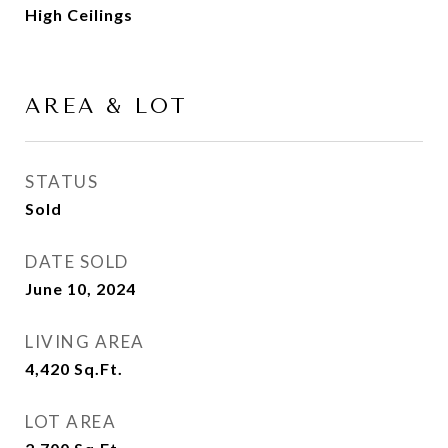
High Ceilings
AREA & LOT
STATUS
Sold
DATE SOLD
June 10, 2024
LIVING AREA
4,420
Sq.Ft.
LOT AREA