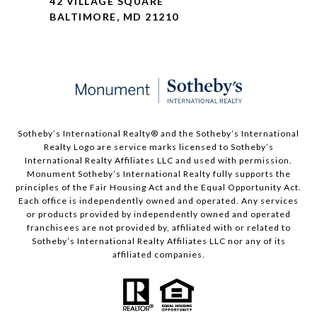
42 VILLAGE SQUARE
BALTIMORE, MD 21210
Sotheby’s International Realty®️ and the Sotheby’s International
Realty Logo are service marks licensed to Sotheby’s
International Realty Affiliates LLC and used with permission.
Monument Sotheby’s International Realty fully supports the
principles of the Fair Housing Act and the Equal Opportunity Act.
Each office is independently owned and operated. Any services
or products provided by independently owned and operated
franchisees are not provided by, affiliated with or related to
Sotheby’s International Realty Affiliates LLC nor any of its
affiliated companies.