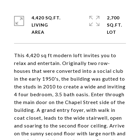
4,420 SQ.FT.
2,700
LIVING
SQ.FT.
This 4,420 sq ft modern loft invites you to
relax and entertain. Originally two row-
houses that were converted into a social club
in the early 1950's, the building was gutted to
the studs in 2010 to create a wide and inviting
4 four bedroom, 3.5 bath oasis. Enter through
the main door on the Chapel Street side of the
building. A grand entry foyer, with walk in
coat closet, leads to the wide stairwell, open
and soaring to the second floor ceiling. Arrive
on the sunny second floor with large north and