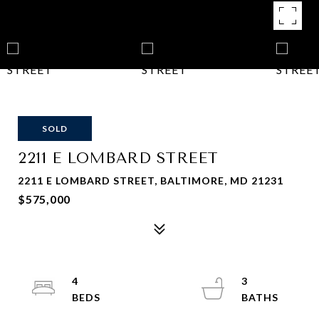
SOLD
2211 E LOMBARD STREET
2211 E LOMBARD STREET, BALTIMORE, MD 21231
$575,000
4
3