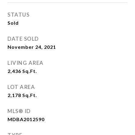
STATUS
Sold
DATE SOLD
November 24, 2021
LIVING AREA
2,436
Sq.Ft.
LOT AREA
2,178
Sq.Ft.
MLS® ID
MDBA2012590