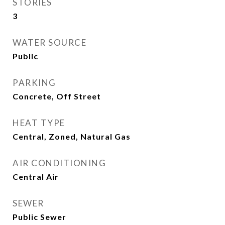
STORIES
3
WATER SOURCE
Public
PARKING
Concrete, Off Street
HEAT TYPE
Central, Zoned, Natural Gas
AIR CONDITIONING
Central Air
SEWER
Public Sewer