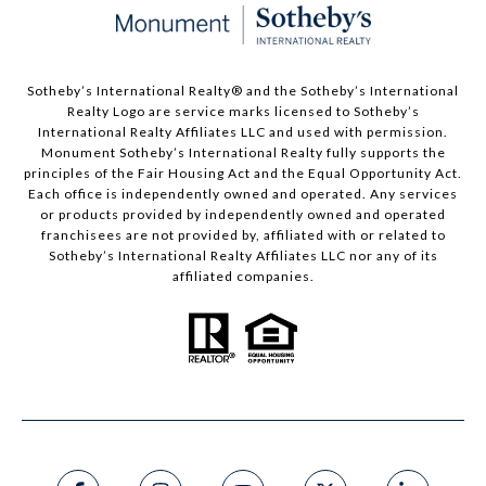
Sotheby’s International Realty®️ and the Sotheby’s International
Realty Logo are service marks licensed to Sotheby’s
International Realty Affiliates LLC and used with permission.
Monument Sotheby’s International Realty fully supports the
principles of the Fair Housing Act and the Equal Opportunity Act.
Each office is independently owned and operated. Any services
or products provided by independently owned and operated
franchisees are not provided by, affiliated with or related to
Sotheby’s International Realty Affiliates LLC nor any of its
affiliated companies.