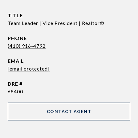
TITLE
Team Leader | Vice President | Realtor®
PHONE
(410) 916-4792
EMAIL
[email protected]
DRE #
68400
CONTACT AGENT