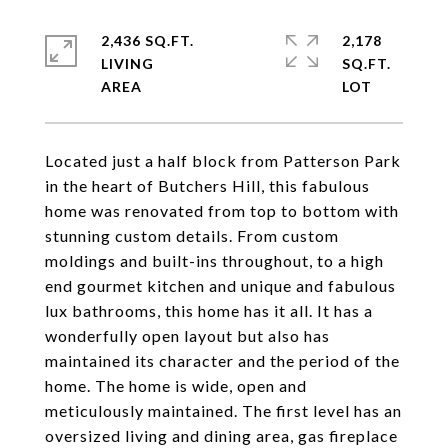
2,436 SQ.FT.
2,178
LIVING
SQ.FT.
Located just a half block from Patterson Park
in the heart of Butchers Hill, this fabulous
home was renovated from top to bottom with
stunning custom details. From custom
moldings and built-ins throughout, to a high
end gourmet kitchen and unique and fabulous
lux bathrooms, this home has it all. It has a
wonderfully open layout but also has
maintained its character and the period of the
home. The home is wide, open and
meticulously maintained. The first level has an
oversized living and dining area, gas fireplace