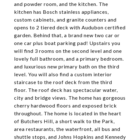
and powder room, and the kitchen. The
kitchen has Bosch stainless appliances,
custom cabinets, and granite counters and
opens to 2 tiered deck with Audubon certified
garden. Behind that, a brand new two car or
one car plus boat parking pad! Upstairs you
will find 3 rooms on the second level and one
lovely full bathroom, and a primary bedroom.
and luxurious new primary bath on the third
level. You will also find a custom interior
staircase to the roof deck from the third
floor. The roof deck has spectacular water,
city and bridge views. The home has gorgeous
cherry hardwood floors and exposed brick
throughout. The home is located in the heart
of Butchers Hill, a short walk to the Park,
area restaurants, the waterfront, all bus and
shuttle stops, and Johns Hopkins and Kennedy