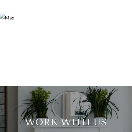
WORK WITH US