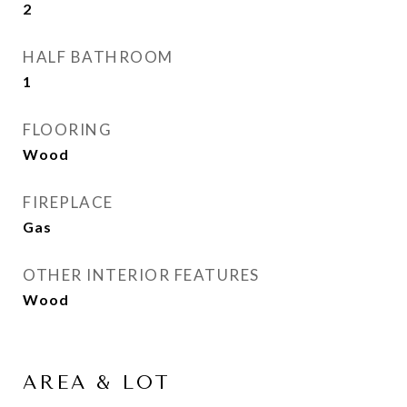
2
HALF BATHROOM
1
FLOORING
Wood
FIREPLACE
Gas
OTHER INTERIOR FEATURES
Wood
AREA & LOT