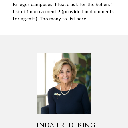
Krieger campuses. Please ask for the Sellers'
list of improvements! (provided in documents
for agents). Too many to list here!
LINDA FREDEKING