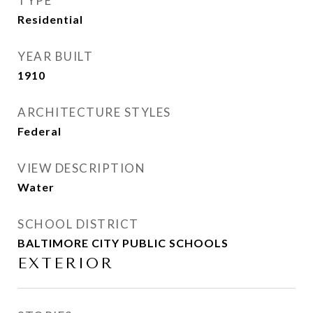
TYPE
Residential
YEAR BUILT
1910
ARCHITECTURE STYLES
Federal
VIEW DESCRIPTION
Water
SCHOOL DISTRICT
BALTIMORE CITY PUBLIC SCHOOLS
EXTERIOR