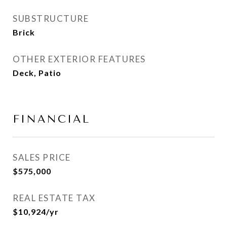
SUBSTRUCTURE
Brick
OTHER EXTERIOR FEATURES
Deck, Patio
FINANCIAL
SALES PRICE
$575,000
REAL ESTATE TAX
$10,924/yr