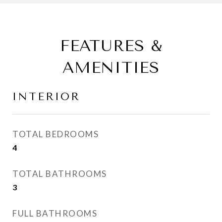
FEATURES &
AMENITIES
INTERIOR
TOTAL BEDROOMS
4
TOTAL BATHROOMS
3
FULL BATHROOMS