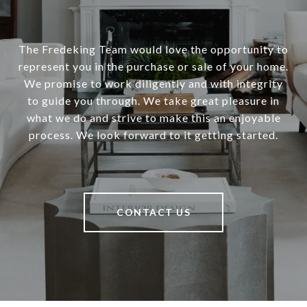
The Fredeking Team would love the opportunity to
represent you in the purchase or sale of your home.
We promise to work diligently and with integrity
to guide you through. We take great pleasure in
what we do and strive to make this an enjoyable
process. We look forward to it getting started.
CONTACT US