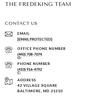
THE FREDEKING TEAM
CONTACT US
EMAIL
[EMAIL PROTECTED]
PHONE NUMBER
(443) 708-7074
PHONE NUMBER
(410) 916-4792
ADDRESS
42 VILLAGE SQUARE
BALTIMORE, MD 21210