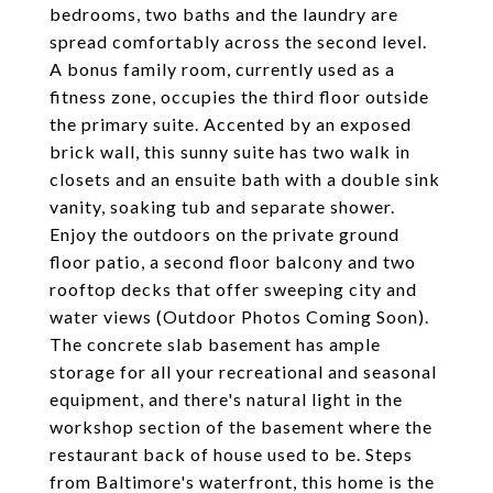
bedrooms, two baths and the laundry are
spread comfortably across the second level.
A bonus family room, currently used as a
fitness zone, occupies the third floor outside
the primary suite. Accented by an exposed
brick wall, this sunny suite has two walk in
closets and an ensuite bath with a double sink
vanity, soaking tub and separate shower.
Enjoy the outdoors on the private ground
floor patio, a second floor balcony and two
rooftop decks that offer sweeping city and
water views (Outdoor Photos Coming Soon).
The concrete slab basement has ample
storage for all your recreational and seasonal
equipment, and there's natural light in the
workshop section of the basement where the
restaurant back of house used to be. Steps
from Baltimore's waterfront, this home is the