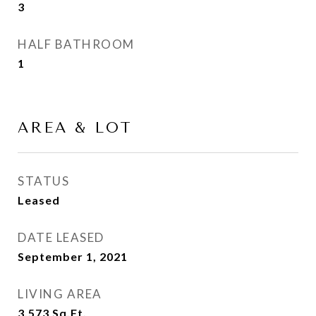
3
HALF BATHROOM
1
AREA & LOT
STATUS
Leased
DATE LEASED
September 1, 2021
LIVING AREA
3,573
Sq.Ft.