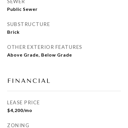
SEWER
Public Sewer
SUBSTRUCTURE
Brick
OTHER EXTERIOR FEATURES
Above Grade, Below Grade
FINANCIAL
LEASE PRICE
$4,200/mo
ZONING