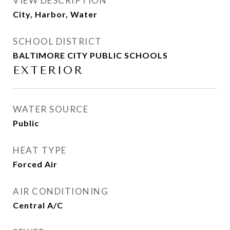
VIEW DESCRIPTION
City, Harbor, Water
SCHOOL DISTRICT
BALTIMORE CITY PUBLIC SCHOOLS
EXTERIOR
WATER SOURCE
Public
HEAT TYPE
Forced Air
AIR CONDITIONING
Central A/C