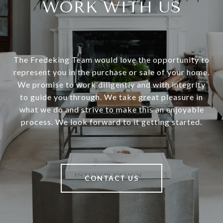
WORK WITH US
The Fredeking Team would love the opportunity to
represent you in the purchase or sale of your home.
We promise to work diligently and with integrity
to guide you through. We take great pleasure in
what we do and strive to make this an enjoyable
process. We look forward to it getting started.
CONTACT US