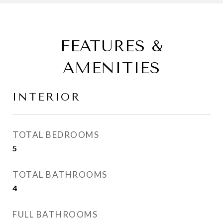
FEATURES &
AMENITIES
INTERIOR
TOTAL BEDROOMS
5
TOTAL BATHROOMS
4
FULL BATHROOMS