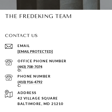
THE FREDEKING TEAM
CONTACT US
EMAIL
[EMAIL PROTECTED]
PHONE NUMBER
(443) 708-7074
PHONE NUMBER
(410) 916-4792
ADDRESS
42 VILLAGE SQUARE
BALTIMORE, MD 21210