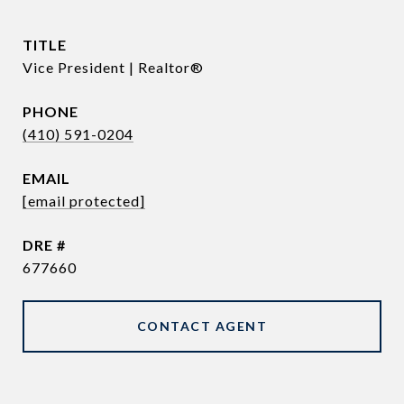
TITLE
Vice President | Realtor®
PHONE
(410) 591-0204
EMAIL
[email protected]
DRE #
677660
CONTACT AGENT