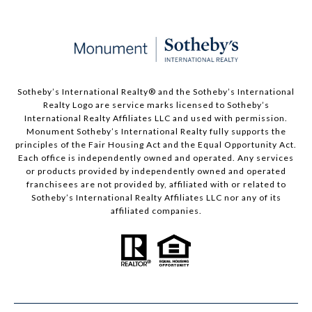
Sotheby’s International Realty®️ and the Sotheby’s International
Realty Logo are service marks licensed to Sotheby’s
International Realty Affiliates LLC and used with permission.
Monument Sotheby’s International Realty fully supports the
principles of the Fair Housing Act and the Equal Opportunity Act.
Each office is independently owned and operated. Any services
or products provided by independently owned and operated
franchisees are not provided by, affiliated with or related to
Sotheby’s International Realty Affiliates LLC nor any of its
affiliated companies.