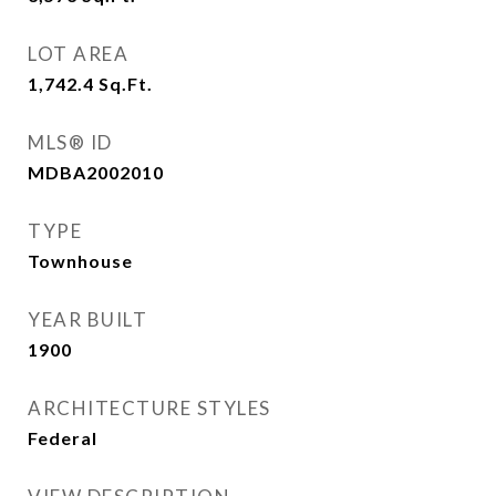
LOT AREA
1,742.4
Sq.Ft.
MLS® ID
MDBA2002010
TYPE
Townhouse
YEAR BUILT
1900
ARCHITECTURE STYLES
Federal