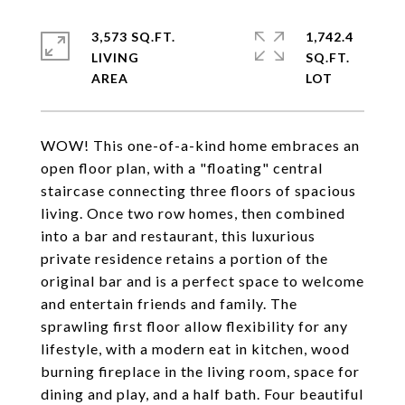
3,573 SQ.FT.
1,742.4
LIVING
SQ.FT.
WOW! This one-of-a-kind home embraces an
open floor plan, with a "floating" central
staircase connecting three floors of spacious
living. Once two row homes, then combined
into a bar and restaurant, this luxurious
private residence retains a portion of the
original bar and is a perfect space to welcome
and entertain friends and family. The
sprawling first floor allow flexibility for any
lifestyle, with a modern eat in kitchen, wood
burning fireplace in the living room, space for
dining and play, and a half bath. Four beautiful