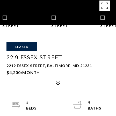
LEASED
2219 ESSEX STREET
2219 ESSEX STREET, BALTIMORE, MD 21231
$4,200/MONTH
5
4