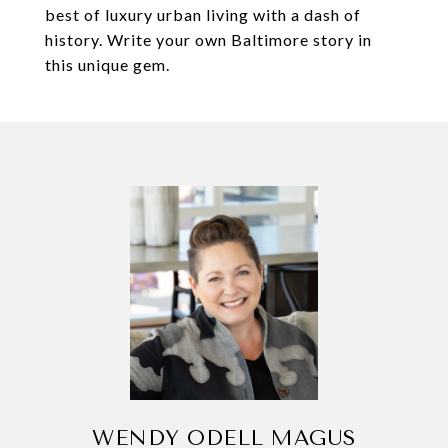
best of luxury urban living with a dash of
history. Write your own Baltimore story in
this unique gem.
WENDY ODELL MAGUS