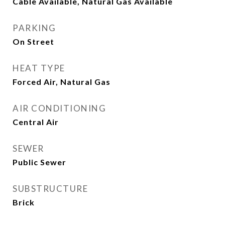
Cable Available, Natural Gas Available
PARKING
On Street
HEAT TYPE
Forced Air, Natural Gas
AIR CONDITIONING
Central Air
SEWER
Public Sewer
SUBSTRUCTURE
Brick