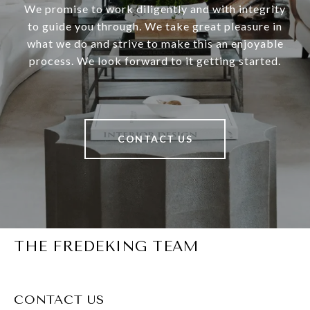
We promise to work diligently and with integrity
to guide you through. We take great pleasure in
what we do and strive to make this an enjoyable
process. We look forward to it getting started.
CONTACT US
THE FREDEKING TEAM
CONTACT US