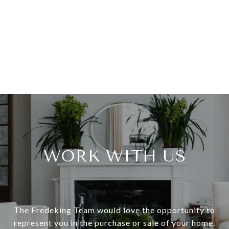
WORK WITH US
The Fredeking Team would love the opportunity to
represent you in the purchase or sale of your home.