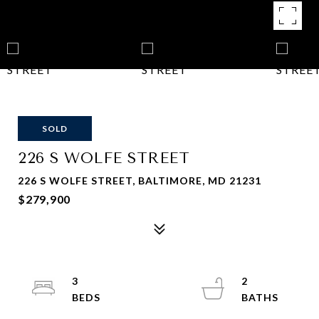
SOLD
226 S WOLFE STREET
226 S WOLFE STREET, BALTIMORE, MD 21231
$279,900
3
2