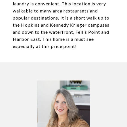
laundry is convenient. This location is very
walkable to many area restaurants and
popular destinations. It is a short walk up to
the Hopkins and Kennedy Krieger campuses
and down to the waterfront, Fell's Point and
Harbor East. This home is a must see
especially at this price point!