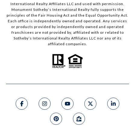
International Realty Affiliates LLC and used with permission.
Monument Sotheby’s International Realty fully supports the
principles of the Fair Housing Act and the Equal Opportunity Act.
Each office is independently owned and operated. Any services
or products provided by independently owned and operated
franchisees are not provided by, affiliated with or related to
Sotheby’s International Realty Affiliates LLC nor any of its
affiliated companies.