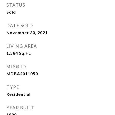
STATUS
Sold
DATE SOLD
November 30, 2021
LIVING AREA
1,584
Sq.Ft.
MLS® ID
MDBA2011050
TYPE
Residential
YEAR BUILT
1900