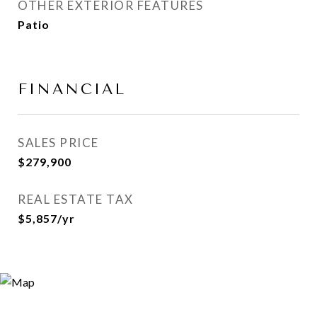
OTHER EXTERIOR FEATURES
Patio
FINANCIAL
SALES PRICE
$279,900
REAL ESTATE TAX
$5,857/yr