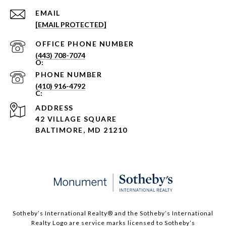
EMAIL
[EMAIL PROTECTED]
PHONE NUMBER
(443) 708-7074
PHONE NUMBER
(410) 916-4792
ADDRESS
42 VILLAGE SQUARE
BALTIMORE, MD 21210
Sotheby’s International Realty®️ and the Sotheby’s International
Realty Logo are service marks licensed to Sotheby’s