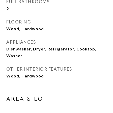
FULL BATHROOMS
2
FLOORING
Wood, Hardwood
APPLIANCES
Dishwasher, Dryer, Refrigerator, Cooktop,
Washer
OTHER INTERIOR FEATURES
Wood, Hardwood
AREA & LOT