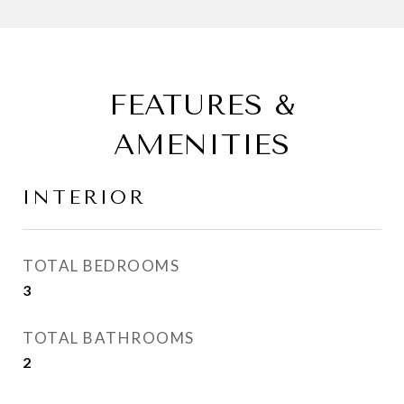
FEATURES &
AMENITIES
INTERIOR
TOTAL BEDROOMS
3
TOTAL BATHROOMS
2