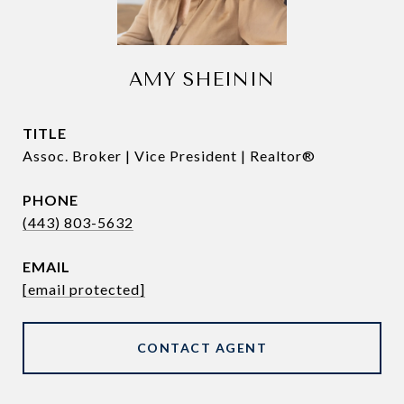
AMY SHEININ
TITLE
Assoc. Broker | Vice President | Realtor®
PHONE
(443) 803-5632
EMAIL
[email protected]
CONTACT AGENT