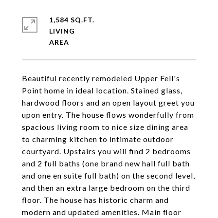
1,584 SQ.FT.
LIVING
Beautiful recently remodeled Upper Fell's
Point home in ideal location. Stained glass,
hardwood floors and an open layout greet you
upon entry. The house flows wonderfully from
spacious living room to nice size dining area
to charming kitchen to intimate outdoor
courtyard. Upstairs you will find 2 bedrooms
and 2 full baths (one brand new hall full bath
and one en suite full bath) on the second level,
and then an extra large bedroom on the third
floor. The house has historic charm and
modern and updated amenities. Main floor