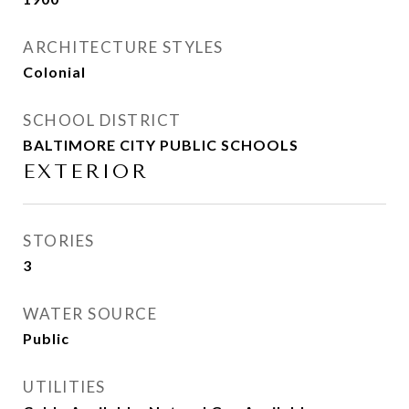
ARCHITECTURE STYLES
Colonial
SCHOOL DISTRICT
BALTIMORE CITY PUBLIC SCHOOLS
EXTERIOR
STORIES
3
WATER SOURCE
Public
UTILITIES