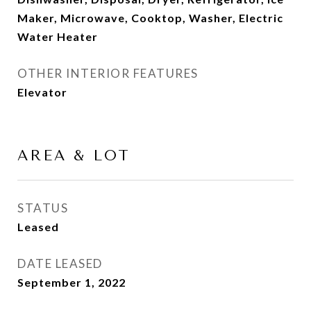
Maker, Microwave, Cooktop, Washer, Electric
Water Heater
OTHER INTERIOR FEATURES
Elevator
AREA & LOT
STATUS
Leased
DATE LEASED
September 1, 2022