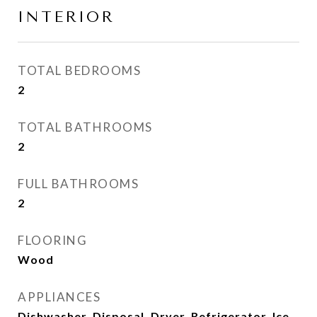
INTERIOR
TOTAL BEDROOMS
2
TOTAL BATHROOMS
2
FULL BATHROOMS
2
FLOORING
Wood
APPLIANCES
Dishwasher, Disposal, Dryer, Refrigerator, Ice