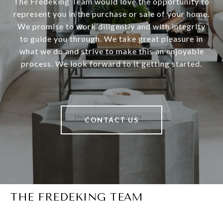
The Fredeking Team would love the opportunity to
represent you in the purchase or sale of your home.
We promise to work diligently and with integrity
to guide you through. We take great pleasure in
what we do and strive to make this an enjoyable
process. We look forward to it getting started.
CONTACT US
THE FREDEKING TEAM