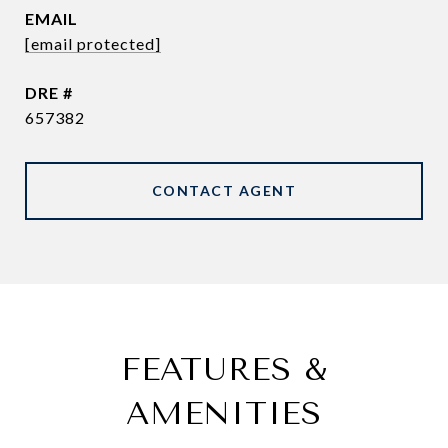
EMAIL
[email protected]
DRE #
657382
CONTACT AGENT
FEATURES &
AMENITIES