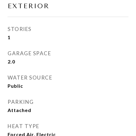
EXTERIOR
STORIES
1
GARAGE SPACE
2.0
WATER SOURCE
Public
PARKING
Attached
HEAT TYPE
Forced Air, Electric