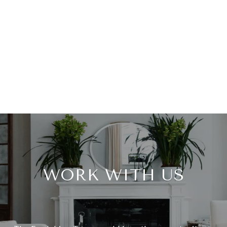
WORK WITH US