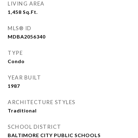
LIVING AREA
1,458
Sq.Ft.
MLS® ID
MDBA2056340
TYPE
Condo
YEAR BUILT
1987
ARCHITECTURE STYLES
Traditional
SCHOOL DISTRICT
BALTIMORE CITY PUBLIC SCHOOLS