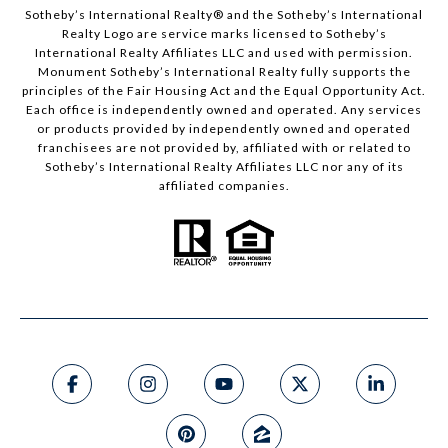
Sotheby’s International Realty®️ and the Sotheby’s International
Realty Logo are service marks licensed to Sotheby’s
International Realty Affiliates LLC and used with permission.
Monument Sotheby’s International Realty fully supports the
principles of the Fair Housing Act and the Equal Opportunity Act.
Each office is independently owned and operated. Any services
or products provided by independently owned and operated
franchisees are not provided by, affiliated with or related to
Sotheby’s International Realty Affiliates LLC nor any of its
affiliated companies.