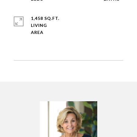
1,458 SQ.FT.
LIVING