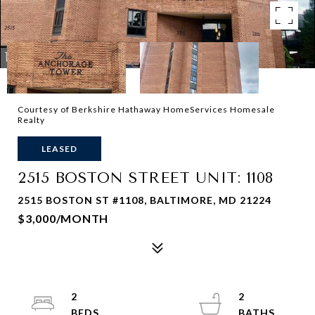
Courtesy of Berkshire Hathaway HomeServices Homesale
Realty
LEASED
2515 BOSTON STREET UNIT: 1108
2515 BOSTON ST #1108, BALTIMORE, MD 21224
$3,000/MONTH
2
2