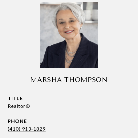
MARSHA THOMPSON
TITLE
Realtor®
PHONE
(410) 913-1829