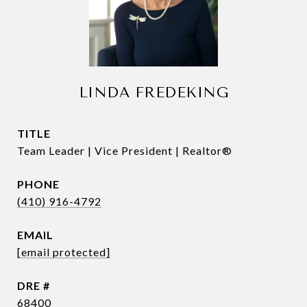
LINDA FREDEKING
TITLE
Team Leader | Vice President | Realtor®
PHONE
(410) 916-4792
EMAIL
[email protected]
DRE #
68400