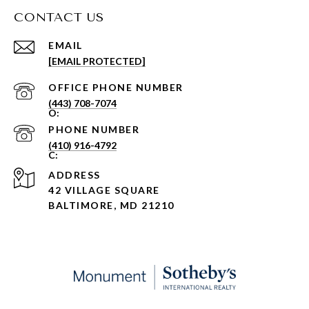
CONTACT US
EMAIL
[EMAIL PROTECTED]
PHONE NUMBER
(443) 708-7074
PHONE NUMBER
(410) 916-4792
ADDRESS
42 VILLAGE SQUARE
BALTIMORE, MD 21210