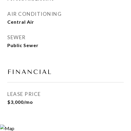
AIR CONDITIONING
Central Air
SEWER
Public Sewer
FINANCIAL
LEASE PRICE
$3,000/mo