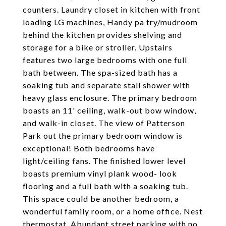
counters. Laundry closet in kitchen with front
loading LG machines, Handy pa try/mudroom
behind the kitchen provides shelving and
storage for a bike or stroller. Upstairs
features two large bedrooms with one full
bath between. The spa-sized bath has a
soaking tub and separate stall shower with
heavy glass enclosure. The primary bedroom
boasts an 11' ceiling, walk-out bow window,
and walk-in closet. The view of Patterson
Park out the primary bedroom window is
exceptional! Both bedrooms have
light/ceiling fans. The finished lower level
boasts premium vinyl plank wood- look
flooring and a full bath with a soaking tub.
This space could be another bedroom, a
wonderful family room, or a home office. Nest
thermostat. Abundant street parking with no