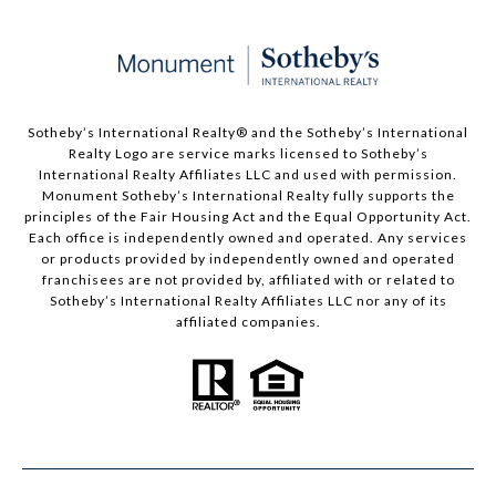
Sotheby’s International Realty®️ and the Sotheby’s International
Realty Logo are service marks licensed to Sotheby’s
International Realty Affiliates LLC and used with permission.
Monument Sotheby’s International Realty fully supports the
principles of the Fair Housing Act and the Equal Opportunity Act.
Each office is independently owned and operated. Any services
or products provided by independently owned and operated
franchisees are not provided by, affiliated with or related to
Sotheby’s International Realty Affiliates LLC nor any of its
affiliated companies.