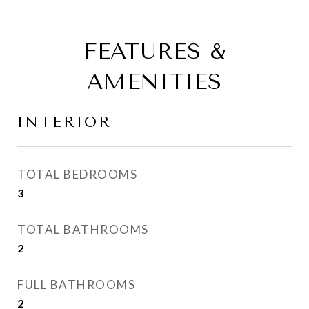
FEATURES &
AMENITIES
INTERIOR
TOTAL BEDROOMS
3
TOTAL BATHROOMS
2
FULL BATHROOMS
2