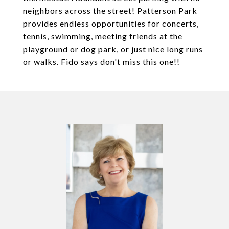
neighbors across the street! Patterson Park
provides endless opportunities for concerts,
tennis, swimming, meeting friends at the
playground or dog park, or just nice long runs
or walks. Fido says don't miss this one!!