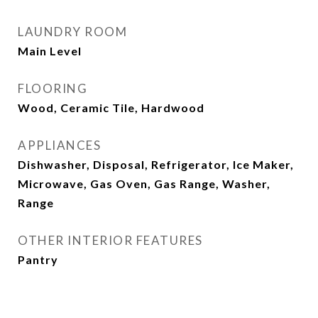
LAUNDRY ROOM
Main Level
FLOORING
Wood, Ceramic Tile, Hardwood
APPLIANCES
Dishwasher, Disposal, Refrigerator, Ice Maker,
Microwave, Gas Oven, Gas Range, Washer,
Range
OTHER INTERIOR FEATURES
Pantry