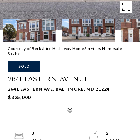
Courtesy of Berkshire Hathaway HomeServices Homesale
Realty
SOLD
2641 EASTERN AVENUE
2641 EASTERN AVE, BALTIMORE, MD 21224
$325,000
3
2