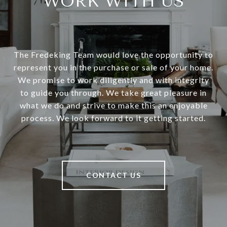
WORK WITH US
The Fredeking Team would love the opportunity to
represent you in the purchase or sale of your home.
We promise to work diligently and with integrity
to guide you through. We take great pleasure in
what we do and strive to make this an enjoyable
process. We look forward to it getting started.
CONTACT US