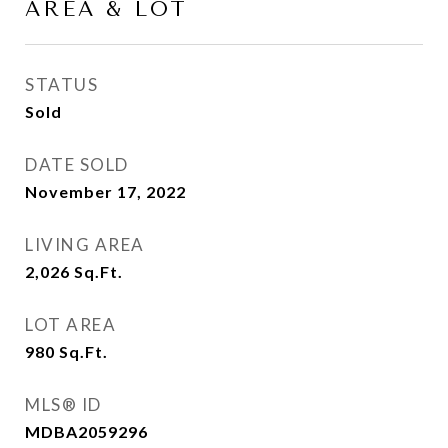
AREA & LOT
STATUS
Sold
DATE SOLD
November 17, 2022
LIVING AREA
2,026
Sq.Ft.
LOT AREA
980
Sq.Ft.
MLS® ID
MDBA2059296