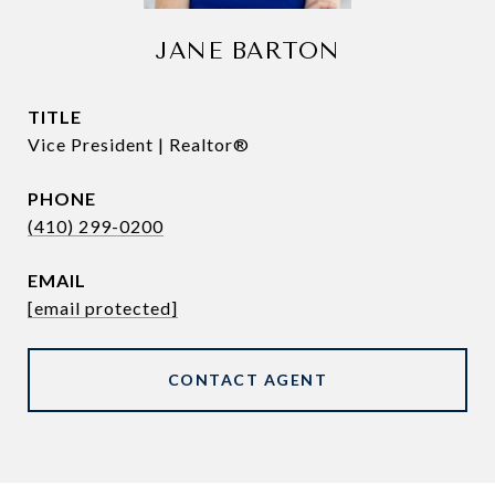
JANE BARTON
TITLE
Vice President | Realtor®
PHONE
(410) 299-0200
EMAIL
[email protected]
CONTACT AGENT