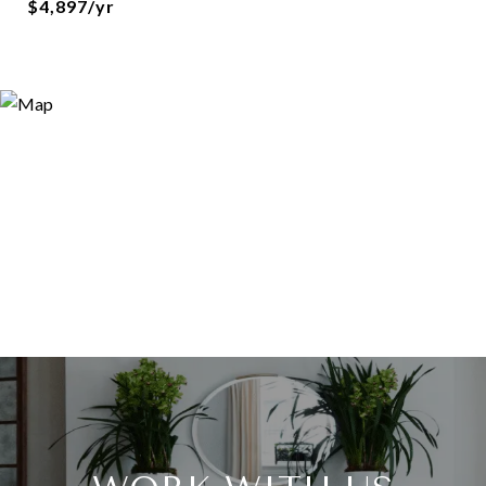
$4,897/yr