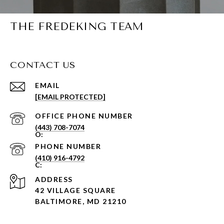
THE FREDEKING TEAM
CONTACT US
EMAIL
[EMAIL PROTECTED]
PHONE NUMBER
(443) 708-7074
PHONE NUMBER
(410) 916-4792
ADDRESS
42 VILLAGE SQUARE
BALTIMORE, MD 21210