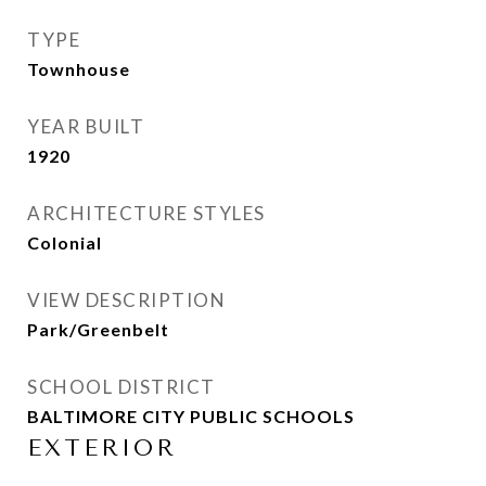
TYPE
Townhouse
YEAR BUILT
1920
ARCHITECTURE STYLES
Colonial
VIEW DESCRIPTION
Park/Greenbelt
SCHOOL DISTRICT
BALTIMORE CITY PUBLIC SCHOOLS
EXTERIOR