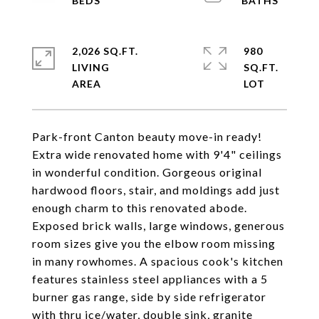
2,026 SQ.FT.
980
LIVING
SQ.FT.
Park-front Canton beauty move-in ready!
Extra wide renovated home with 9'4" ceilings
in wonderful condition. Gorgeous original
hardwood floors, stair, and moldings add just
enough charm to this renovated abode.
Exposed brick walls, large windows, generous
room sizes give you the elbow room missing
in many rowhomes. A spacious cook's kitchen
features stainless steel appliances with a 5
burner gas range, side by side refrigerator
with thru ice/water, double sink, granite