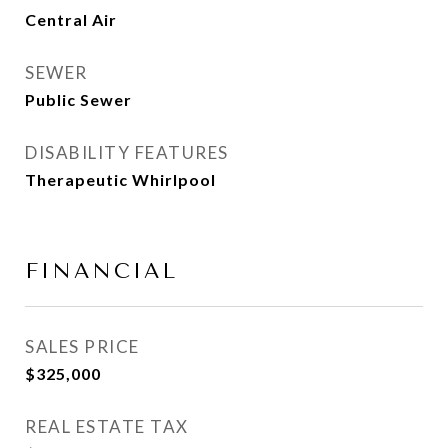
Central Air
SEWER
Public Sewer
DISABILITY FEATURES
Therapeutic Whirlpool
FINANCIAL
SALES PRICE
$325,000
REAL ESTATE TAX