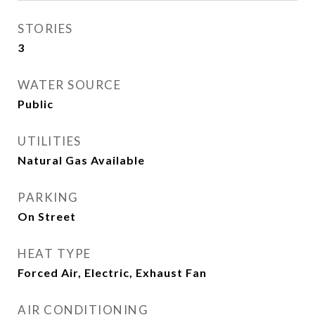
STORIES
3
WATER SOURCE
Public
UTILITIES
Natural Gas Available
PARKING
On Street
HEAT TYPE
Forced Air, Electric, Exhaust Fan
AIR CONDITIONING