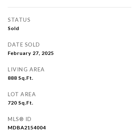
STATUS
Sold
DATE SOLD
February 27, 2025
LIVING AREA
888
Sq.Ft.
LOT AREA
720
Sq.Ft.
MLS® ID
MDBA2154004