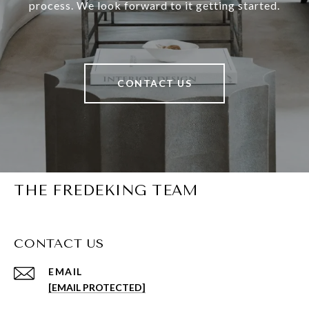
process. We look forward to it getting started.
CONTACT US
THE FREDEKING TEAM
CONTACT US
EMAIL
[EMAIL PROTECTED]