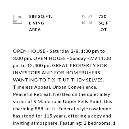
888 SQ.FT.
720
LIVING
SQ.FT.
OPEN HOUSE - Saturday 2/8, 1:30 pm to
3:00 pm. OPEN HOUSE - Sunday -2/9 11:00
pm to 12;300 pm GREAT PROPERTY FOR
INVESTORS AND FOR HOMEBUYERS
WANTING TO FIX IT UP THEMSELVES.
Timeless Appeal. Urban Convenience.
Peaceful Retreat. Nestled on the quiet alley
street of S Madeira in Upper Fells Point, this
charming 888 sq. ft. Federal-style row home
has stood for 115 years, offering a cozy and
inviting atmosphere. Featuring: 2 bedrooms, 1