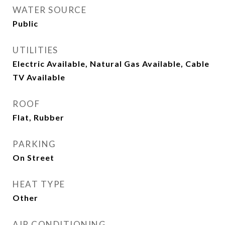
WATER SOURCE
Public
UTILITIES
Electric Available, Natural Gas Available, Cable
TV Available
ROOF
Flat, Rubber
PARKING
On Street
HEAT TYPE
Other
AIR CONDITIONING