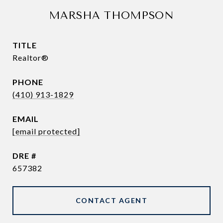
MARSHA THOMPSON
TITLE
Realtor®
PHONE
(410) 913-1829
EMAIL
[email protected]
DRE #
657382
CONTACT AGENT