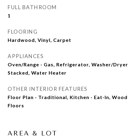
FULL BATHROOM
1
FLOORING
Hardwood, Vinyl, Carpet
APPLIANCES
Oven/Range - Gas, Refrigerator, Washer/Dryer
Stacked, Water Heater
OTHER INTERIOR FEATURES
Floor Plan - Traditional, Kitchen - Eat-In, Wood
Floors
AREA & LOT