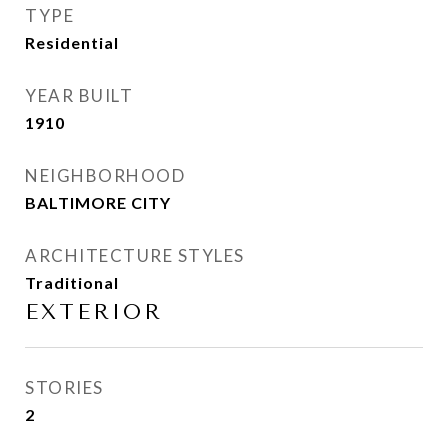
TYPE
Residential
YEAR BUILT
1910
NEIGHBORHOOD
BALTIMORE CITY
ARCHITECTURE STYLES
Traditional
EXTERIOR
STORIES
2