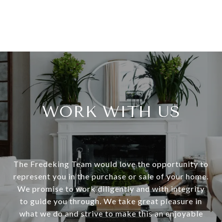
WORK WITH US
The Fredeking Team would love the opportunity to
represent you in the purchase or sale of your home.
We promise to work diligently and with integrity
to guide you through. We take great pleasure in
what we do and strive to make this an enjoyable