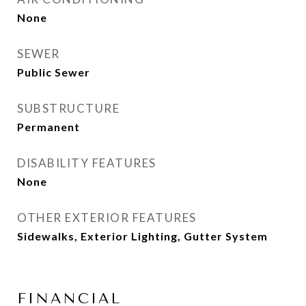
None
SEWER
Public Sewer
SUBSTRUCTURE
Permanent
DISABILITY FEATURES
None
OTHER EXTERIOR FEATURES
Sidewalks, Exterior Lighting, Gutter System
FINANCIAL