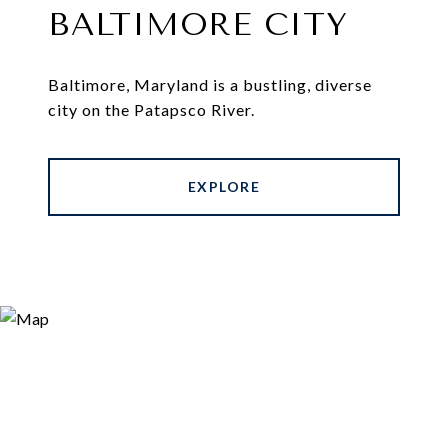
BALTIMORE CITY
Baltimore, Maryland is a bustling, diverse
city on the Patapsco River.
EXPLORE