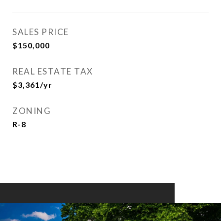
SALES PRICE
$150,000
REAL ESTATE TAX
$3,361/yr
ZONING
R-8