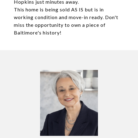
Hopkins just minutes away.
This home is being sold AS IS but is in
working condition and move-in ready. Don't
miss the opportunity to own a piece of
Baltimore's history!