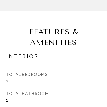
FEATURES &
AMENITIES
INTERIOR
TOTAL BEDROOMS
2
TOTAL BATHROOM
1