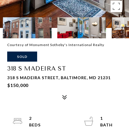
Courtesy of Monument Sotheby's International Realty
SOLD
318 S MADEIRA ST
318 S MADEIRA STREET, BALTIMORE, MD 21231
$150,000
2
1