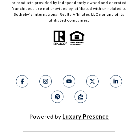
or products provided by independently owned and operated
franchisees are not provided by, affiliated with or related to
Sotheby’s International Realty Affiliates LLC nor any of its
affiliated companies.
Powered by
Luxury Presence