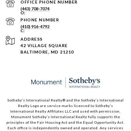
PHONE NUMBER
(443) 708-7074
PHONE NUMBER
(410) 916-4792
ADDRESS
42 VILLAGE SQUARE
BALTIMORE, MD 21210
Sotheby’s International Realty®️ and the Sotheby’s International
Realty Logo are service marks licensed to Sotheby’s
International Realty Affiliates LLC and used with permission.
Monument Sotheby’s International Realty fully supports the
principles of the Fair Housing Act and the Equal Opportunity Act.
Each office is independently owned and operated. Any services