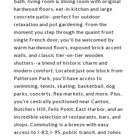
bath, living room & dining room with original
hardwood floors, eat-in kitchen and large
concrete patio--perfect for outdoor
relaxation and pot gardening. From the
moment you step through the quaint front
single French door, you'll be welcomed by
warm hardwood floors, exposed brick accent
walls, and classic tier-on-tier wooden
shutters--a blend of historic charm and
modern comfort. Located just one block from
Patterson Park, you'll have access to
swimming, tennis, skating, basketball, dog
parks, concerts, flea markets, and more. Plus,
you're centrally positioned near Canton,
Butchers Hill, Fells Point, East Harbor, and an
incredible selection of restaurants, bars, and
shops. Commuting is a breeze with easy
access to I-83, I-95, public transit, and Johns