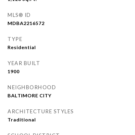
MLS® ID
MDBA2216572
TYPE
Residential
YEAR BUILT
1900
NEIGHBORHOOD
BALTIMORE CITY
ARCHITECTURE STYLES
Traditional