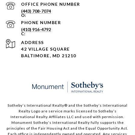
PHONE NUMBER
(443) 708-7074
PHONE NUMBER
(410) 916-4792
ADDRESS
42 VILLAGE SQUARE
BALTIMORE, MD 21210
Sotheby’s International Realty®️ and the Sotheby’s International
Realty Logo are service marks licensed to Sotheby’s
International Realty Affiliates LLC and used with permission.
Monument Sotheby’s International Realty fully supports the
principles of the Fair Housing Act and the Equal Opportunity Act.
Each office is independently owned and operated. Any services