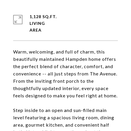
1,128 SQ.FT.
LIVING
Warm, welcoming, and full of charm, this
beautifully maintained Hampden home offers
the perfect blend of character, comfort, and
convenience -- all just steps from The Avenue.
From the inviting front porch to the
thoughtfully updated interior, every space
feels designed to make you feel right at home.
Step inside to an open and sun-filled main
level featuring a spacious living room, dining
area, gourmet kitchen, and convenient half