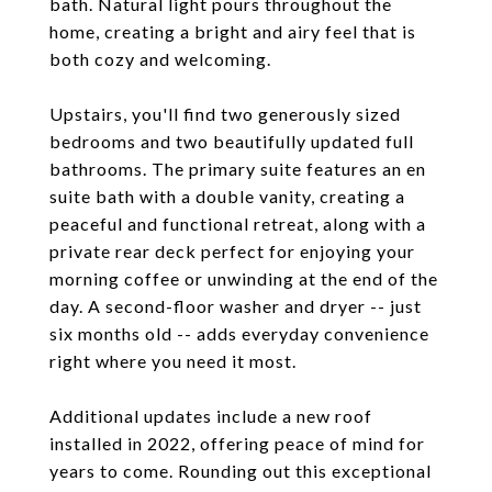
bath. Natural light pours throughout the
home, creating a bright and airy feel that is
both cozy and welcoming.
Upstairs, you'll find two generously sized
bedrooms and two beautifully updated full
bathrooms. The primary suite features an en
suite bath with a double vanity, creating a
peaceful and functional retreat, along with a
private rear deck perfect for enjoying your
morning coffee or unwinding at the end of the
day. A second-floor washer and dryer -- just
six months old -- adds everyday convenience
right where you need it most.
Additional updates include a new roof
installed in 2022, offering peace of mind for
years to come. Rounding out this exceptional