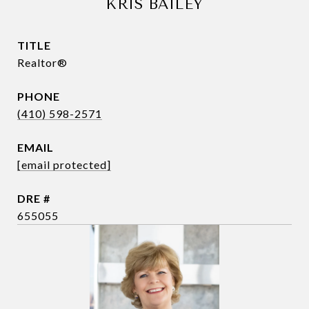
KRIS BAILEY
TITLE
Realtor®
PHONE
(410) 598-2571
EMAIL
[email protected]
DRE #
655055