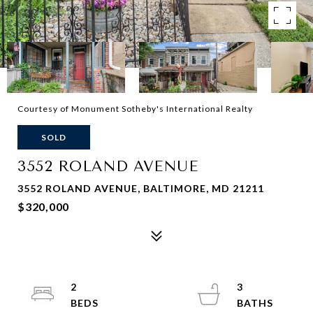
Courtesy of Monument Sotheby's International Realty
SOLD
3552 ROLAND AVENUE
3552 ROLAND AVENUE, BALTIMORE, MD 21211
$320,000
2
3