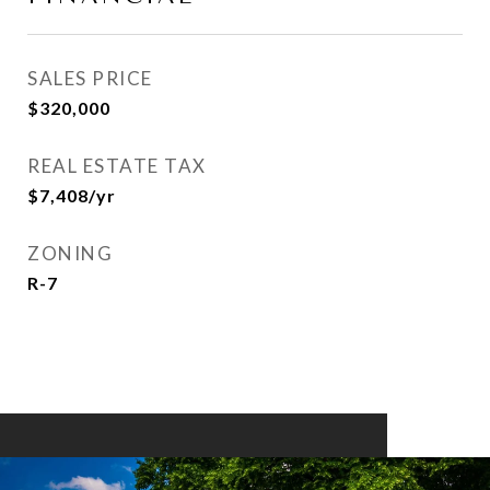
SALES PRICE
$320,000
REAL ESTATE TAX
$7,408/yr
ZONING
R-7