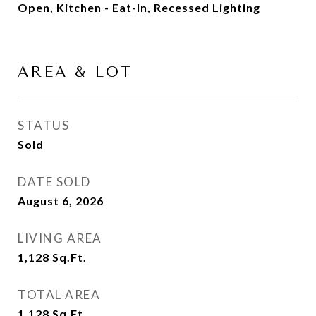
Open, Kitchen - Eat-In, Recessed Lighting
AREA & LOT
STATUS
Sold
DATE SOLD
August 6, 2026
LIVING AREA
1,128
Sq.Ft.
TOTAL AREA
1,128
Sq.Ft.