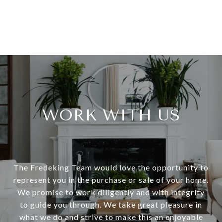
WORK WITH US
The Fredeking Team would love the opportunity to
represent you in the purchase or sale of your home.
We promise to work diligently and with integrity
to guide you through. We take great pleasure in
what we do and strive to make this an enjoyable