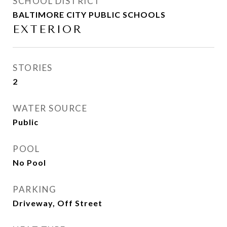
SCHOOL DISTRICT
BALTIMORE CITY PUBLIC SCHOOLS
EXTERIOR
STORIES
2
WATER SOURCE
Public
POOL
No Pool
PARKING
Driveway, Off Street