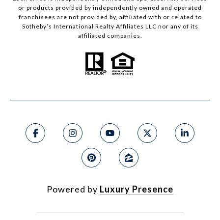
or products provided by independently owned and operated
franchisees are not provided by, affiliated with or related to
Sotheby’s International Realty Affiliates LLC nor any of its
affiliated companies.
Powered by
Luxury Presence