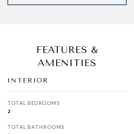
FEATURES &
AMENITIES
INTERIOR
TOTAL BEDROOMS
2
TOTAL BATHROOMS