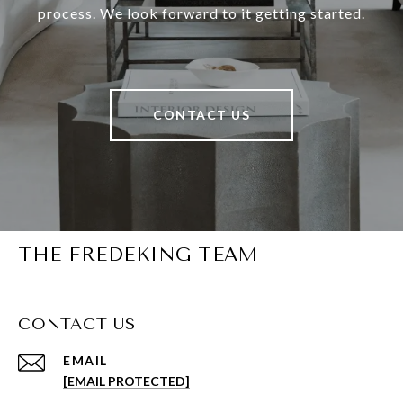
process. We look forward to it getting started.
CONTACT US
THE FREDEKING TEAM
CONTACT US
EMAIL
[EMAIL PROTECTED]