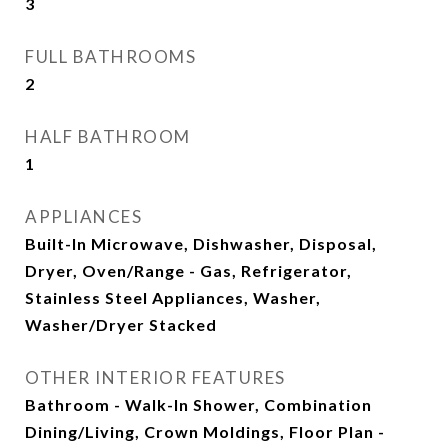
3
FULL BATHROOMS
2
HALF BATHROOM
1
APPLIANCES
Built-In Microwave, Dishwasher, Disposal,
Dryer, Oven/Range - Gas, Refrigerator,
Stainless Steel Appliances, Washer,
Washer/Dryer Stacked
OTHER INTERIOR FEATURES
Bathroom - Walk-In Shower, Combination
Dining/Living, Crown Moldings, Floor Plan -