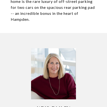
home is the rare luxury of off-street parking
for two cars on the spacious rear parking pad
-- an incredible bonus in the heart of
Hampden.