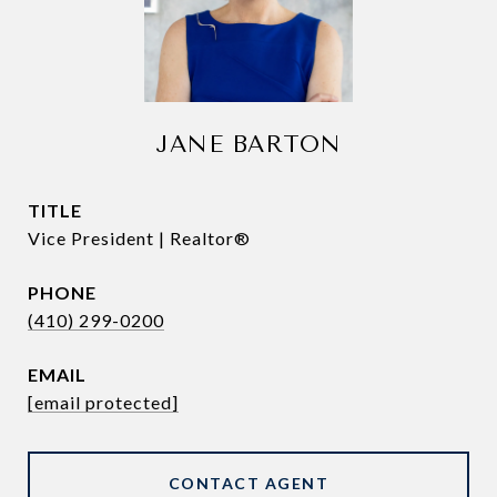
JANE BARTON
TITLE
Vice President | Realtor®
PHONE
(410) 299-0200
EMAIL
[email protected]
CONTACT AGENT