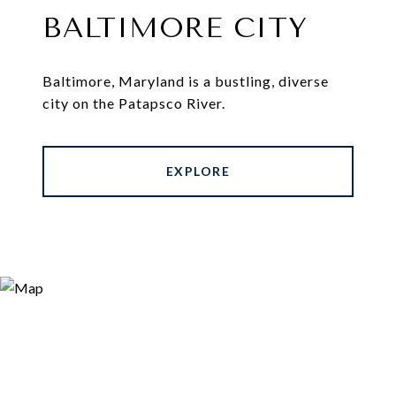
BALTIMORE CITY
Baltimore, Maryland is a bustling, diverse
city on the Patapsco River.
EXPLORE