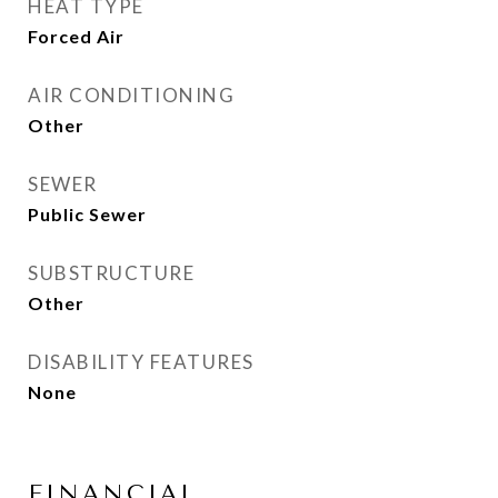
HEAT TYPE
Forced Air
AIR CONDITIONING
Other
SEWER
Public Sewer
SUBSTRUCTURE
Other
DISABILITY FEATURES
None
FINANCIAL