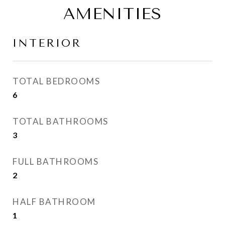
AMENITIES
INTERIOR
TOTAL BEDROOMS
6
TOTAL BATHROOMS
3
FULL BATHROOMS
2
HALF BATHROOM
1