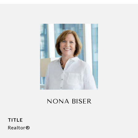
NONA BISER
TITLE
Realtor®