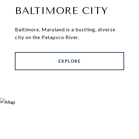
BALTIMORE CITY
Baltimore, Maryland is a bustling, diverse
city on the Patapsco River.
EXPLORE