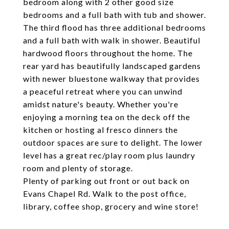
bedroom along with 2 other good size
bedrooms and a full bath with tub and shower.
The third flood has three additional bedrooms
and a full bath with walk in shower. Beautiful
hardwood floors throughout the home. The
rear yard has beautifully landscaped gardens
with newer bluestone walkway that provides
a peaceful retreat where you can unwind
amidst nature's beauty. Whether you're
enjoying a morning tea on the deck off the
kitchen or hosting al fresco dinners the
outdoor spaces are sure to delight. The lower
level has a great rec/play room plus laundry
room and plenty of storage.
Plenty of parking out front or out back on
Evans Chapel Rd. Walk to the post office,
library, coffee shop, grocery and wine store!