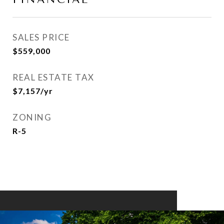
SALES PRICE
$559,000
REAL ESTATE TAX
$7,157/yr
ZONING
R-5