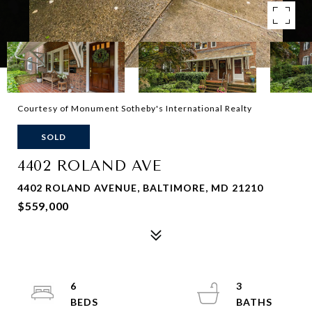
Courtesy of Monument Sotheby's International Realty
SOLD
4402 ROLAND AVE
4402 ROLAND AVENUE, BALTIMORE, MD 21210
$559,000
6
3