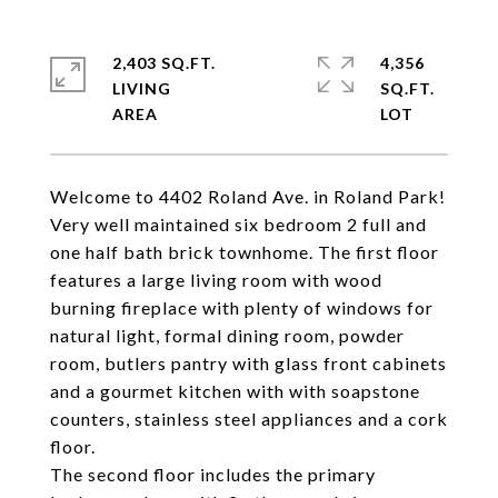
2,403 SQ.FT.
4,356
LIVING
SQ.FT.
Welcome to 4402 Roland Ave. in Roland Park!
Very well maintained six bedroom 2 full and
one half bath brick townhome. The first floor
features a large living room with wood
burning fireplace with plenty of windows for
natural light, formal dining room, powder
room, butlers pantry with glass front cabinets
and a gourmet kitchen with with soapstone
counters, stainless steel appliances and a cork
floor.
The second floor includes the primary