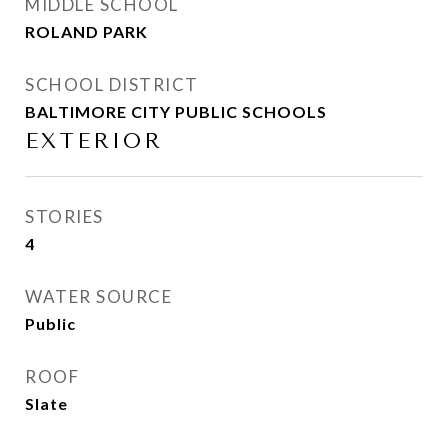
MIDDLE SCHOOL
ROLAND PARK
SCHOOL DISTRICT
BALTIMORE CITY PUBLIC SCHOOLS
EXTERIOR
STORIES
4
WATER SOURCE
Public
ROOF
Slate