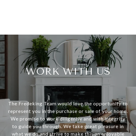
WORK WITH US
The Fredeking Team would love the opportunity to
represent you in the purchase or sale of your home.
We promise to work diligently and with integrity
to guide you through. We take great pleasure in
what we do and strive to make this an enjoyable