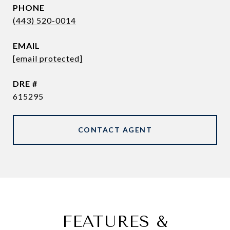
PHONE
(443) 520-0014
EMAIL
[email protected]
DRE #
615295
CONTACT AGENT
FEATURES &