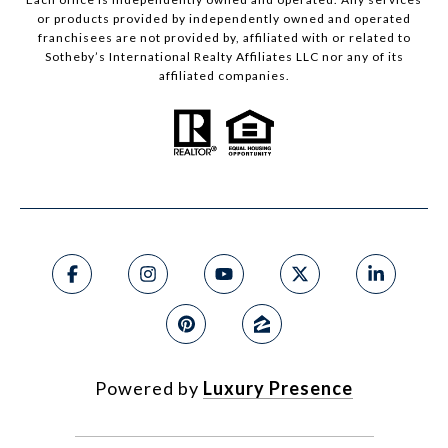
or products provided by independently owned and operated
franchisees are not provided by, affiliated with or related to
Sotheby’s International Realty Affiliates LLC nor any of its
affiliated companies.
Powered by
Luxury Presence