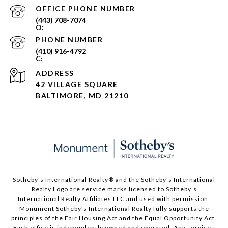
PHONE NUMBER
(443) 708-7074
PHONE NUMBER
(410) 916-4792
ADDRESS
42 VILLAGE SQUARE
BALTIMORE, MD 21210
Sotheby’s International Realty®️ and the Sotheby’s International
Realty Logo are service marks licensed to Sotheby’s
International Realty Affiliates LLC and used with permission.
Monument Sotheby’s International Realty fully supports the
principles of the Fair Housing Act and the Equal Opportunity Act.
Each office is independently owned and operated. Any services