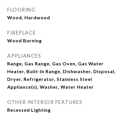
FLOORING
Wood, Hardwood
FIREPLACE
Wood Burning
APPLIANCES
Range, Gas Range, Gas Oven, Gas Water
Heater, Built-In Range, Dishwasher, Disposal,
Dryer, Refrigerator, Stainless Steel
Appliance(s), Washer, Water Heater
OTHER INTERIOR FEATURES
Recessed Lighting