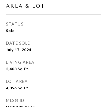
AREA & LOT
STATUS
Sold
DATE SOLD
July 17, 2024
LIVING AREA
2,403
Sq.Ft.
LOT AREA
4,356
Sq.Ft.
MLS® ID
MDBA2125216