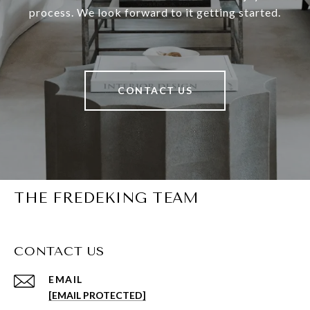
process. We look forward to it getting started.
CONTACT US
THE FREDEKING TEAM
CONTACT US
EMAIL
[EMAIL PROTECTED]