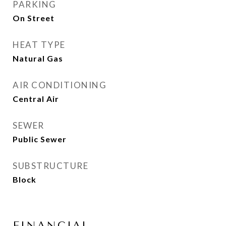
PARKING
On Street
HEAT TYPE
Natural Gas
AIR CONDITIONING
Central Air
SEWER
Public Sewer
SUBSTRUCTURE
Block
FINANCIAL