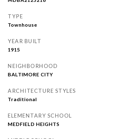
TYPE
Townhouse
YEAR BUILT
1915
NEIGHBORHOOD
BALTIMORE CITY
ARCHITECTURE STYLES
Traditional
ELEMENTARY SCHOOL
MEDFIELD HEIGHTS