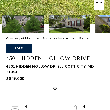
Courtesy of Monument Sotheby's International Realty
SOLD
4501 HIDDEN HOLLOW DRIVE
4501 HIDDEN HOLLOW DR, ELLICOTT CITY, MD
21043
$849,000
4
4