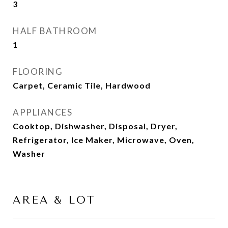
3
HALF BATHROOM
1
FLOORING
Carpet, Ceramic Tile, Hardwood
APPLIANCES
Cooktop, Dishwasher, Disposal, Dryer,
Refrigerator, Ice Maker, Microwave, Oven,
Washer
AREA & LOT