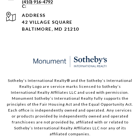
(410) 916-4792
ADDRESS
42 VILLAGE SQUARE
BALTIMORE, MD 21210
Sotheby’s International Realty®️ and the Sotheby’s International
Realty Logo are service marks licensed to Sotheby’s
International Realty Affiliates LLC and used with permission.
Monument Sotheby’s International Realty fully supports the
principles of the Fair Housing Act and the Equal Opportunity Act.
Each office is independently owned and operated. Any services
or products provided by independently owned and operated
franchisees are not provided by, affiliated with or related to
Sotheby’s International Realty Affiliates LLC nor any of its
affiliated companies.