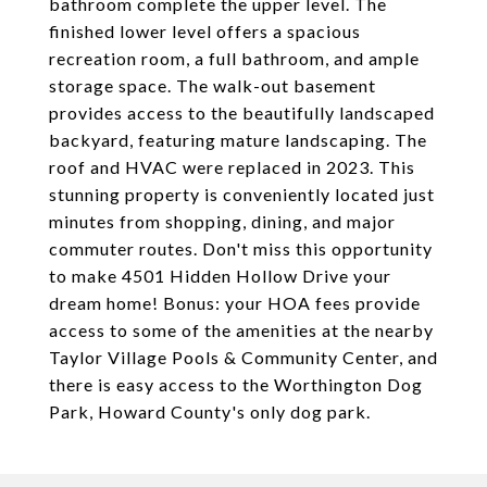
bathroom complete the upper level. The
finished lower level offers a spacious
recreation room, a full bathroom, and ample
storage space. The walk-out basement
provides access to the beautifully landscaped
backyard, featuring mature landscaping. The
roof and HVAC were replaced in 2023. This
stunning property is conveniently located just
minutes from shopping, dining, and major
commuter routes. Don't miss this opportunity
to make 4501 Hidden Hollow Drive your
dream home! Bonus: your HOA fees provide
access to some of the amenities at the nearby
Taylor Village Pools & Community Center, and
there is easy access to the Worthington Dog
Park, Howard County's only dog park.