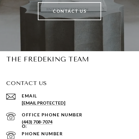
CONTACT US
THE FREDEKING TEAM
CONTACT US
EMAIL
[EMAIL PROTECTED]
PHONE NUMBER
(443) 708-7074
PHONE NUMBER