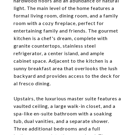
hardwood floors and an abundance of natural
light. The main level of the home features a
formal living room, dining room, and a family
room with a cozy fireplace, perfect for
entertaining family and friends. The gourmet
kitchen is a chef's dream, complete with
granite countertops, stainless steel
refrigerator, a center island, and ample
cabinet space. Adjacent to the kitchen is a
sunny breakfast area that overlooks the lush
backyard and provides access to the deck for
al fresco dining.
Upstairs, the luxurious master suite features a
vaulted ceiling, a large walk-in closet, and a
spa-like en-suite bathroom with a soaking
tub, dual vanities, and a separate shower.
Three additional bedrooms and a full