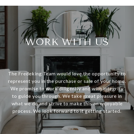
WORK WITH US
The Fredeking Team would love the opportunity to
represent you in the purchase or sale of your home.
We promise to work diligently and with integrity
to guide you through. We take great pleasure in
what we do and strive to make this an enjoyable
process. We look forward to it getting started.