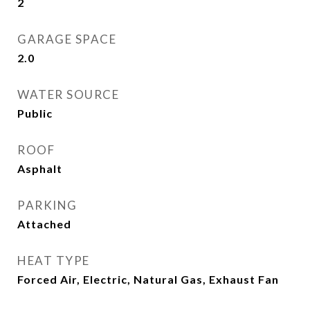
2
GARAGE SPACE
2.0
WATER SOURCE
Public
ROOF
Asphalt
PARKING
Attached
HEAT TYPE
Forced Air, Electric, Natural Gas, Exhaust Fan