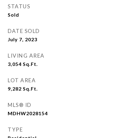
STATUS
Sold
DATE SOLD
July 7, 2023
LIVING AREA
3,054
Sq.Ft.
LOT AREA
9,282
Sq.Ft.
MLS® ID
MDHW2028154
TYPE
Residential