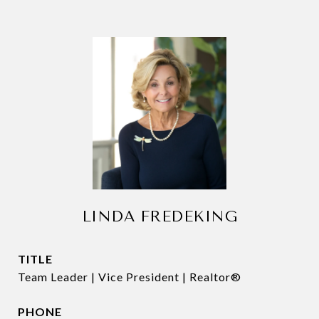
LINDA FREDEKING
TITLE
Team Leader | Vice President | Realtor®
PHONE