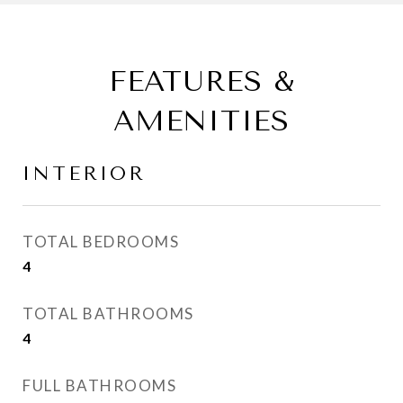
FEATURES &
AMENITIES
INTERIOR
TOTAL BEDROOMS
4
TOTAL BATHROOMS
4
FULL BATHROOMS