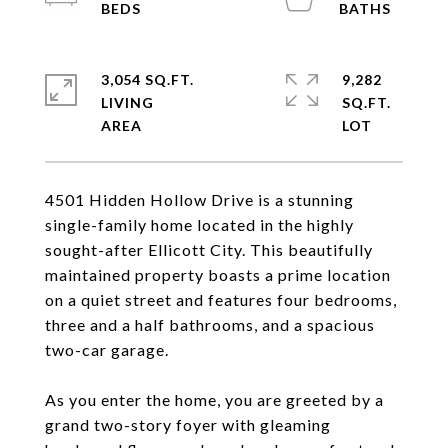
3,054 SQ.FT.
9,282
LIVING
SQ.FT.
4501 Hidden Hollow Drive is a stunning
single-family home located in the highly
sought-after Ellicott City. This beautifully
maintained property boasts a prime location
on a quiet street and features four bedrooms,
three and a half bathrooms, and a spacious
two-car garage.
As you enter the home, you are greeted by a
grand two-story foyer with gleaming