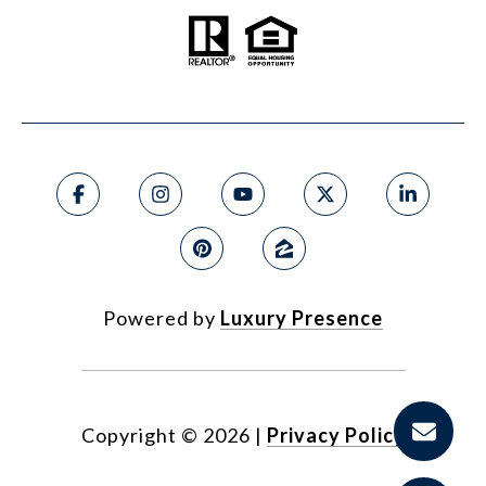
Powered by
Luxury Presence
Copyright ©
2026
|
Privacy Policy