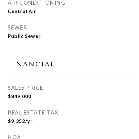
AIR CONDITIONING
Central Air
SEWER
Public Sewer
FINANCIAL
SALES PRICE
$849,000
REAL ESTATE TAX
$9,352/yr
HOA