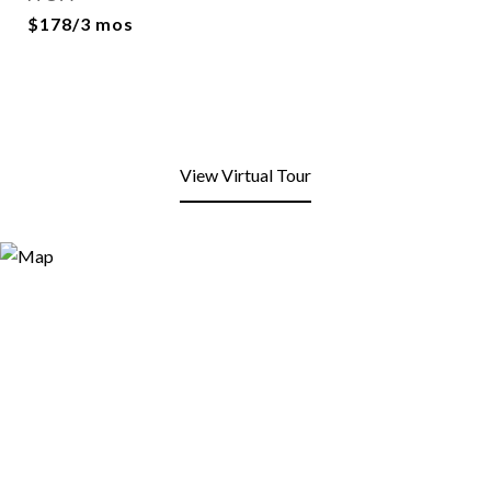
$178/3 mos
View Virtual Tour