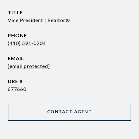
TITLE
Vice President | Realtor®
PHONE
(410) 591-0204
EMAIL
[email protected]
DRE #
677660
CONTACT AGENT