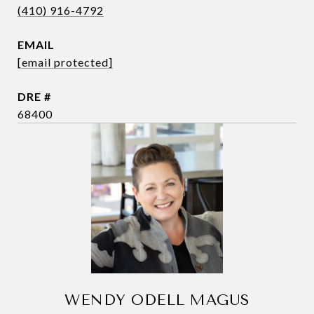
(410) 916-4792
EMAIL
[email protected]
DRE #
68400
WENDY ODELL MAGUS