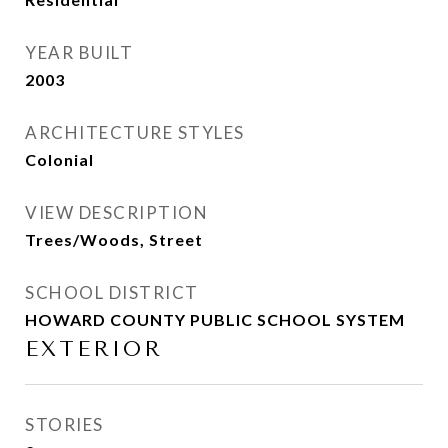
YEAR BUILT
2003
ARCHITECTURE STYLES
Colonial
VIEW DESCRIPTION
Trees/Woods, Street
SCHOOL DISTRICT
HOWARD COUNTY PUBLIC SCHOOL SYSTEM
EXTERIOR
STORIES