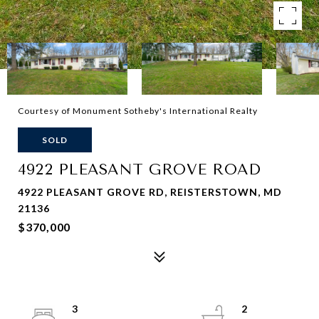
Courtesy of Monument Sotheby's International Realty
SOLD
4922 PLEASANT GROVE ROAD
4922 PLEASANT GROVE RD, REISTERSTOWN, MD
21136
$370,000
3
2