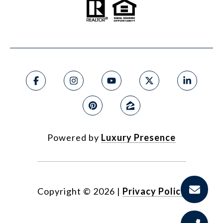
Powered by
Luxury Presence
Copyright ©
2026
|
Privacy Policy