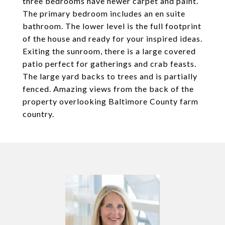
three bedrooms have newer carpet and paint.
The primary bedroom includes an en suite
bathroom. The lower level is the full footprint
of the house and ready for your inspired ideas.
Exiting the sunroom, there is a large covered
patio perfect for gatherings and crab feasts.
The large yard backs to trees and is partially
fenced. Amazing views from the back of the
property overlooking Baltimore County farm
country.