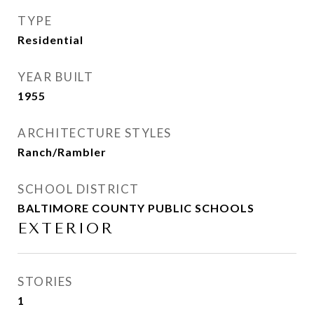
TYPE
Residential
YEAR BUILT
1955
ARCHITECTURE STYLES
Ranch/Rambler
SCHOOL DISTRICT
BALTIMORE COUNTY PUBLIC SCHOOLS
EXTERIOR
STORIES
1