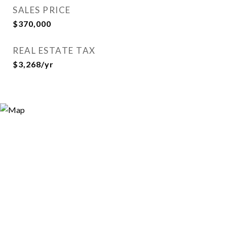
SALES PRICE
$370,000
REAL ESTATE TAX
$3,268/yr