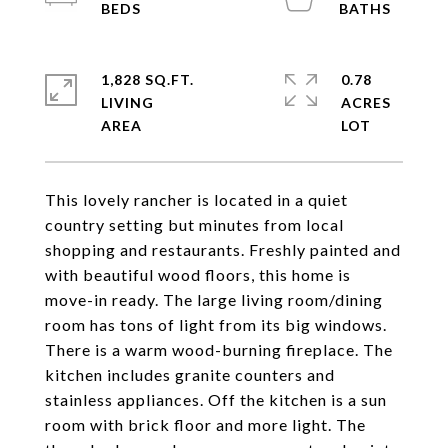
1,828 SQ.FT.
0.78
LIVING
ACRES
This lovely rancher is located in a quiet
country setting but minutes from local
shopping and restaurants. Freshly painted and
with beautiful wood floors, this home is
move-in ready. The large living room/dining
room has tons of light from its big windows.
There is a warm wood-burning fireplace. The
kitchen includes granite counters and
stainless appliances. Off the kitchen is a sun
room with brick floor and more light. The