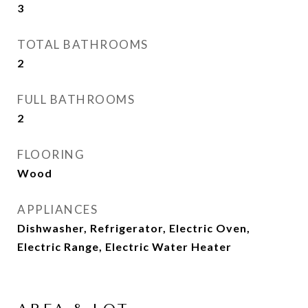
3
TOTAL BATHROOMS
2
FULL BATHROOMS
2
FLOORING
Wood
APPLIANCES
Dishwasher, Refrigerator, Electric Oven,
Electric Range, Electric Water Heater