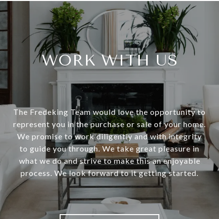
WORK WITH US
The Fredeking Team would love the opportunity to
represent you in the purchase or sale of your home.
We promise to work diligently and with integrity
to guide you through. We take great pleasure in
what we do and strive to make this an enjoyable
process. We look forward to it getting started.