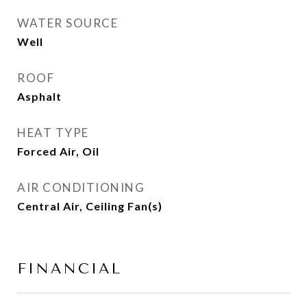
WATER SOURCE
Well
ROOF
Asphalt
HEAT TYPE
Forced Air, Oil
AIR CONDITIONING
Central Air, Ceiling Fan(s)
FINANCIAL