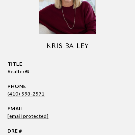
KRIS BAILEY
TITLE
Realtor®
PHONE
(410) 598-2571
EMAIL
[email protected]
DRE #