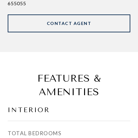
655055
CONTACT AGENT
FEATURES &
AMENITIES
INTERIOR
TOTAL BEDROOMS