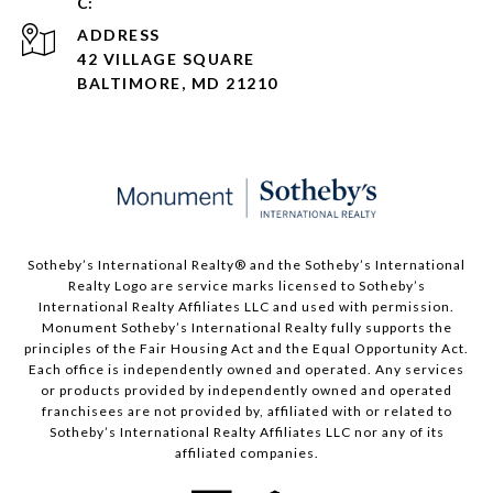
ADDRESS
42 VILLAGE SQUARE
BALTIMORE, MD 21210
Sotheby’s International Realty®️ and the Sotheby’s International
Realty Logo are service marks licensed to Sotheby’s
International Realty Affiliates LLC and used with permission.
Monument Sotheby’s International Realty fully supports the
principles of the Fair Housing Act and the Equal Opportunity Act.
Each office is independently owned and operated. Any services
or products provided by independently owned and operated
franchisees are not provided by, affiliated with or related to
Sotheby’s International Realty Affiliates LLC nor any of its
affiliated companies.