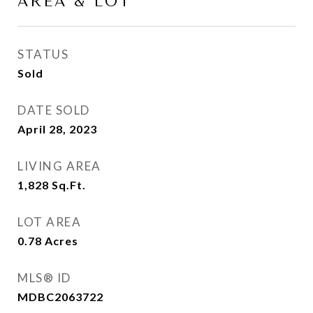
AREA & LOT
STATUS
Sold
DATE SOLD
April 28, 2023
LIVING AREA
1,828
Sq.Ft.
LOT AREA
0.78
Acres
MLS® ID
MDBC2063722