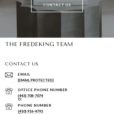
CONTACT US
THE FREDEKING TEAM
CONTACT US
EMAIL
[EMAIL PROTECTED]
PHONE NUMBER
(443) 708-7074
PHONE NUMBER
(410) 916-4792