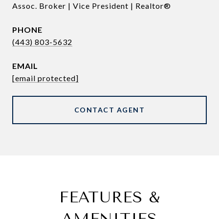
Assoc. Broker | Vice President | Realtor®
PHONE
(443) 803-5632
EMAIL
[email protected]
CONTACT AGENT
FEATURES &
AMENITIES