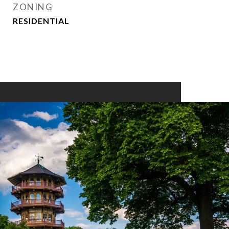
ZONING
RESIDENTIAL