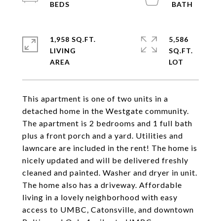
1,958 SQ.FT.
5,586
LIVING
SQ.FT.
This apartment is one of two units in a
detached home in the Westgate community.
The apartment is 2 bedrooms and 1 full bath
plus a front porch and a yard. Utilities and
lawncare are included in the rent! The home is
nicely updated and will be delivered freshly
cleaned and painted. Washer and dryer in unit.
The home also has a driveway. Affordable
living in a lovely neighborhood with easy
access to UMBC, Catonsville, and downtown