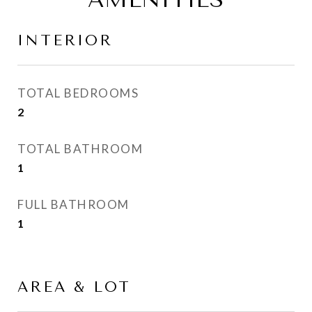
INTERIOR
TOTAL BEDROOMS
2
TOTAL BATHROOM
1
FULL BATHROOM
1
AREA & LOT