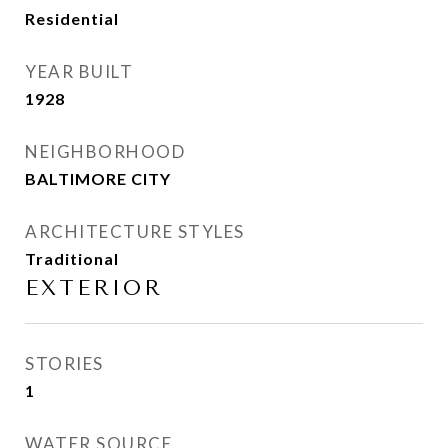
Residential
YEAR BUILT
1928
NEIGHBORHOOD
BALTIMORE CITY
ARCHITECTURE STYLES
Traditional
EXTERIOR
STORIES
1
WATER SOURCE