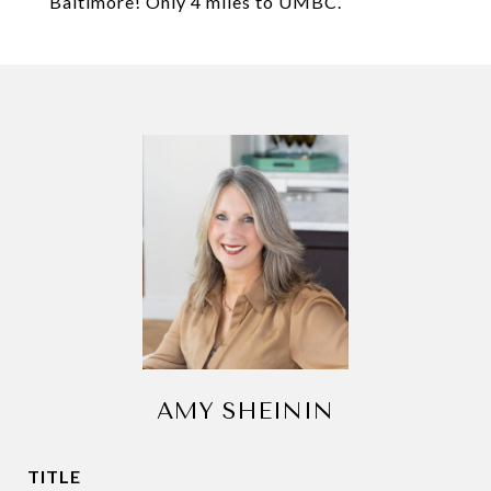
Baltimore! Only 4 miles to UMBC.
AMY SHEININ
TITLE