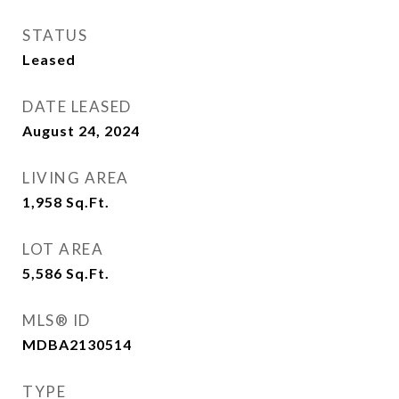
STATUS
Leased
DATE LEASED
August 24, 2024
LIVING AREA
1,958
Sq.Ft.
LOT AREA
5,586
Sq.Ft.
MLS® ID
MDBA2130514
TYPE