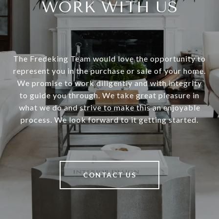
WORK WITH US
The Fredeking Team would love the opportunity to
represent you in the purchase or sale of your home.
We promise to work diligently and with integrity
to guide you through. We take great pleasure in
what we do and strive to make this an enjoyable
process. We look forward to it getting started.
CONTACT US