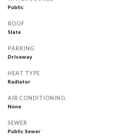
Public
ROOF
Slate
PARKING
Driveway
HEAT TYPE
Radiator
AIR CONDITIONING
None
SEWER
Public Sewer