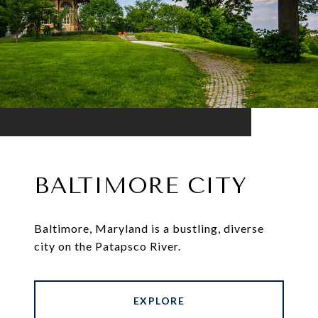
BALTIMORE CITY
Baltimore, Maryland is a bustling, diverse
city on the Patapsco River.
EXPLORE