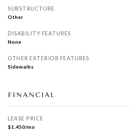
SUBSTRUCTURE
Other
DISABILITY FEATURES
None
OTHER EXTERIOR FEATURES
Sidewalks
FINANCIAL
LEASE PRICE
$1,450/mo