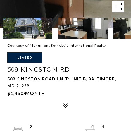
Courtesy of Monument Sotheby's International Realty
LEASED
509 KINGSTON RD
509 KINGSTON ROAD UNIT: UNIT B, BALTIMORE,
MD 21229
$1,450/MONTH
2
1