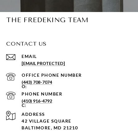
THE FREDEKING TEAM
CONTACT US
EMAIL
[EMAIL PROTECTED]
PHONE NUMBER
(443) 708-7074
PHONE NUMBER
(410) 916-4792
ADDRESS
42 VILLAGE SQUARE
BALTIMORE, MD 21210