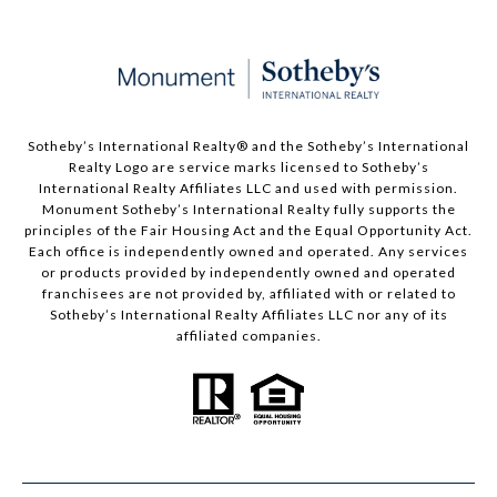
Sotheby’s International Realty®️ and the Sotheby’s International
Realty Logo are service marks licensed to Sotheby’s
International Realty Affiliates LLC and used with permission.
Monument Sotheby’s International Realty fully supports the
principles of the Fair Housing Act and the Equal Opportunity Act.
Each office is independently owned and operated. Any services
or products provided by independently owned and operated
franchisees are not provided by, affiliated with or related to
Sotheby’s International Realty Affiliates LLC nor any of its
affiliated companies.