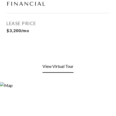
FINANCIAL
LEASE PRICE
$3,200/mo
View Virtual Tour