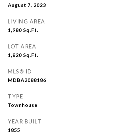
August 7, 2023
LIVING AREA
1,980
Sq.Ft.
LOT AREA
1,820
Sq.Ft.
MLS® ID
MDBA2088186
TYPE
Townhouse
YEAR BUILT
1855