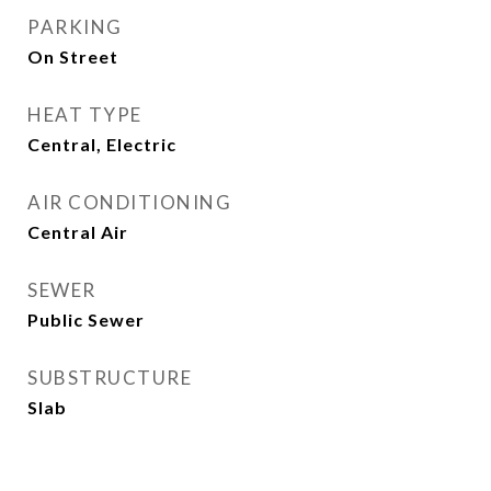
PARKING
On Street
HEAT TYPE
Central, Electric
AIR CONDITIONING
Central Air
SEWER
Public Sewer
SUBSTRUCTURE
Slab