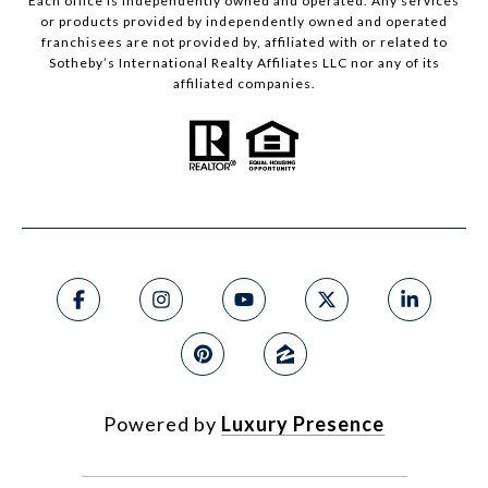
Each office is independently owned and operated. Any services
or products provided by independently owned and operated
franchisees are not provided by, affiliated with or related to
Sotheby’s International Realty Affiliates LLC nor any of its
affiliated companies.
Powered by
Luxury Presence