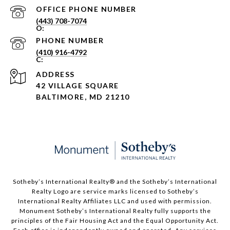
PHONE NUMBER
(443) 708-7074
PHONE NUMBER
(410) 916-4792
ADDRESS
42 VILLAGE SQUARE
BALTIMORE, MD 21210
Sotheby’s International Realty®️ and the Sotheby’s International
Realty Logo are service marks licensed to Sotheby’s
International Realty Affiliates LLC and used with permission.
Monument Sotheby’s International Realty fully supports the
principles of the Fair Housing Act and the Equal Opportunity Act.