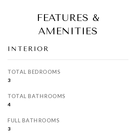
FEATURES &
AMENITIES
INTERIOR
TOTAL BEDROOMS
3
TOTAL BATHROOMS
4
FULL BATHROOMS
3