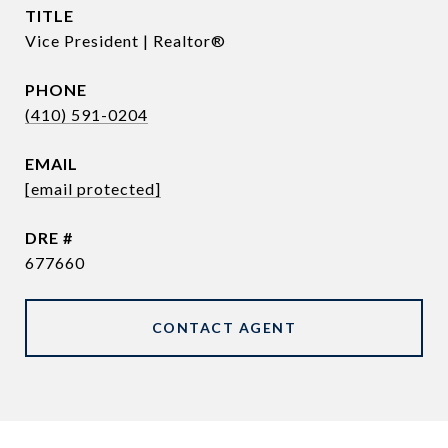
TITLE
Vice President | Realtor®
PHONE
(410) 591-0204
EMAIL
[email protected]
DRE #
677660
CONTACT AGENT