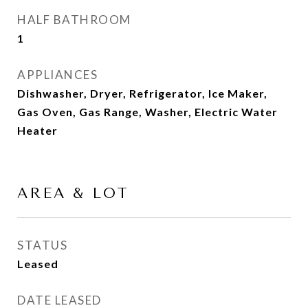
HALF BATHROOM
1
APPLIANCES
Dishwasher, Dryer, Refrigerator, Ice Maker,
Gas Oven, Gas Range, Washer, Electric Water
Heater
AREA & LOT
STATUS
Leased
DATE LEASED