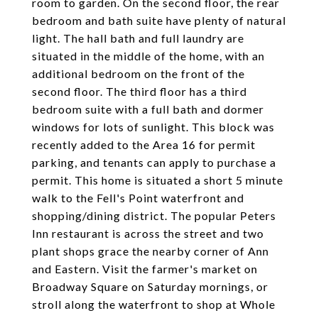
room to garden. On the second floor, the rear
bedroom and bath suite have plenty of natural
light. The hall bath and full laundry are
situated in the middle of the home, with an
additional bedroom on the front of the
second floor. The third floor has a third
bedroom suite with a full bath and dormer
windows for lots of sunlight. This block was
recently added to the Area 16 for permit
parking, and tenants can apply to purchase a
permit. This home is situated a short 5 minute
walk to the Fell's Point waterfront and
shopping/dining district. The popular Peters
Inn restaurant is across the street and two
plant shops grace the nearby corner of Ann
and Eastern. Visit the farmer's market on
Broadway Square on Saturday mornings, or
stroll along the waterfront to shop at Whole