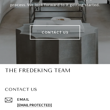
process. We look forward to it getting started.
CONTACT US
THE FREDEKING TEAM
CONTACT US
EMAIL
[EMAIL PROTECTED]