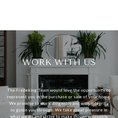
WORK WITH US
The Fredeking Team would love the opportunity to
represent you in the purchase or sale of your home.
We promise to work diligently and with integrity
to guide you through. We take great pleasure in
what we do and strive to make this an enjoyable