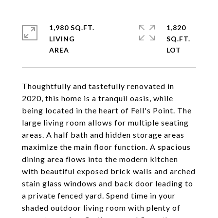
1,980 SQ.FT.
1,820
LIVING
SQ.FT.
Thoughtfully and tastefully renovated in
2020, this home is a tranquil oasis, while
being located in the heart of Fell's Point. The
large living room allows for multiple seating
areas. A half bath and hidden storage areas
maximize the main floor function. A spacious
dining area flows into the modern kitchen
with beautiful exposed brick walls and arched
stain glass windows and back door leading to
a private fenced yard. Spend time in your
shaded outdoor living room with plenty of