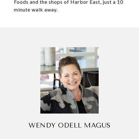
Foods and the shops of Harbor East, just a 10
minute walk away.
WENDY ODELL MAGUS