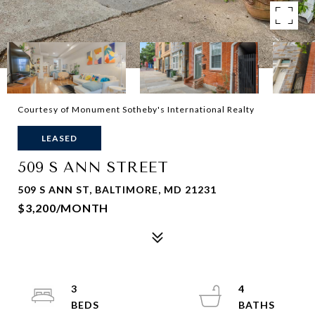
Courtesy of Monument Sotheby's International Realty
LEASED
509 S ANN STREET
509 S ANN ST, BALTIMORE, MD 21231
$3,200/MONTH
3
4