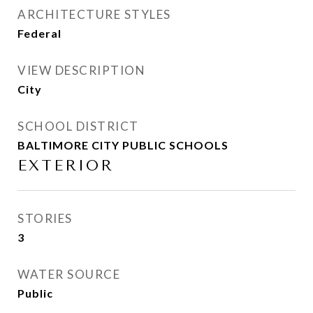
ARCHITECTURE STYLES
Federal
VIEW DESCRIPTION
City
SCHOOL DISTRICT
BALTIMORE CITY PUBLIC SCHOOLS
EXTERIOR
STORIES
3
WATER SOURCE
Public