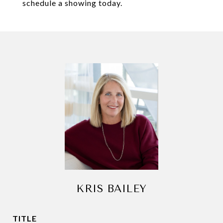
schedule a showing today.
KRIS BAILEY
TITLE