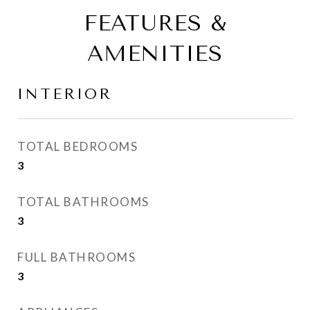
FEATURES &
AMENITIES
INTERIOR
TOTAL BEDROOMS
3
TOTAL BATHROOMS
3
FULL BATHROOMS
3