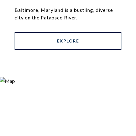
Baltimore, Maryland is a bustling, diverse
city on the Patapsco River.
EXPLORE