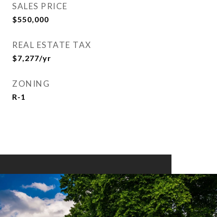
SALES PRICE
$550,000
REAL ESTATE TAX
$7,277/yr
ZONING
R-1