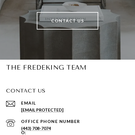
CONTACT US
THE FREDEKING TEAM
CONTACT US
EMAIL
[EMAIL PROTECTED]
PHONE NUMBER
(443) 708-7074