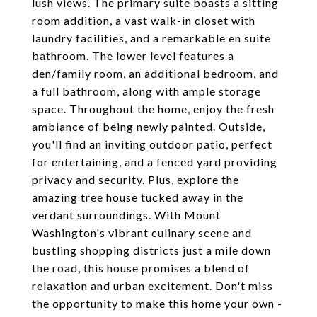
lush views. The primary suite boasts a sitting
room addition, a vast walk-in closet with
laundry facilities, and a remarkable en suite
bathroom. The lower level features a
den/family room, an additional bedroom, and
a full bathroom, along with ample storage
space. Throughout the home, enjoy the fresh
ambiance of being newly painted. Outside,
you'll find an inviting outdoor patio, perfect
for entertaining, and a fenced yard providing
privacy and security. Plus, explore the
amazing tree house tucked away in the
verdant surroundings. With Mount
Washington's vibrant culinary scene and
bustling shopping districts just a mile down
the road, this house promises a blend of
relaxation and urban excitement. Don't miss
the opportunity to make this home your own -