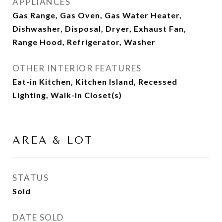
APPLIANCES
Gas Range, Gas Oven, Gas Water Heater,
Dishwasher, Disposal, Dryer, Exhaust Fan,
Range Hood, Refrigerator, Washer
OTHER INTERIOR FEATURES
Eat-in Kitchen, Kitchen Island, Recessed
Lighting, Walk-In Closet(s)
AREA & LOT
STATUS
Sold
DATE SOLD