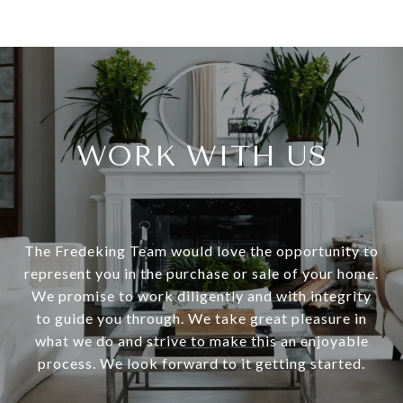
WORK WITH US
The Fredeking Team would love the opportunity to
represent you in the purchase or sale of your home.
We promise to work diligently and with integrity
to guide you through. We take great pleasure in
what we do and strive to make this an enjoyable
process. We look forward to it getting started.