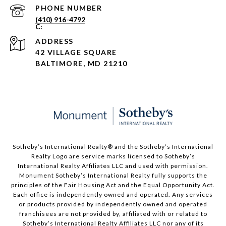
PHONE NUMBER
(410) 916-4792
ADDRESS
42 VILLAGE SQUARE
BALTIMORE, MD 21210
Sotheby’s International Realty®️ and the Sotheby’s International
Realty Logo are service marks licensed to Sotheby’s
International Realty Affiliates LLC and used with permission.
Monument Sotheby’s International Realty fully supports the
principles of the Fair Housing Act and the Equal Opportunity Act.
Each office is independently owned and operated. Any services
or products provided by independently owned and operated
franchisees are not provided by, affiliated with or related to
Sotheby’s International Realty Affiliates LLC nor any of its