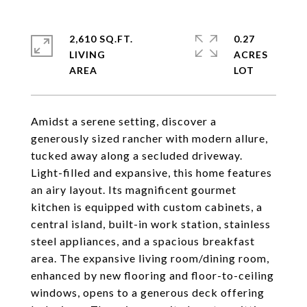
2,610 SQ.FT.
0.27
LIVING
ACRES
Amidst a serene setting, discover a
generously sized rancher with modern allure,
tucked away along a secluded driveway.
Light-filled and expansive, this home features
an airy layout. Its magnificent gourmet
kitchen is equipped with custom cabinets, a
central island, built-in work station, stainless
steel appliances, and a spacious breakfast
area. The expansive living room/dining room,
enhanced by new flooring and floor-to-ceiling
windows, opens to a generous deck offering