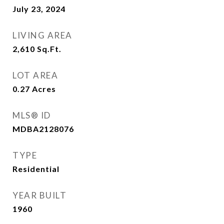
July 23, 2024
LIVING AREA
2,610
Sq.Ft.
LOT AREA
0.27
Acres
MLS® ID
MDBA2128076
TYPE
Residential
YEAR BUILT
1960