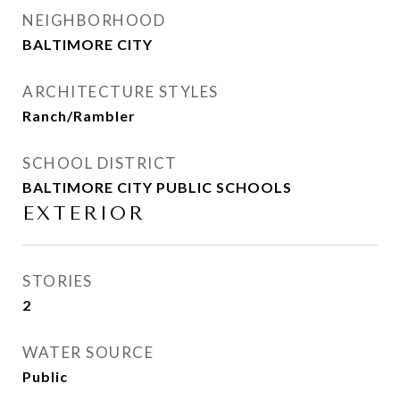
NEIGHBORHOOD
BALTIMORE CITY
ARCHITECTURE STYLES
Ranch/Rambler
SCHOOL DISTRICT
BALTIMORE CITY PUBLIC SCHOOLS
EXTERIOR
STORIES
2
WATER SOURCE
Public