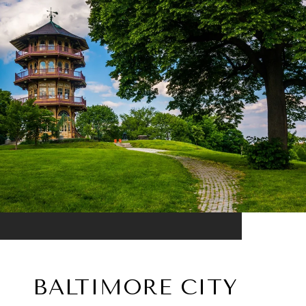
BALTIMORE CITY