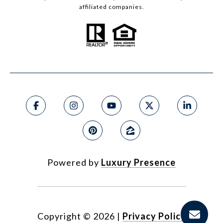
affiliated companies.
Powered by
Luxury Presence
Copyright ©
2026
|
Privacy Policy