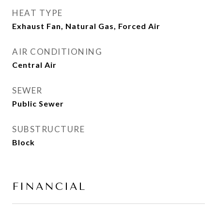
HEAT TYPE
Exhaust Fan, Natural Gas, Forced Air
AIR CONDITIONING
Central Air
SEWER
Public Sewer
SUBSTRUCTURE
Block
FINANCIAL