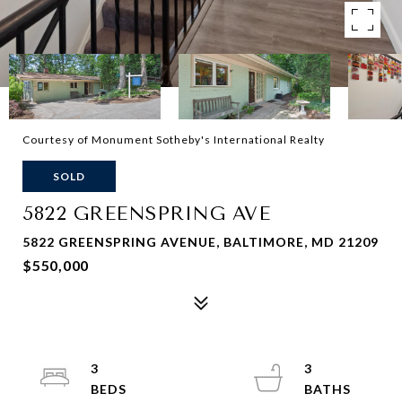
Courtesy of Monument Sotheby's International Realty
SOLD
5822 GREENSPRING AVE
5822 GREENSPRING AVENUE, BALTIMORE, MD 21209
$550,000
3
3