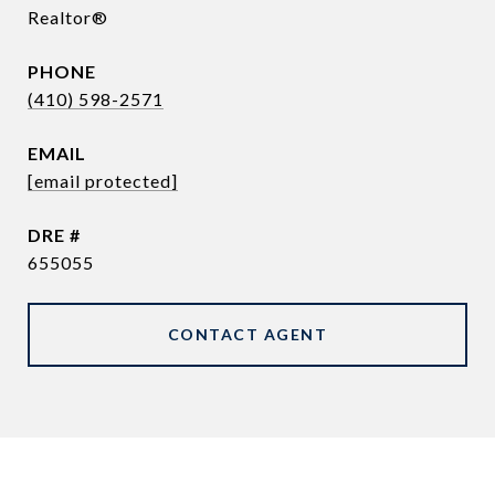
Realtor®
PHONE
(410) 598-2571
EMAIL
[email protected]
DRE #
655055
CONTACT AGENT