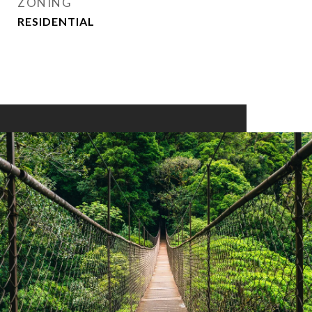
ZONING
RESIDENTIAL