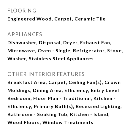
FLOORING
Engineered Wood, Carpet, Ceramic Tile
APPLIANCES
Dishwasher, Disposal, Dryer, Exhaust Fan,
Microwave, Oven - Single, Refrigerator, Stove,
Washer, Stainless Steel Appliances
OTHER INTERIOR FEATURES
Breakfast Area, Carpet, Ceiling Fan(s), Crown
Moldings, Dining Area, Efficiency, Entry Level
Bedroom, Floor Plan - Traditional, Kitchen -
Efficiency, Primary Bath(s), Recessed Lighting,
Bathroom - Soaking Tub, Kitchen - Island,
Wood Floors, Window Treatments