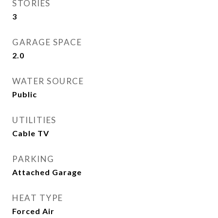
STORIES
3
GARAGE SPACE
2.0
WATER SOURCE
Public
UTILITIES
Cable TV
PARKING
Attached Garage
HEAT TYPE
Forced Air