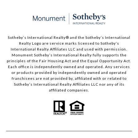
Sotheby’s International Realty®️ and the Sotheby’s International
Realty Logo are service marks licensed to Sotheby’s
International Realty Affiliates LLC and used with permission.
Monument Sotheby’s International Realty fully supports the
principles of the Fair Housing Act and the Equal Opportunity Act.
Each office is independently owned and operated. Any services
or products provided by independently owned and operated
franchisees are not provided by, affiliated with or related to
Sotheby’s International Realty Affiliates LLC nor any of its
affiliated companies.