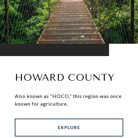
HOWARD COUNTY
Also known as “HOCO,” this region was once
known for agriculture.
EXPLORE