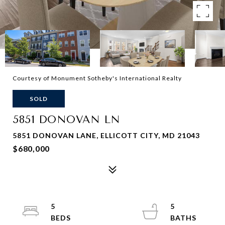
Courtesy of Monument Sotheby's International Realty
SOLD
5851 DONOVAN LN
5851 DONOVAN LANE, ELLICOTT CITY, MD 21043
$680,000
5
5