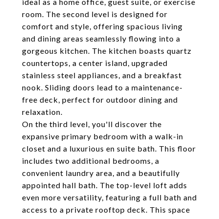
ideal as a home office, guest suite, or exercise
room. The second level is designed for
comfort and style, offering spacious living
and dining areas seamlessly flowing into a
gorgeous kitchen. The kitchen boasts quartz
countertops, a center island, upgraded
stainless steel appliances, and a breakfast
nook. Sliding doors lead to a maintenance-
free deck, perfect for outdoor dining and
relaxation.
On the third level, you'll discover the
expansive primary bedroom with a walk-in
closet and a luxurious en suite bath. This floor
includes two additional bedrooms, a
convenient laundry area, and a beautifully
appointed hall bath. The top-level loft adds
even more versatility, featuring a full bath and
access to a private rooftop deck. This space