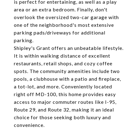
is perfect for entertaining, as well as a play
area or an extra bedroom. Finally, don't
overlook the oversized two-car garage with
one of the neighborhood's most extensive
parking pads/driveways for additional
parking.
Shipley's Grant offers an unbeatable lifestyle.
It is within walking distance of excellent
restaurants, retail shops, and cozy coffee
spots. The community amenities include two
pools, a clubhouse with a patio and fireplace,
a tot-lot, and more. Conveniently located
right off MD-100, this home provides easy
access to major commuter routes like I-95,
Route 29, and Route 32, making it an ideal
choice for those seeking both luxury and
convenience.