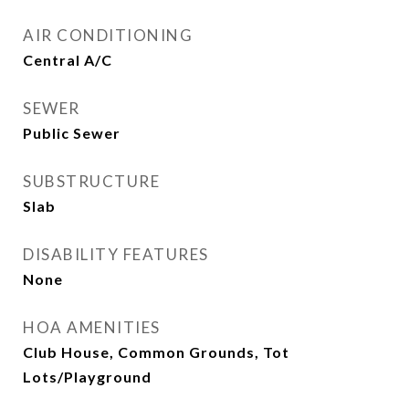
AIR CONDITIONING
Central A/C
SEWER
Public Sewer
SUBSTRUCTURE
Slab
DISABILITY FEATURES
None
HOA AMENITIES
Club House, Common Grounds, Tot
Lots/Playground