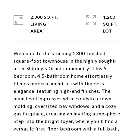
2,300 SQ.FT.
1,200
LIVING
SQ.FT.
Welcome to the stunning 2300-finished
square-foot townhouse in the highly sought-
after Shipley's Grant community! This 5-
bedroom, 4.5-bathroom home effortlessly
blends modern amenities with timeless
elegance, featuring high-end finishes. The
main level impresses with exquisite crown
molding, oversized bay windows, and a cozy
gas fireplace, creating an inviting atmosphere.
Step into the bright foyer, where you'll find a
versatile first-floor bedroom with a full bath,