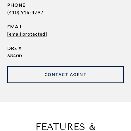
PHONE
(410) 916-4792
EMAIL
[email protected]
DRE #
68400
CONTACT AGENT
FEATURES &