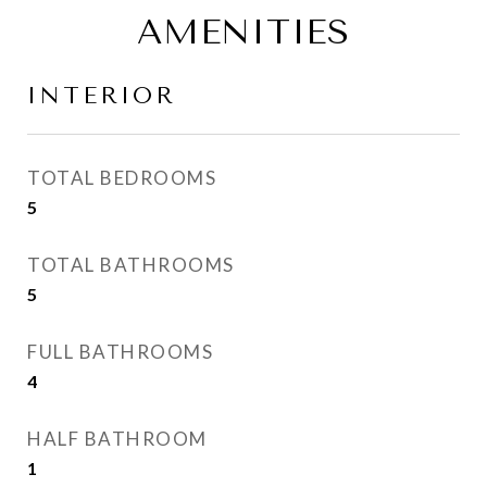
AMENITIES
INTERIOR
TOTAL BEDROOMS
5
TOTAL BATHROOMS
5
FULL BATHROOMS
4
HALF BATHROOM
1