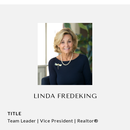
LINDA FREDEKING
TITLE
Team Leader | Vice President | Realtor®