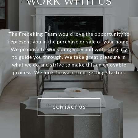
WORK WITH US
The Fredeking Team would love the opportunity to
represent you in the purchase or sale of your home.
We promise to work diligently and with integrity
to guide you through. We take great pleasure in
what we do and strive to make this an enjoyable
process. We look forward to it getting started.
CONTACT US