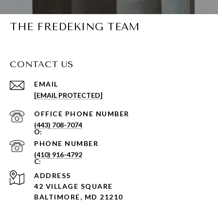
THE FREDEKING TEAM
CONTACT US
EMAIL
[EMAIL PROTECTED]
PHONE NUMBER
(443) 708-7074
PHONE NUMBER
(410) 916-4792
ADDRESS
42 VILLAGE SQUARE
BALTIMORE, MD 21210