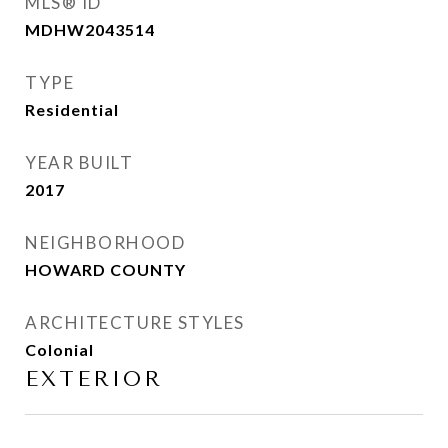
MLS® ID
MDHW2043514
TYPE
Residential
YEAR BUILT
2017
NEIGHBORHOOD
HOWARD COUNTY
ARCHITECTURE STYLES
Colonial
EXTERIOR