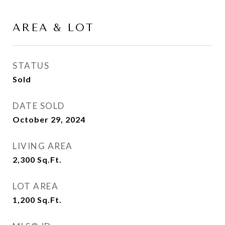
AREA & LOT
STATUS
Sold
DATE SOLD
October 29, 2024
LIVING AREA
2,300
Sq.Ft.
LOT AREA
1,200
Sq.Ft.