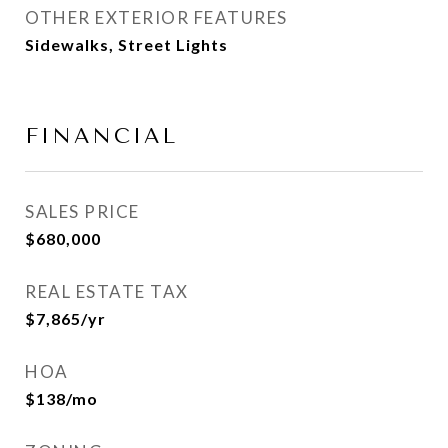
OTHER EXTERIOR FEATURES
Sidewalks, Street Lights
FINANCIAL
SALES PRICE
$680,000
REAL ESTATE TAX
$7,865/yr
HOA
$138/mo