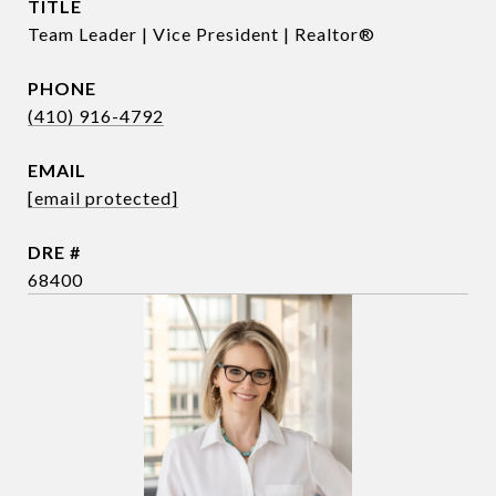
TITLE
Team Leader | Vice President | Realtor®
PHONE
(410) 916-4792
EMAIL
[email protected]
DRE #
68400