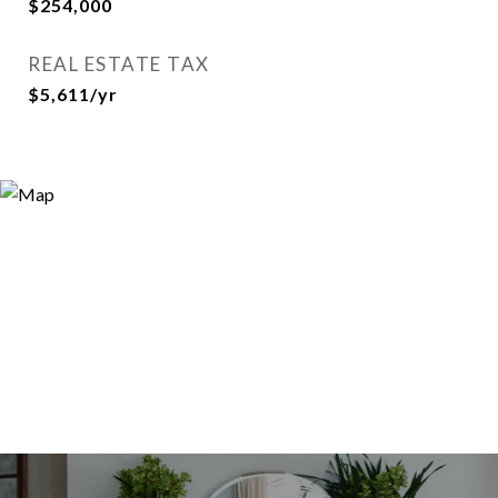
$254,000
REAL ESTATE TAX
$5,611/yr