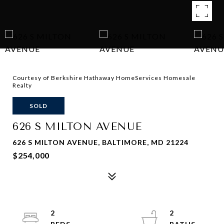
Courtesy of Berkshire Hathaway HomeServices Homesale
Realty
SOLD
626 S MILTON AVENUE
626 S MILTON AVENUE, BALTIMORE, MD 21224
$254,000
2
2