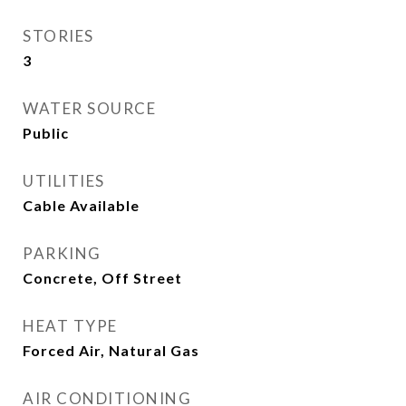
STORIES
3
WATER SOURCE
Public
UTILITIES
Cable Available
PARKING
Concrete, Off Street
HEAT TYPE
Forced Air, Natural Gas
AIR CONDITIONING