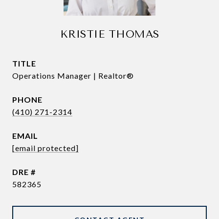
KRISTIE THOMAS
TITLE
Operations Manager | Realtor®
PHONE
(410) 271-2314
EMAIL
[email protected]
DRE #
582365