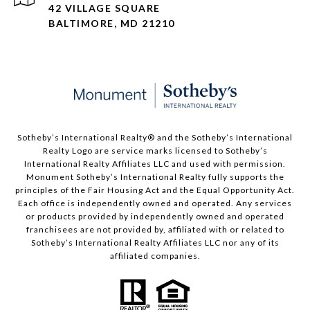
42 VILLAGE SQUARE
BALTIMORE, MD 21210
Sotheby’s International Realty®️ and the Sotheby’s International
Realty Logo are service marks licensed to Sotheby’s
International Realty Affiliates LLC and used with permission.
Monument Sotheby’s International Realty fully supports the
principles of the Fair Housing Act and the Equal Opportunity Act.
Each office is independently owned and operated. Any services
or products provided by independently owned and operated
franchisees are not provided by, affiliated with or related to
Sotheby’s International Realty Affiliates LLC nor any of its
affiliated companies.