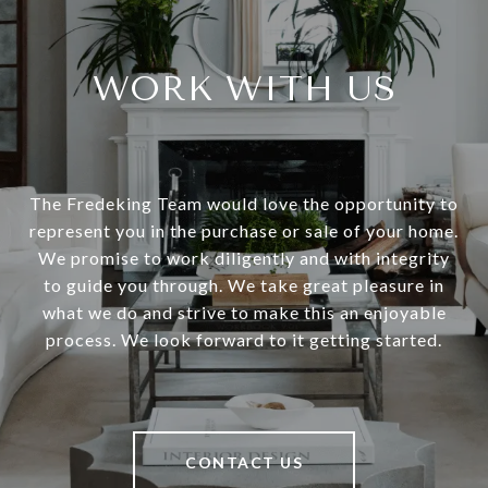
WORK WITH US
The Fredeking Team would love the opportunity to
represent you in the purchase or sale of your home.
We promise to work diligently and with integrity
to guide you through. We take great pleasure in
what we do and strive to make this an enjoyable
process. We look forward to it getting started.
CONTACT US