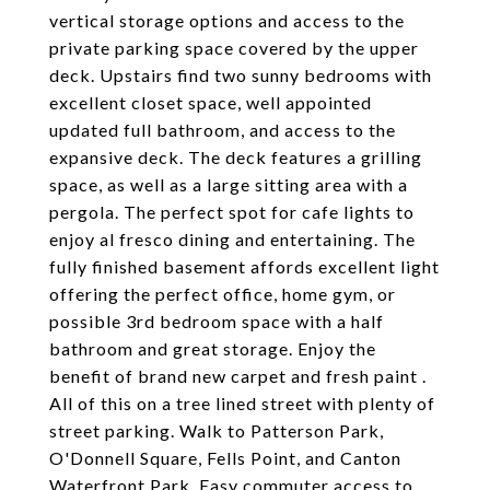
vertical storage options and access to the
private parking space covered by the upper
deck. Upstairs find two sunny bedrooms with
excellent closet space, well appointed
updated full bathroom, and access to the
expansive deck. The deck features a grilling
space, as well as a large sitting area with a
pergola. The perfect spot for cafe lights to
enjoy al fresco dining and entertaining. The
fully finished basement affords excellent light
offering the perfect office, home gym, or
possible 3rd bedroom space with a half
bathroom and great storage. Enjoy the
benefit of brand new carpet and fresh paint .
All of this on a tree lined street with plenty of
street parking. Walk to Patterson Park,
O'Donnell Square, Fells Point, and Canton
Waterfront Park. Easy commuter access to