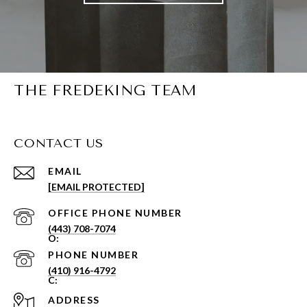
THE FREDEKING TEAM
CONTACT US
EMAIL
[EMAIL PROTECTED]
PHONE NUMBER
(443) 708-7074
PHONE NUMBER
(410) 916-4792
ADDRESS