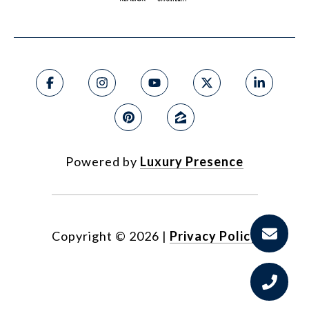
Powered by
Luxury Presence
Copyright ©
2026
|
Privacy Policy