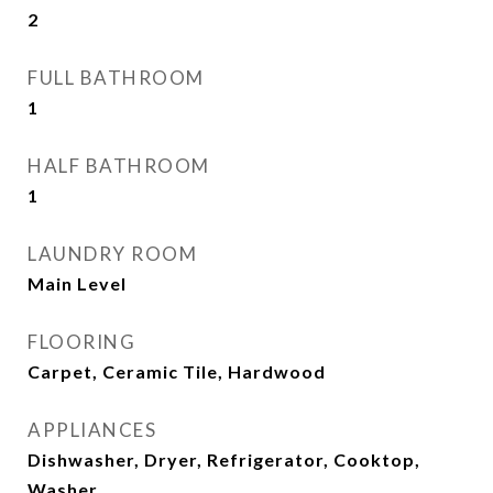
2
FULL BATHROOM
1
HALF BATHROOM
1
LAUNDRY ROOM
Main Level
FLOORING
Carpet, Ceramic Tile, Hardwood
APPLIANCES
Dishwasher, Dryer, Refrigerator, Cooktop,
Washer