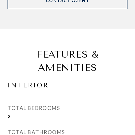
CONTACT AGENT
FEATURES &
AMENITIES
INTERIOR
TOTAL BEDROOMS
2
TOTAL BATHROOMS