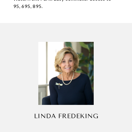
95, 695, 895.
LINDA FREDEKING