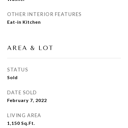
OTHER INTERIOR FEATURES
Eat-in Kitchen
AREA & LOT
STATUS
Sold
DATE SOLD
February 7, 2022
LIVING AREA
1,150
Sq.Ft.