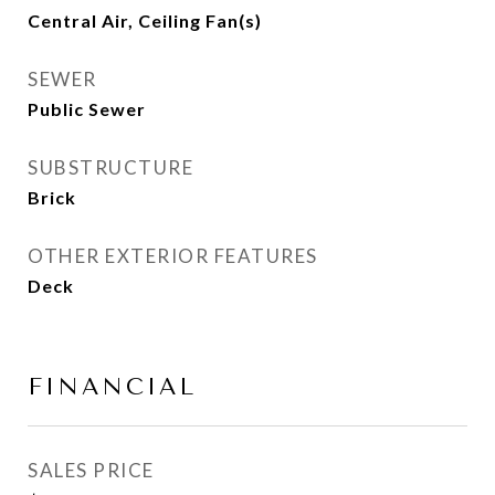
Central Air, Ceiling Fan(s)
SEWER
Public Sewer
SUBSTRUCTURE
Brick
OTHER EXTERIOR FEATURES
Deck
FINANCIAL
SALES PRICE