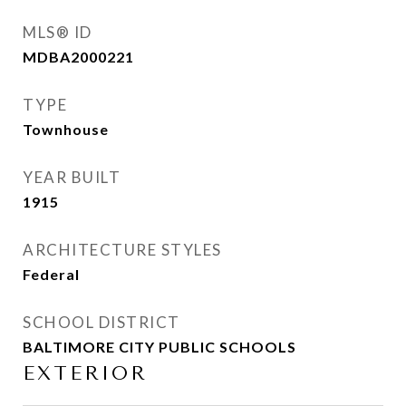
MLS® ID
MDBA2000221
TYPE
Townhouse
YEAR BUILT
1915
ARCHITECTURE STYLES
Federal
SCHOOL DISTRICT
BALTIMORE CITY PUBLIC SCHOOLS
EXTERIOR