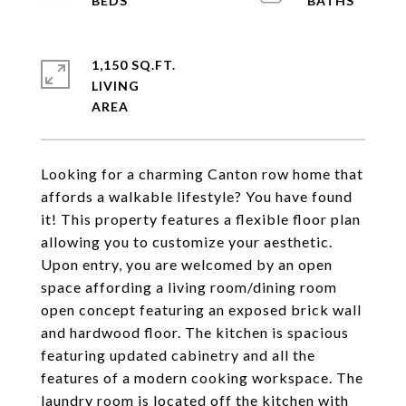
1,150 SQ.FT.
LIVING
Looking for a charming Canton row home that
affords a walkable lifestyle? You have found
it! This property features a flexible floor plan
allowing you to customize your aesthetic.
Upon entry, you are welcomed by an open
space affording a living room/dining room
open concept featuring an exposed brick wall
and hardwood floor. The kitchen is spacious
featuring updated cabinetry and all the
features of a modern cooking workspace. The
laundry room is located off the kitchen with