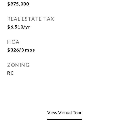
$975,000
REAL ESTATE TAX
$6,510/yr
HOA
$326/3 mos
ZONING
RC
View Virtual Tour