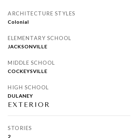
ARCHITECTURE STYLES
Colonial
ELEMENTARY SCHOOL
JACKSONVILLE
MIDDLE SCHOOL
COCKEYSVILLE
HIGH SCHOOL
DULANEY
EXTERIOR
STORIES
2