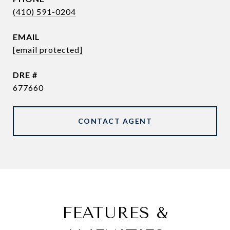
(410) 591-0204
EMAIL
[email protected]
DRE #
677660
CONTACT AGENT
FEATURES &