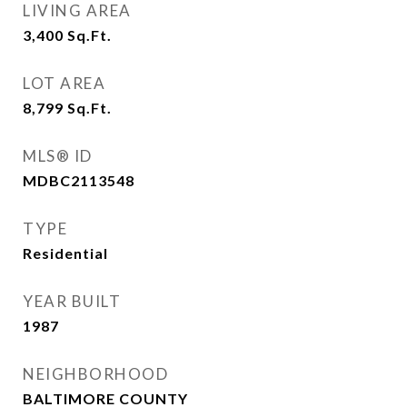
LIVING AREA
3,400
Sq.Ft.
LOT AREA
8,799
Sq.Ft.
MLS® ID
MDBC2113548
TYPE
Residential
YEAR BUILT
1987
NEIGHBORHOOD
BALTIMORE COUNTY