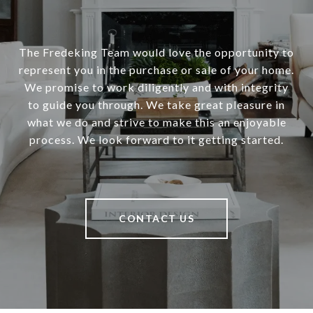
The Fredeking Team would love the opportunity to
represent you in the purchase or sale of your home.
We promise to work diligently and with integrity
to guide you through. We take great pleasure in
what we do and strive to make this an enjoyable
process. We look forward to it getting started.
CONTACT US