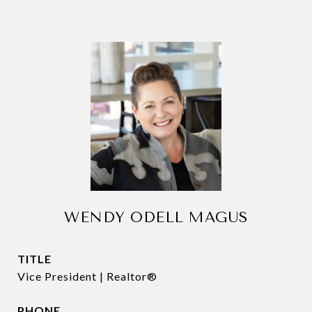
WENDY ODELL MAGUS
TITLE
Vice President | Realtor®
PHONE