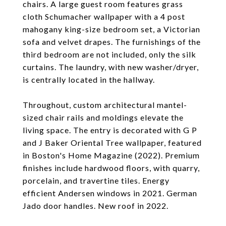
chairs. A large guest room features grass
cloth Schumacher wallpaper with a 4 post
mahogany king-size bedroom set, a Victorian
sofa and velvet drapes. The furnishings of the
third bedroom are not included, only the silk
curtains. The laundry, with new washer/dryer,
is centrally located in the hallway.
Throughout, custom architectural mantel-
sized chair rails and moldings elevate the
living space. The entry is decorated with G P
and J Baker Oriental Tree wallpaper, featured
in Boston's Home Magazine (2022). Premium
finishes include hardwood floors, with quarry,
porcelain, and travertine tiles. Energy
efficient Andersen windows in 2021. German
Jado door handles. New roof in 2022.