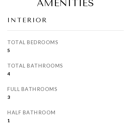
AMENITIES
INTERIOR
TOTAL BEDROOMS
5
TOTAL BATHROOMS
4
FULL BATHROOMS
3
HALF BATHROOM
1