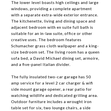
The lower level boasts high ceilings and large
windows, providing a complete apartment
with a separate extra-wide exterior entrance.
The kitchenette, living and dining space and
adjacent bedroom with en suite full bath is
suitable for an in-law suite, office or other
creative uses. The bedroom features
Schumacher grass cloth wallpaper and a king-
size bedroom set. The living room has a queen
sofa bed, a David Michael dining set, armoire,
and a five-panel Italian divider.
The fully insulated two-car garage has 50
amp service for a level 2 car charger & wifi
side mount garage opener, a rear patio for
watching wildlife and dedicated grilling area.
Outdoor furniture includes a wrought iron
table set for six, two lounge chairs, a side