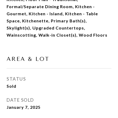
Formal/Separate Dining Room, Kitchen -
Gourmet, Kitchen - Island, Kitchen - Table
Space, Kitchenette, Primary Bath(s),
Skylight(s), Upgraded Countertops,
Wainscotting, Walk-in Closet(s), Wood Floors
AREA & LOT
STATUS
Sold
DATE SOLD
January 7, 2025