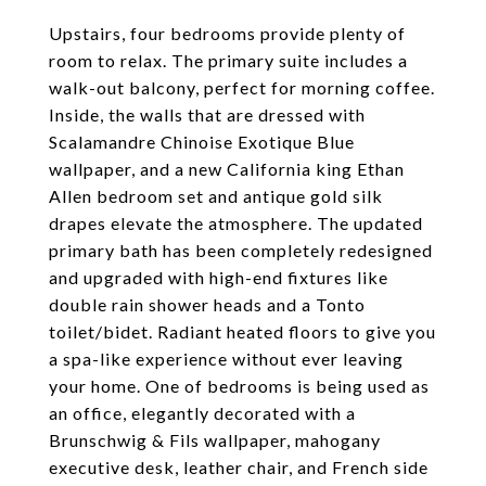
Upstairs, four bedrooms provide plenty of
room to relax. The primary suite includes a
walk-out balcony, perfect for morning coffee.
Inside, the walls that are dressed with
Scalamandre Chinoise Exotique Blue
wallpaper, and a new California king Ethan
Allen bedroom set and antique gold silk
drapes elevate the atmosphere. The updated
primary bath has been completely redesigned
and upgraded with high-end fixtures like
double rain shower heads and a Tonto
toilet/bidet. Radiant heated floors to give you
a spa-like experience without ever leaving
your home. One of bedrooms is being used as
an office, elegantly decorated with a
Brunschwig & Fils wallpaper, mahogany
executive desk, leather chair, and French side