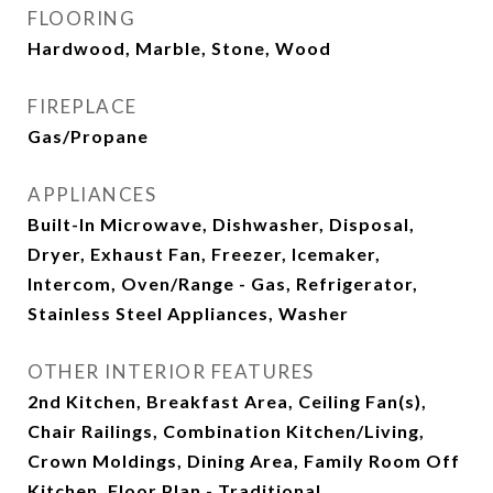
FLOORING
Hardwood, Marble, Stone, Wood
FIREPLACE
Gas/Propane
APPLIANCES
Built-In Microwave, Dishwasher, Disposal,
Dryer, Exhaust Fan, Freezer, Icemaker,
Intercom, Oven/Range - Gas, Refrigerator,
Stainless Steel Appliances, Washer
OTHER INTERIOR FEATURES
2nd Kitchen, Breakfast Area, Ceiling Fan(s),
Chair Railings, Combination Kitchen/Living,
Crown Moldings, Dining Area, Family Room Off
Kitchen, Floor Plan - Traditional,