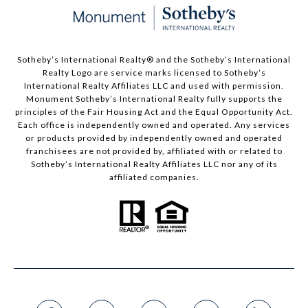
Sotheby’s International Realty®️ and the Sotheby’s International
Realty Logo are service marks licensed to Sotheby’s
International Realty Affiliates LLC and used with permission.
Monument Sotheby’s International Realty fully supports the
principles of the Fair Housing Act and the Equal Opportunity Act.
Each office is independently owned and operated. Any services
or products provided by independently owned and operated
franchisees are not provided by, affiliated with or related to
Sotheby’s International Realty Affiliates LLC nor any of its
affiliated companies.