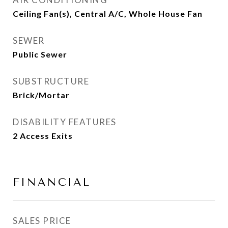
Ceiling Fan(s), Central A/C, Whole House Fan
SEWER
Public Sewer
SUBSTRUCTURE
Brick/Mortar
DISABILITY FEATURES
2 Access Exits
FINANCIAL
SALES PRICE