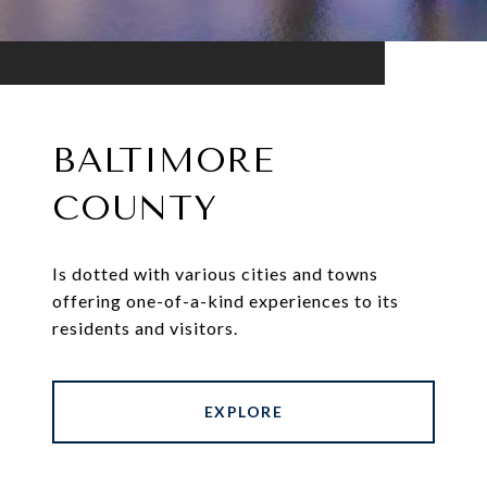
BALTIMORE
COUNTY
Is dotted with various cities and towns
offering one-of-a-kind experiences to its
residents and visitors.
EXPLORE