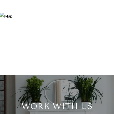
WORK WITH US