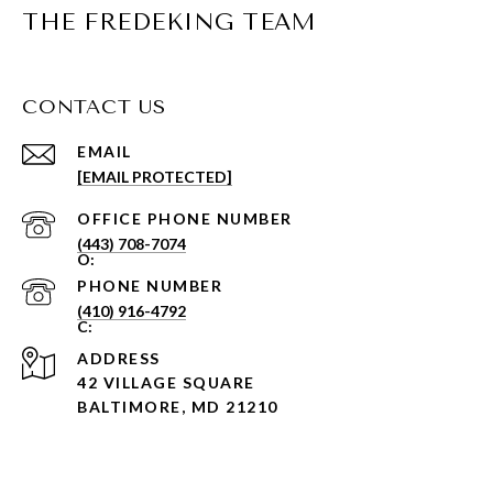
THE FREDEKING TEAM
CONTACT US
EMAIL
[EMAIL PROTECTED]
PHONE NUMBER
(443) 708-7074
PHONE NUMBER
(410) 916-4792
ADDRESS
42 VILLAGE SQUARE
BALTIMORE, MD 21210