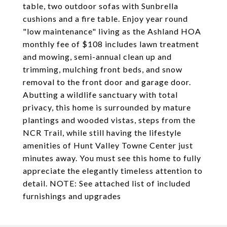
table, two outdoor sofas with Sunbrella
cushions and a fire table. Enjoy year round
"low maintenance" living as the Ashland HOA
monthly fee of $108 includes lawn treatment
and mowing, semi-annual clean up and
trimming, mulching front beds, and snow
removal to the front door and garage door.
Abutting a wildlife sanctuary with total
privacy, this home is surrounded by mature
plantings and wooded vistas, steps from the
NCR Trail, while still having the lifestyle
amenities of Hunt Valley Towne Center just
minutes away. You must see this home to fully
appreciate the elegantly timeless attention to
detail. NOTE: See attached list of included
furnishings and upgrades