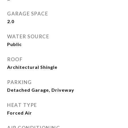
GARAGE SPACE
2.0
WATER SOURCE
Public
ROOF
Architectural Shingle
PARKING
Detached Garage, Driveway
HEAT TYPE
Forced Air
AIR CONDITIONING