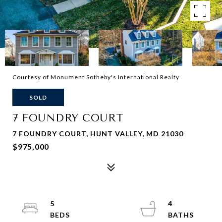
Courtesy of Monument Sotheby's International Realty
SOLD
7 FOUNDRY COURT
7 FOUNDRY COURT, HUNT VALLEY, MD 21030
$975,000
5
4