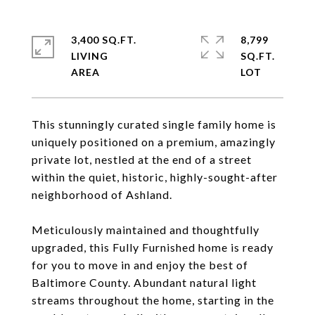
3,400 SQ.FT.
8,799
LIVING
SQ.FT.
This stunningly curated single family home is
uniquely positioned on a premium, amazingly
private lot, nestled at the end of a street
within the quiet, historic, highly-sought-after
neighborhood of Ashland.
Meticulously maintained and thoughtfully
upgraded, this Fully Furnished home is ready
for you to move in and enjoy the best of
Baltimore County. Abundant natural light
streams throughout the home, starting in the