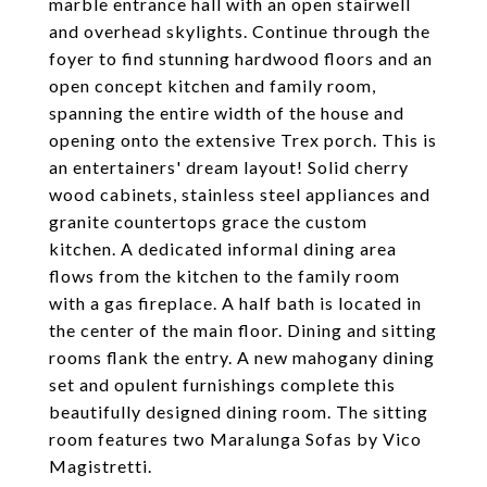
marble entrance hall with an open stairwell
and overhead skylights. Continue through the
foyer to find stunning hardwood floors and an
open concept kitchen and family room,
spanning the entire width of the house and
opening onto the extensive Trex porch. This is
an entertainers' dream layout! Solid cherry
wood cabinets, stainless steel appliances and
granite countertops grace the custom
kitchen. A dedicated informal dining area
flows from the kitchen to the family room
with a gas fireplace. A half bath is located in
the center of the main floor. Dining and sitting
rooms flank the entry. A new mahogany dining
set and opulent furnishings complete this
beautifully designed dining room. The sitting
room features two Maralunga Sofas by Vico
Magistretti.