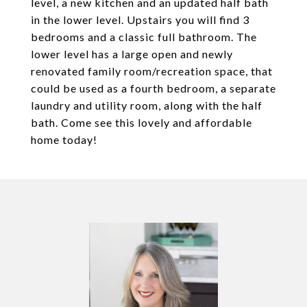
level, a new kitchen and an updated half bath
in the lower level. Upstairs you will find 3
bedrooms and a classic full bathroom. The
lower level has a large open and newly
renovated family room/recreation space, that
could be used as a fourth bedroom, a separate
laundry and utility room, along with the half
bath. Come see this lovely and affordable
home today!