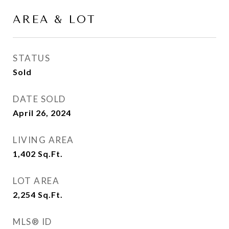
AREA & LOT
STATUS
Sold
DATE SOLD
April 26, 2024
LIVING AREA
1,402
Sq.Ft.
LOT AREA
2,254
Sq.Ft.
MLS® ID