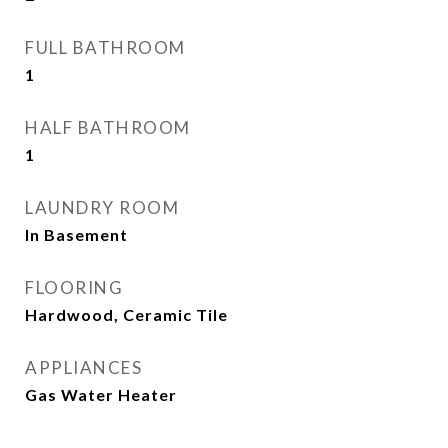
FULL BATHROOM
1
HALF BATHROOM
1
LAUNDRY ROOM
In Basement
FLOORING
Hardwood, Ceramic Tile
APPLIANCES
Gas Water Heater