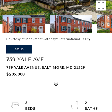
Courtesy of Monument Sotheby's International Realty
SOLD
759 YALE AVE
759 YALE AVENUE, BALTIMORE, MD 21229
$205,000
3
2