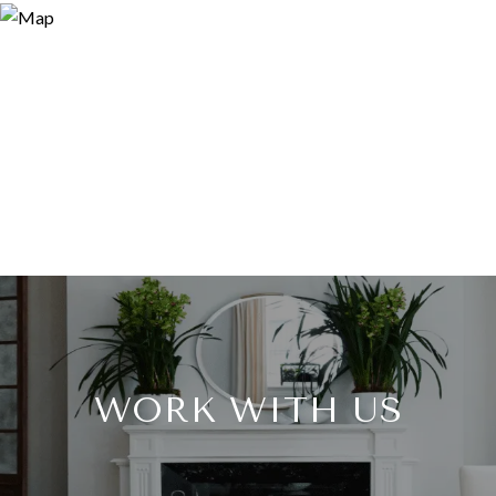
WORK WITH US