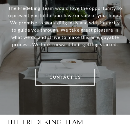
The Fredeking Team would love the opportunity to
represent you in the purchase or sale of your home.
We promise to work diligently and with integrity
to guide you through. We take great pleasure in
what we do and strive to make this an enjoyable
process. We look forward to it getting started.
CONTACT US
THE FREDEKING TEAM