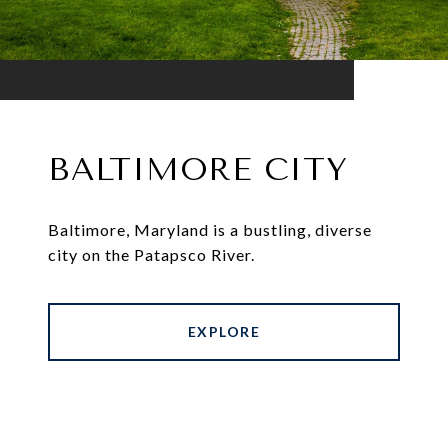
BALTIMORE CITY
Baltimore, Maryland is a bustling, diverse
city on the Patapsco River.
EXPLORE