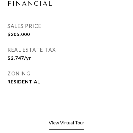
FINANCIAL
SALES PRICE
$205,000
REAL ESTATE TAX
$2,747/yr
ZONING
RESIDENTIAL
View Virtual Tour