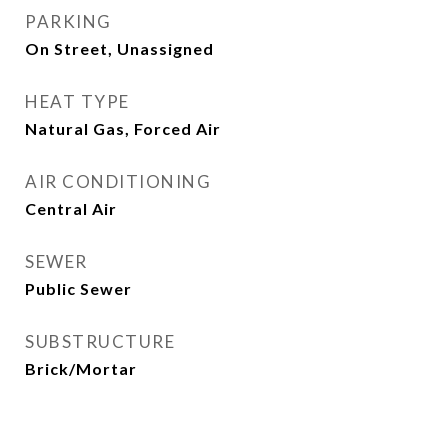
PARKING
On Street, Unassigned
HEAT TYPE
Natural Gas, Forced Air
AIR CONDITIONING
Central Air
SEWER
Public Sewer
SUBSTRUCTURE
Brick/Mortar