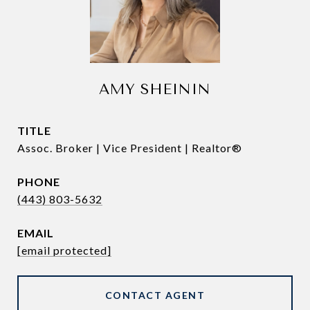
AMY SHEININ
TITLE
Assoc. Broker | Vice President | Realtor®
PHONE
(443) 803-5632
EMAIL
[email protected]
CONTACT AGENT