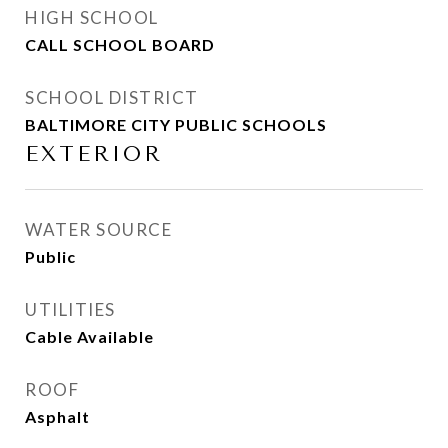
HIGH SCHOOL
CALL SCHOOL BOARD
SCHOOL DISTRICT
BALTIMORE CITY PUBLIC SCHOOLS
EXTERIOR
WATER SOURCE
Public
UTILITIES
Cable Available
ROOF
Asphalt