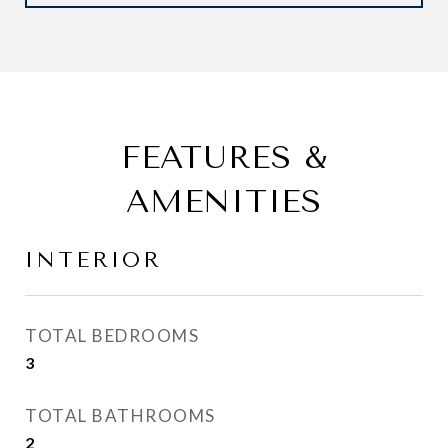
FEATURES &
AMENITIES
INTERIOR
TOTAL BEDROOMS
3
TOTAL BATHROOMS
2