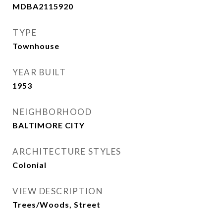
MDBA2115920
TYPE
Townhouse
YEAR BUILT
1953
NEIGHBORHOOD
BALTIMORE CITY
ARCHITECTURE STYLES
Colonial
VIEW DESCRIPTION
Trees/Woods, Street