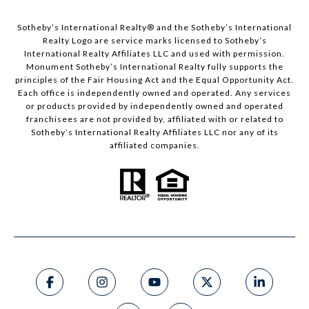
Sotheby’s International Realty®️ and the Sotheby’s International
Realty Logo are service marks licensed to Sotheby’s
International Realty Affiliates LLC and used with permission.
Monument Sotheby’s International Realty fully supports the
principles of the Fair Housing Act and the Equal Opportunity Act.
Each office is independently owned and operated. Any services
or products provided by independently owned and operated
franchisees are not provided by, affiliated with or related to
Sotheby’s International Realty Affiliates LLC nor any of its
affiliated companies.