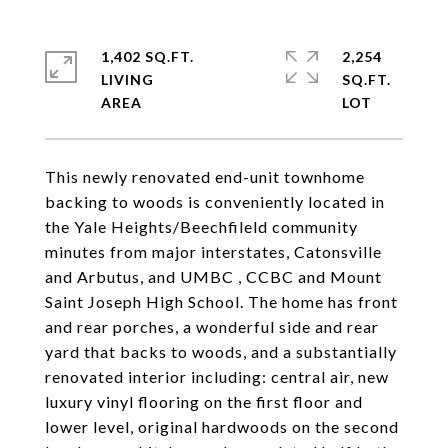
1,402 SQ.FT.
2,254
LIVING
SQ.FT.
This newly renovated end-unit townhome
backing to woods is conveniently located in
the Yale Heights/Beechfileld community
minutes from major interstates, Catonsville
and Arbutus, and UMBC , CCBC and Mount
Saint Joseph High School. The home has front
and rear porches, a wonderful side and rear
yard that backs to woods, and a substantially
renovated interior including: central air, new
luxury vinyl flooring on the first floor and
lower level, original hardwoods on the second