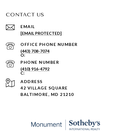
CONTACT US
EMAIL
[EMAIL PROTECTED]
PHONE NUMBER
(443) 708-7074
PHONE NUMBER
(410) 916-4792
ADDRESS
42 VILLAGE SQUARE
BALTIMORE, MD 21210