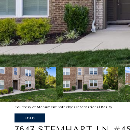
Courtesy of Monument Sotheby's International Realty
SOLD
7647 STEMHART LN #4