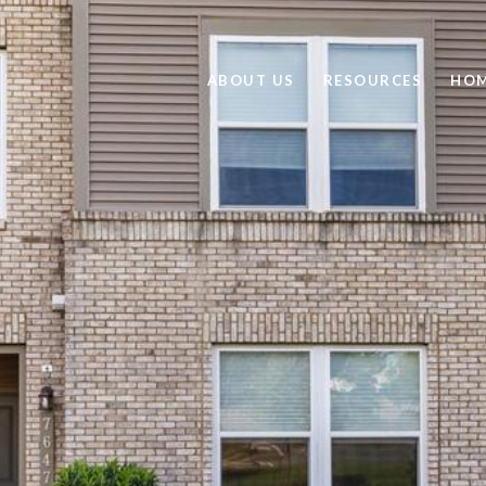
ABOUT US
RESOURCES
HOM