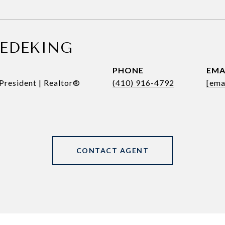
REDEKING
PHONE
EMA
President | Realtor®
(410) 916-4792
[ema
CONTACT AGENT