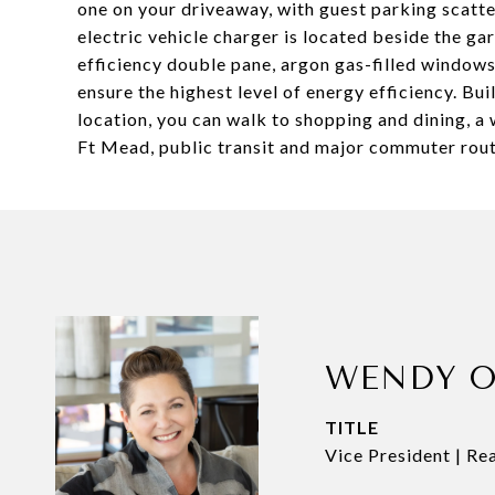
one on your driveaway, with guest parking scatt
electric vehicle charger is located beside the ga
efficiency double pane, argon gas-filled windows
ensure the highest level of energy efficiency. Bu
location, you can walk to shopping and dining, a
Ft Mead, public transit and major commuter route
WENDY O
TITLE
Vice President | Re