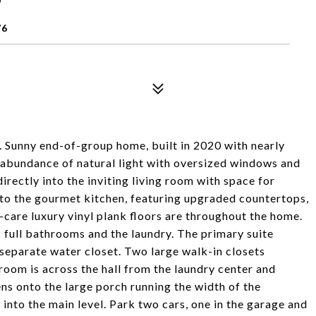
76
. Sunny end-of-group home, built in 2020 with nearly
n abundance of natural light with oversized windows and
irectly into the inviting living room with space for
into the gourmet kitchen, featuring upgraded countertops,
y-care luxury vinyl plank floors are throughout the home.
2 full bathrooms and the laundry. The primary suite
separate water closet. Two large walk-in closets
room is across the hall from the laundry center and
s onto the large porch running the width of the
into the main level. Park two cars, one in the garage and