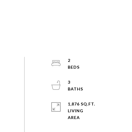
2
3
1,876 SQ.FT.
LIVING