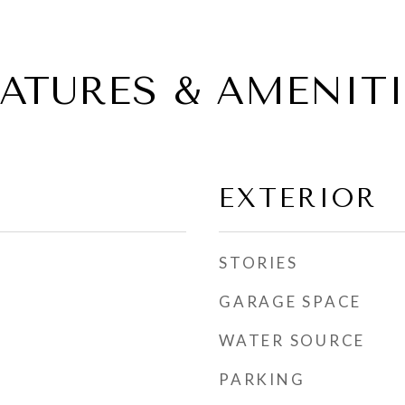
EATURES & AMENITI
EXTERIOR
STORIES
GARAGE SPACE
WATER SOURCE
PARKING