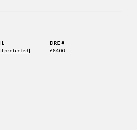
IL
DRE #
il protected]
68400