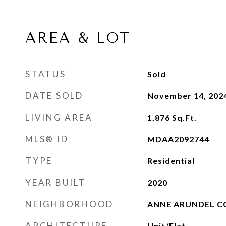
AREA & LOT
STATUS
Sold
DATE SOLD
November 14, 202
LIVING AREA
1,876
Sq.Ft.
MLS® ID
MDAA2092744
TYPE
Residential
YEAR BUILT
2020
NEIGHBORHOOD
ANNE ARUNDEL 
ARCHITECTURE
Unit/Flat