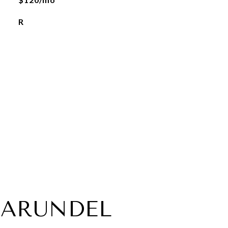
R
 ARUNDEL