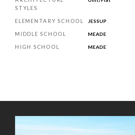
STYLES
ELEMENTARY SCHOOL
JESSUP
MIDDLE SCHOOL
MEADE
HIGH SCHOOL
MEADE