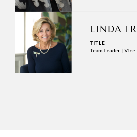
LINDA F
TITLE
Team Leader | Vice 