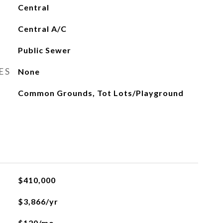
Central
Central A/C
Public Sewer
ES
None
Common Grounds, Tot Lots/Playground
$410,000
$3,866/yr
$120/mo