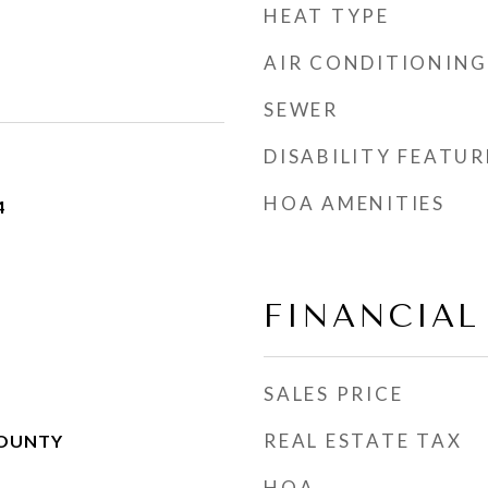
HEAT TYPE
AIR CONDITIONING
SEWER
DISABILITY FEATUR
HOA AMENITIES
4
FINANCIAL
SALES PRICE
REAL ESTATE TAX
COUNTY
HOA