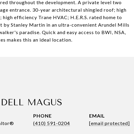
ered throughout the development. A private level two
rage entrance. 30-year architectural shingled roof; high
; high efficiency Trane HVAC; H.E.R.S. rated home to
ilt by Stanley Martin in an ultra-convenient Arundel Mills
 walker's paradise. Quick and easy access to BWI, NSA,
s makes this an ideal location.
DELL MAGUS
PHONE
EMAIL
altor®
(410) 591-0204
[email protected]