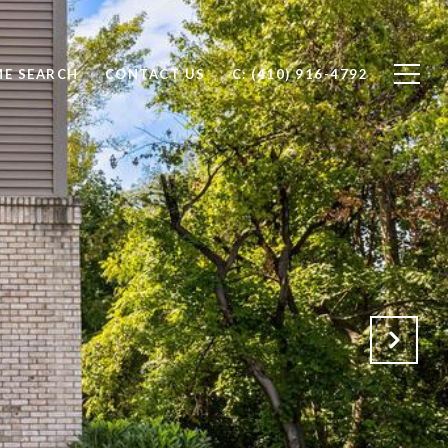
E SEARCH
CONTACT US
C: (410) 916-4792