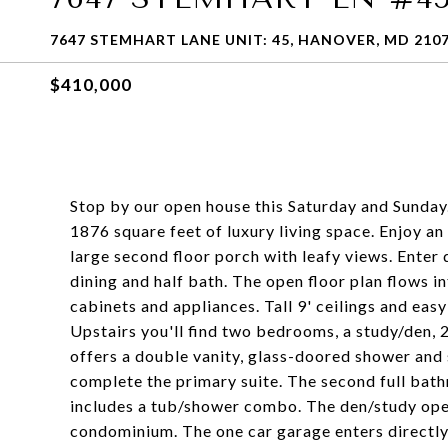
7647 STEMHART LANE UNIT: 45, HANOVER, MD 210
$410,000
Stop by our open house this Saturday and Sunday
1876 square feet of luxury living space. Enjoy a
large second floor porch with leafy views. Enter d
dining and half bath. The open floor plan flows 
cabinets and appliances. Tall 9' ceilings and eas
Upstairs you'll find two bedrooms, a study/den, 
offers a double vanity, glass-doored shower and 
complete the primary suite. The second full bath
includes a tub/shower combo. The den/study open
condominium. The one car garage enters directly 