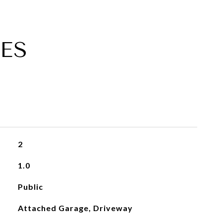
ES
2
1.0
Public
Attached Garage, Driveway