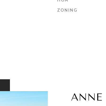
ZONING
ANNE