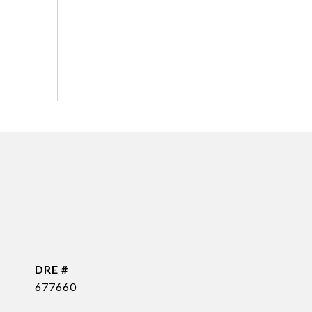
DRE #
677660