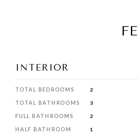
F
INTERIOR
TOTAL BEDROOMS
2
TOTAL BATHROOMS
3
FULL BATHROOMS
2
HALF BATHROOM
1