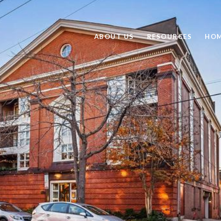
ABOUT US
RESOURCES
HOM