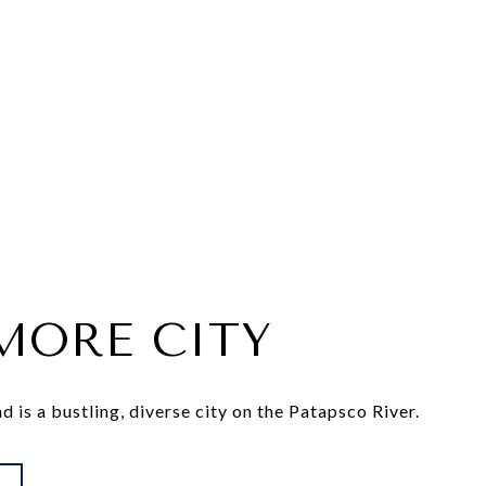
MORE CITY
 is a bustling, diverse city on the Patapsco River.