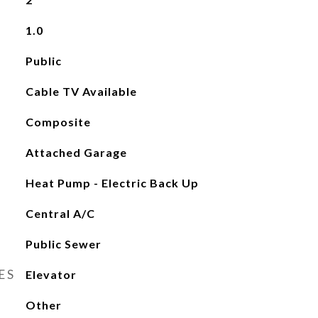
1.0
Public
Cable TV Available
Composite
Attached Garage
Heat Pump - Electric Back Up
Central A/C
Public Sewer
ES
Elevator
Other