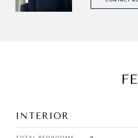
F
INTERIOR
TOTAL BEDROOMS
2