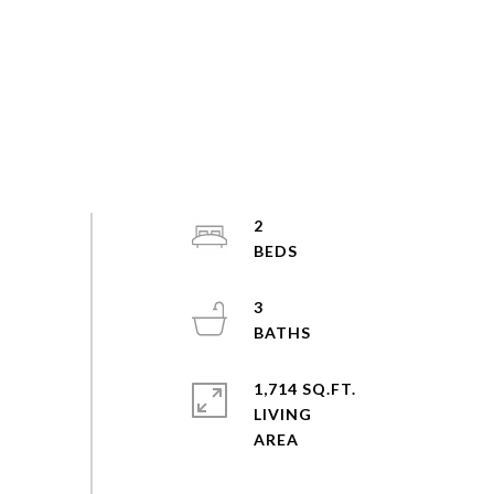
2
3
1,714 SQ.FT.
LIVING