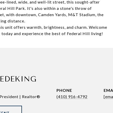
e-lined, wide, and well-lit street, this sought-after
al Hill Park. It's also within a stone's throw of
rket, with downtown, Camden Yards, M&T Stadium, the
ing distance.
this unit offers warmth, brightness, and charm. Welcome
today and experience the best of Federal Hill living!
REDEKING
PHONE
EMA
President | Realtor®
(410) 916-4792
[ema
GENT