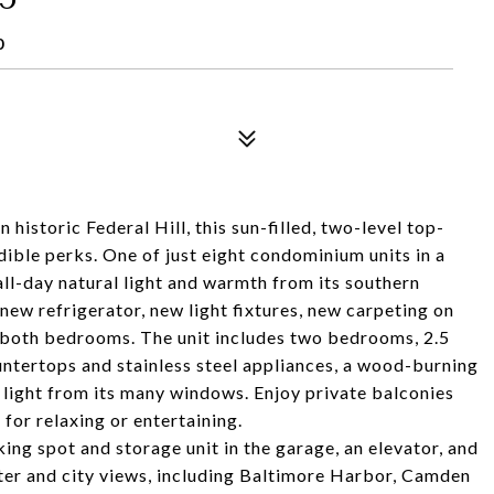
0
historic Federal Hill, this sun-filled, two-level top-
redible perks. One of just eight condominium units in a
all-day natural light and warmth from its southern
 new refrigerator, new light fixtures, new carpeting on
nd both bedrooms. The unit includes two bedrooms, 2.5
ntertops and stainless steel appliances, a wood-burning
 light from its many windows. Enjoy private balconies
 for relaxing or entertaining.
ing spot and storage unit in the garage, an elevator, and
ter and city views, including Baltimore Harbor, Camden