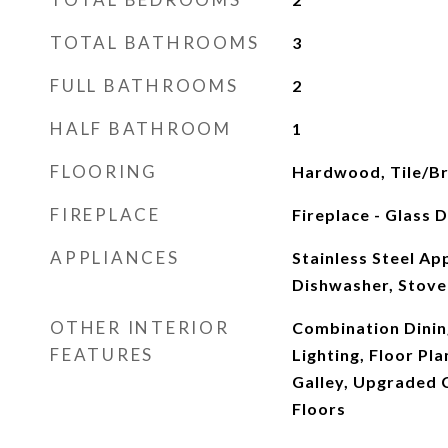
TOTAL BATHROOMS
3
FULL BATHROOMS
2
HALF BATHROOM
1
FLOORING
Hardwood, Tile/Br
FIREPLACE
Fireplace - Glass 
APPLIANCES
Stainless Steel Ap
Dishwasher, Stove
OTHER INTERIOR
Combination Dinin
FEATURES
Lighting, Floor Pla
Galley, Upgraded
Floors