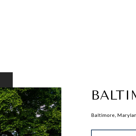
BALTI
Baltimore, Maryland