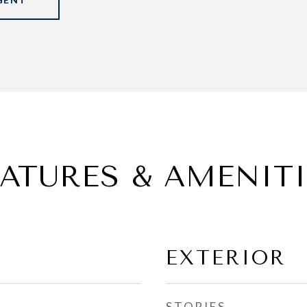
EATURES & AMENITI
EXTERIOR
STORIES