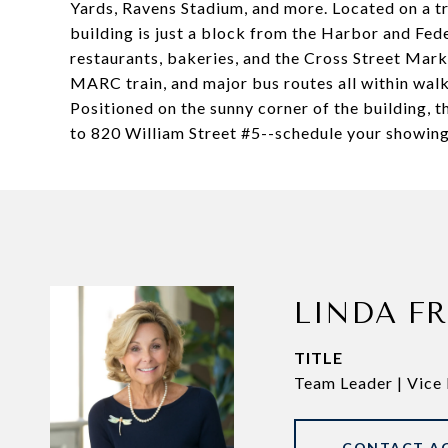
Yards, Ravens Stadium, and more. Located on a tre
building is just a block from the Harbor and Feder
restaurants, bakeries, and the Cross Street Ma
MARC train, and major bus routes all within walk
Positioned on the sunny corner of the building, 
to 820 William Street #5--schedule your showing 
LINDA F
TITLE
Team Leader | Vice 
CONTACT A