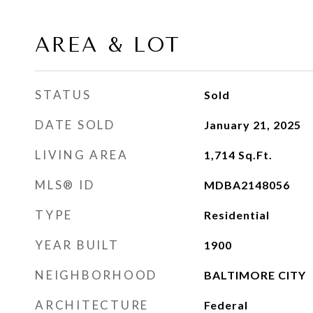
AREA & LOT
STATUS
Sold
DATE SOLD
January 21, 2025
LIVING AREA
1,714
Sq.Ft.
MLS® ID
MDBA2148056
TYPE
Residential
YEAR BUILT
1900
NEIGHBORHOOD
BALTIMORE CITY
ARCHITECTURE
Federal