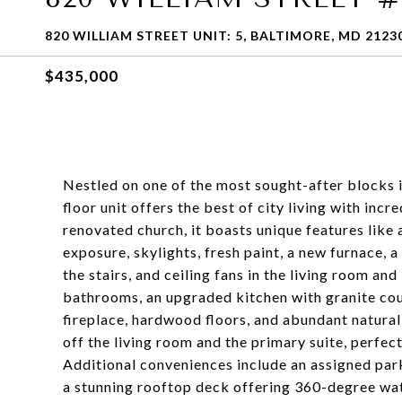
820 WILLIAM STREET UNIT: 5, BALTIMORE, MD 2123
$435,000
Nestled on one of the most sought-after blocks in 
floor unit offers the best of city living with inc
renovated church, it boasts unique features like 
exposure, skylights, fresh paint, a new furnace, a
the stairs, and ceiling fans in the living room a
bathrooms, an upgraded kitchen with granite cou
fireplace, hardwood floors, and abundant natural
off the living room and the primary suite, perfect
Additional conveniences include an assigned park
a stunning rooftop deck offering 360-degree wa