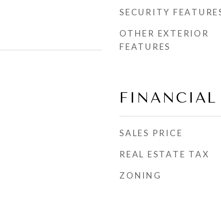
SECURITY FEATURE
OTHER EXTERIOR
FEATURES
FINANCIAL
SALES PRICE
REAL ESTATE TAX
ZONING