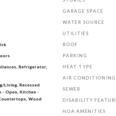
GARAGE SPACE
WATER SOURCE
UTILITIES
ROOF
ick
PARKING
Doors
HEAT TYPE
pliances, Refrigerator,
AIR CONDITIONING
g/Living, Recessed
SEWER
n - Open, Kitchen -
 Countertops, Wood
DISABILITY FEATUR
HOA AMENITIES