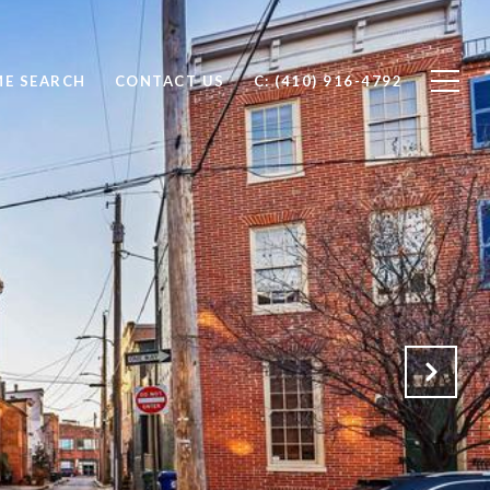
E SEARCH
CONTACT US
C: (410) 916-4792