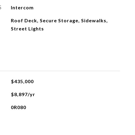
S
Intercom
Roof Deck, Secure Storage, Sidewalks,
Street Lights
$435,000
$8,897/yr
0R080