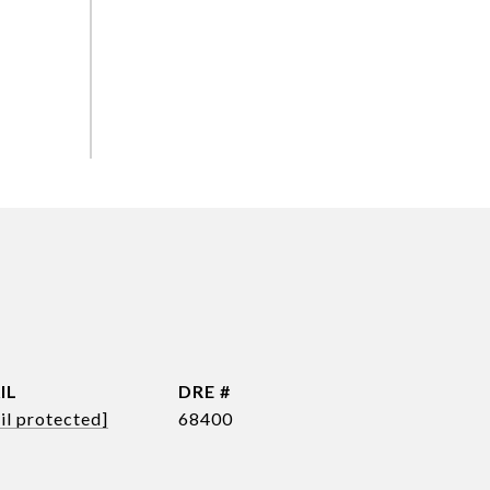
IL
DRE #
il protected]
68400