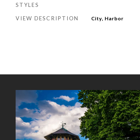
STYLES
VIEW DESCRIPTION
City, Harbor