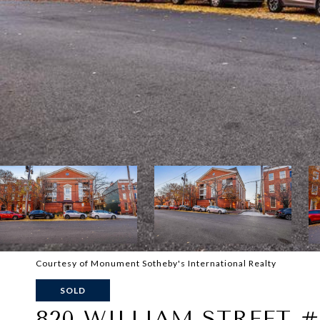
Courtesy of Monument Sotheby's International Realty
SOLD
820 WILLIAM STREET #