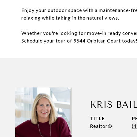
Enjoy your outdoor space with a maintenance-fre
relaxing while taking in the natural views.
Whether you're looking for move-in ready conveni
Schedule your tour of 9544 Orbitan Court today
KRIS BAI
TITLE
P
Realtor®
(