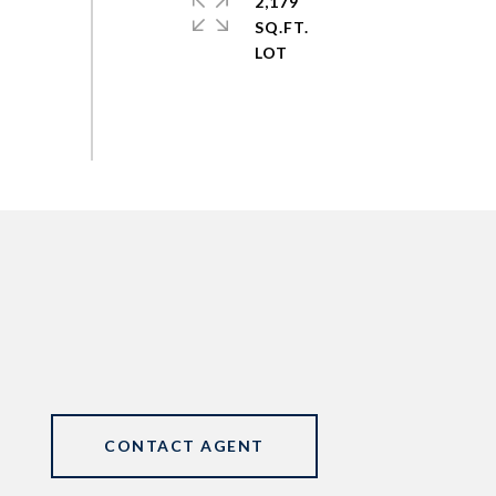
2,179
SQ.FT.
CONTACT AGENT