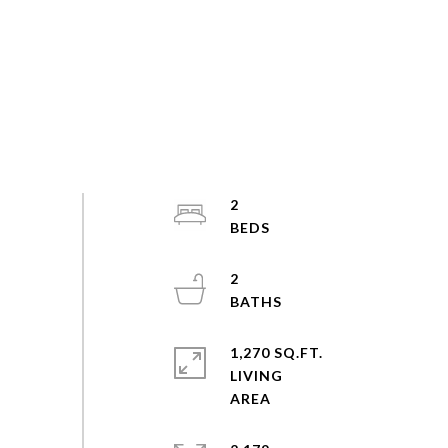
2
2
1,270 SQ.FT.
LIVING