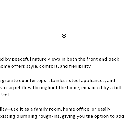
d by peaceful nature views in both the front and back,
me offers style, comfort, and flexibility.
 granite countertops, stainless steel appliances, and
ush carpet flow throughout the home, enhanced by a full
feel.
lity--use it as a family room, home office, or easily
 existing plumbing rough-ins, giving you the option to add