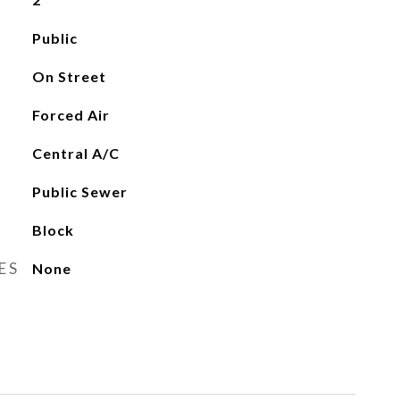
Public
On Street
Forced Air
Central A/C
Public Sewer
Block
ES
None