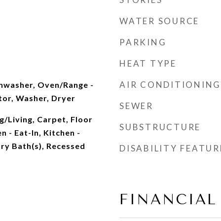
WATER SOURCE
PARKING
HEAT TYPE
AIR CONDITIONING
shwasher, Oven/Range -
ator, Washer, Dryer
SEWER
/Living, Carpet, Floor
SUBSTRUCTURE
n - Eat-In, Kitchen -
ry Bath(s), Recessed
DISABILITY FEATUR
FINANCIAL