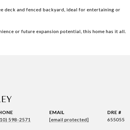
e deck and fenced backyard, ideal for entertaining or
ence or future expansion potential, this home has it all.
!
LEY
HONE
EMAIL
DRE #
410) 598-2571
[email protected]
655055