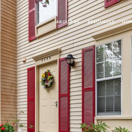
ABOUT US
RESOURCES
HOM