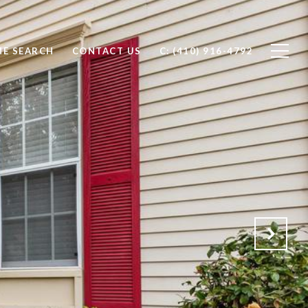
E SEARCH
CONTACT US
C: (410) 916-4792