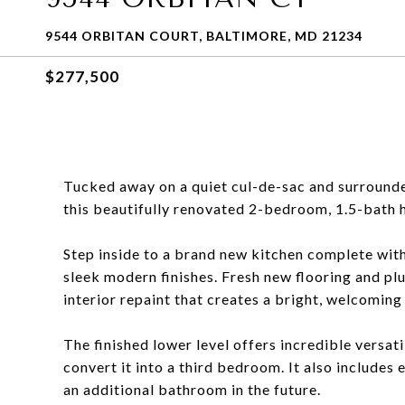
9544 ORBITAN COURT, BALTIMORE, MD 21234
$277,500
Tucked away on a quiet cul-de-sac and surrounde
this beautifully renovated 2-bedroom, 1.5-bath ho
Step inside to a brand new kitchen complete with
sleek modern finishes. Fresh new flooring and pl
interior repaint that creates a bright, welcoming 
The finished lower level offers incredible versati
convert it into a third bedroom. It also includes
an additional bathroom in the future.