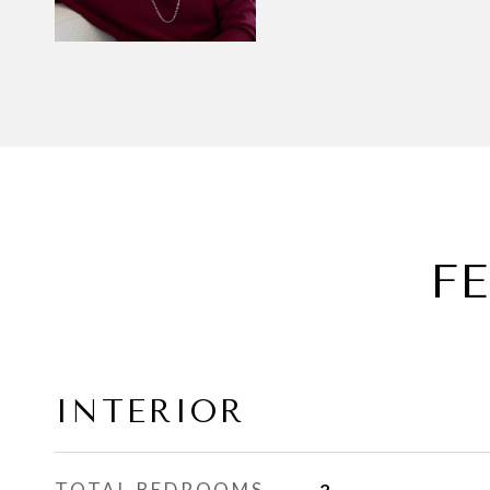
F
INTERIOR
TOTAL BEDROOMS
2