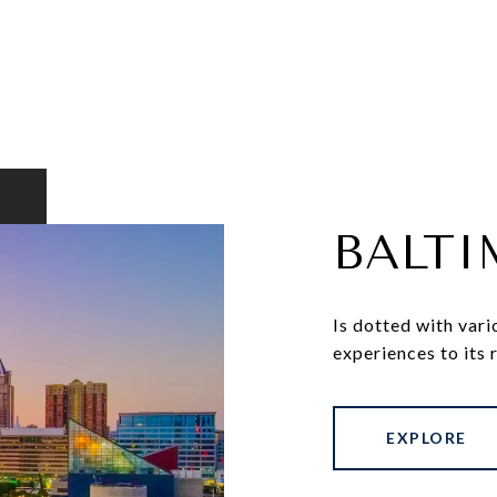
BALT
Is dotted with vari
experiences to its 
EXPLORE