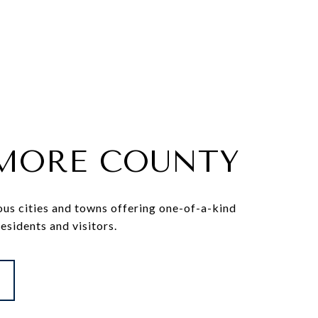
IMORE COUNTY
ous cities and towns offering one-of-a-kind
residents and visitors.