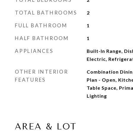
TOTAL BATHROOMS
2
FULL BATHROOM
1
HALF BATHROOM
1
APPLIANCES
Built-In Range, Di
Electric, Refriger
OTHER INTERIOR
Combination Dining
FEATURES
Plan - Open, Kitche
Table Space, Prima
Lighting
AREA & LOT