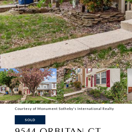
Courtesy of Monument Sotheby's International Realty
SOLD
9544 ORBITAN CT