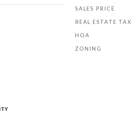
SALES PRICE
REAL ESTATE TAX
HOA
ZONING
NTY