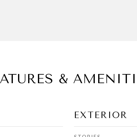
EATURES & AMENITI
EXTERIOR
STORIES