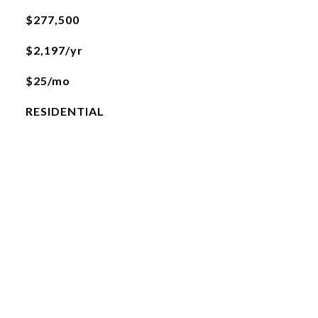
$277,500
$2,197/yr
$25/mo
RESIDENTIAL