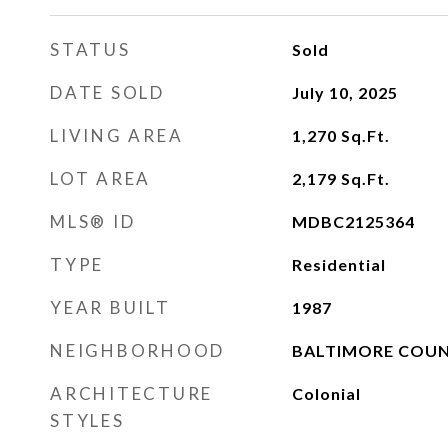
STATUS
Sold
DATE SOLD
July 10, 2025
LIVING AREA
1,270
Sq.Ft.
LOT AREA
2,179
Sq.Ft.
MLS® ID
MDBC2125364
TYPE
Residential
YEAR BUILT
1987
NEIGHBORHOOD
BALTIMORE COU
ARCHITECTURE
Colonial
STYLES