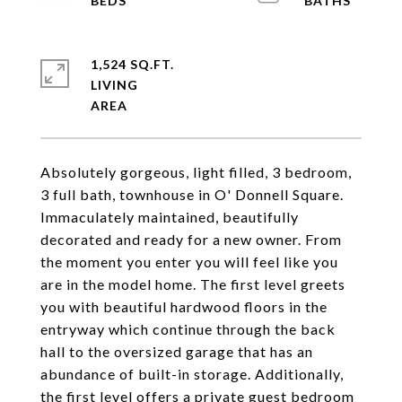
1,524 SQ.FT.
LIVING
Absolutely gorgeous, light filled, 3 bedroom,
3 full bath, townhouse in O' Donnell Square.
Immaculately maintained, beautifully
decorated and ready for a new owner. From
the moment you enter you will feel like you
are in the model home. The first level greets
you with beautiful hardwood floors in the
entryway which continue through the back
hall to the oversized garage that has an
abundance of built-in storage. Additionally,
the first level offers a private guest bedroom