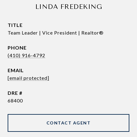
LINDA FREDEKING
TITLE
Team Leader | Vice President | Realtor®
PHONE
(410) 916-4792
EMAIL
[email protected]
DRE #
68400
CONTACT AGENT