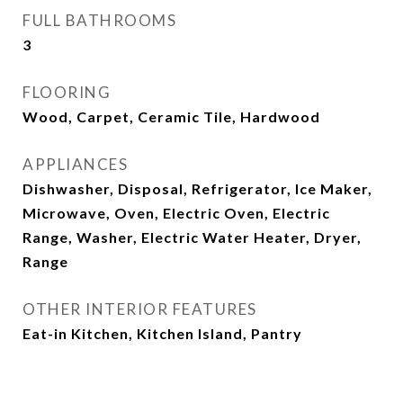
FULL BATHROOMS
3
FLOORING
Wood, Carpet, Ceramic Tile, Hardwood
APPLIANCES
Dishwasher, Disposal, Refrigerator, Ice Maker,
Microwave, Oven, Electric Oven, Electric
Range, Washer, Electric Water Heater, Dryer,
Range
OTHER INTERIOR FEATURES
Eat-in Kitchen, Kitchen Island, Pantry