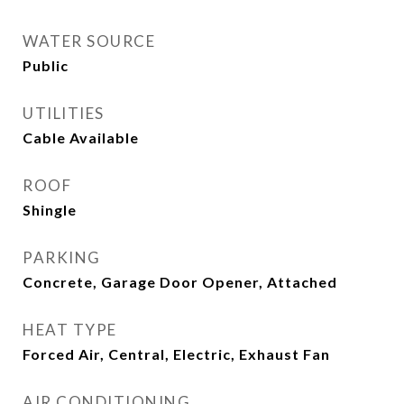
WATER SOURCE
Public
UTILITIES
Cable Available
ROOF
Shingle
PARKING
Concrete, Garage Door Opener, Attached
HEAT TYPE
Forced Air, Central, Electric, Exhaust Fan
AIR CONDITIONING