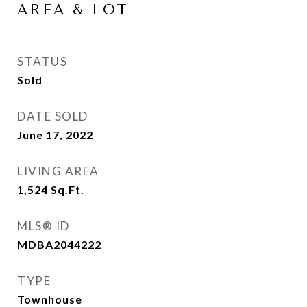
AREA & LOT
STATUS
Sold
DATE SOLD
June 17, 2022
LIVING AREA
1,524
Sq.Ft.
MLS® ID
MDBA2044222
TYPE
Townhouse