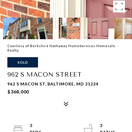
Courtesy of Berkshire Hathaway HomeServices Homesale
Realty
SOLD
962 S MACON STREET
962 S MACON ST, BALTIMORE, MD 21224
$368,000
3
3