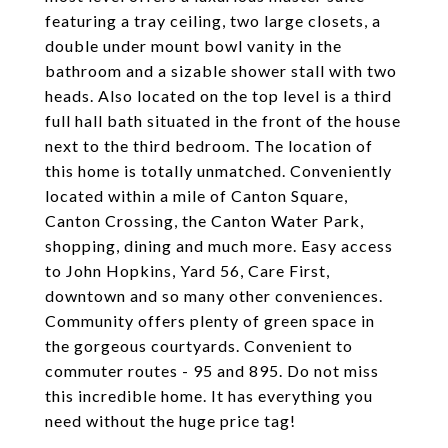
featuring a tray ceiling, two large closets, a
double under mount bowl vanity in the
bathroom and a sizable shower stall with two
heads. Also located on the top level is a third
full hall bath situated in the front of the house
next to the third bedroom. The location of
this home is totally unmatched. Conveniently
located within a mile of Canton Square,
Canton Crossing, the Canton Water Park,
shopping, dining and much more. Easy access
to John Hopkins, Yard 56, Care First,
downtown and so many other conveniences.
Community offers plenty of green space in
the gorgeous courtyards. Convenient to
commuter routes - 95 and 895. Do not miss
this incredible home. It has everything you
need without the huge price tag!