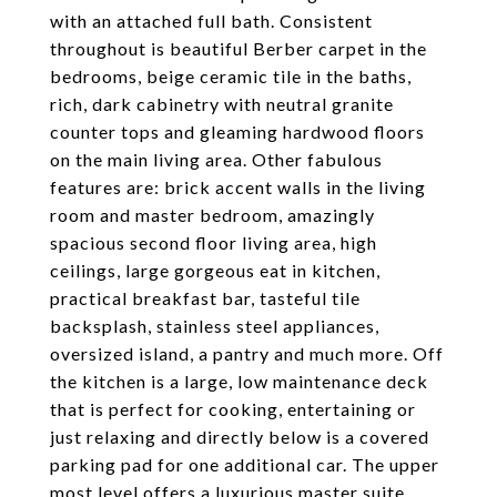
with an attached full bath. Consistent
throughout is beautiful Berber carpet in the
bedrooms, beige ceramic tile in the baths,
rich, dark cabinetry with neutral granite
counter tops and gleaming hardwood floors
on the main living area. Other fabulous
features are: brick accent walls in the living
room and master bedroom, amazingly
spacious second floor living area, high
ceilings, large gorgeous eat in kitchen,
practical breakfast bar, tasteful tile
backsplash, stainless steel appliances,
oversized island, a pantry and much more. Off
the kitchen is a large, low maintenance deck
that is perfect for cooking, entertaining or
just relaxing and directly below is a covered
parking pad for one additional car. The upper
most level offers a luxurious master suite