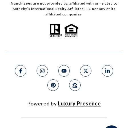
franchisees are not provided by, affiliated with or related to
Sotheby’s International Realty Affiliates LLC nor any of its
affiliated companies.
Powered by
Luxury Presence