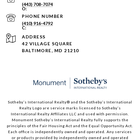
(443) 708-7074
PHONE NUMBER
(410) 916-4792
ADDRESS
42 VILLAGE SQUARE
BALTIMORE, MD 21210
Sotheby’s International Realty®️ and the Sotheby’s International
Realty Logo are service marks licensed to Sotheby’s
International Realty Affiliates LLC and used with permission.
Monument Sotheby’s International Realty fully supports the
principles of the Fair Housing Act and the Equal Opportunity Act.
Each office is independently owned and operated. Any services
or products provided by independently owned and operated