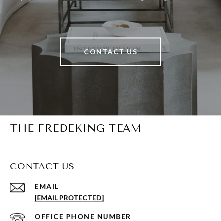
CONTACT US
THE FREDEKING TEAM
CONTACT US
EMAIL
[EMAIL PROTECTED]
PHONE NUMBER