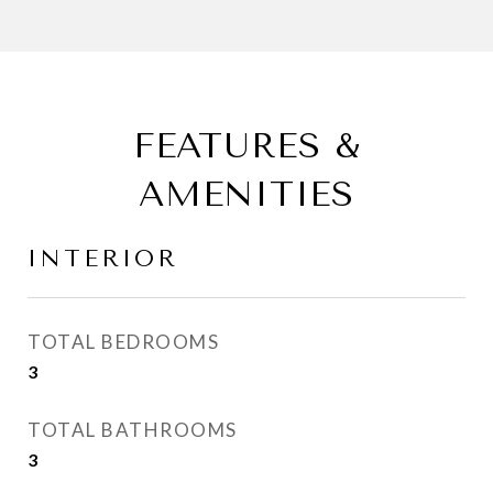
FEATURES &
AMENITIES
INTERIOR
TOTAL BEDROOMS
3
TOTAL BATHROOMS
3