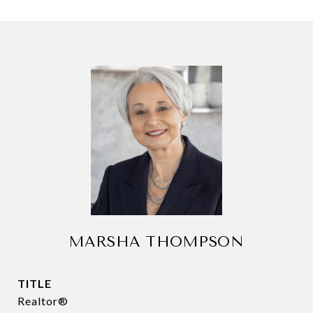
MARSHA THOMPSON
TITLE
Realtor®