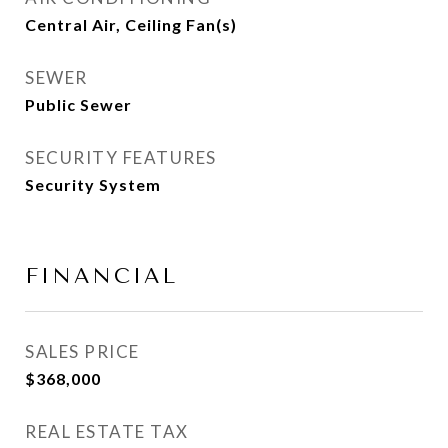
Central Air, Ceiling Fan(s)
SEWER
Public Sewer
SECURITY FEATURES
Security System
FINANCIAL
SALES PRICE
$368,000
REAL ESTATE TAX