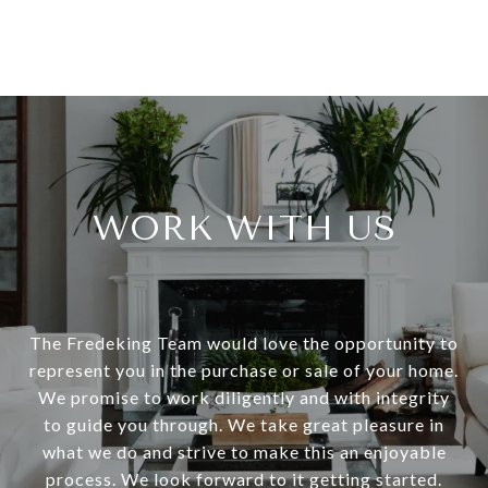
WORK WITH US
The Fredeking Team would love the opportunity to
represent you in the purchase or sale of your home.
We promise to work diligently and with integrity
to guide you through. We take great pleasure in
what we do and strive to make this an enjoyable
process. We look forward to it getting started.