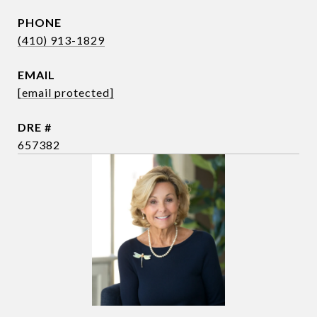
PHONE
(410) 913-1829
EMAIL
[email protected]
DRE #
657382