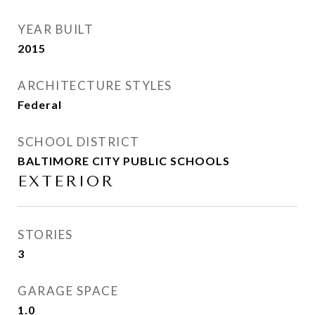
YEAR BUILT
2015
ARCHITECTURE STYLES
Federal
SCHOOL DISTRICT
BALTIMORE CITY PUBLIC SCHOOLS
EXTERIOR
STORIES
3
GARAGE SPACE
1.0