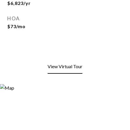
$6,823/yr
HOA
$73/mo
View Virtual Tour