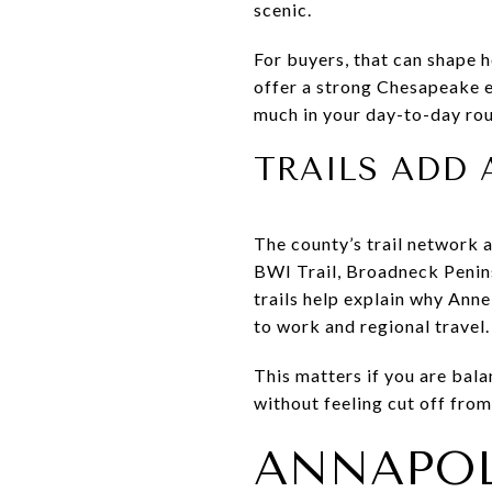
scenic.
For buyers, that can shape h
offer a strong Chesapeake e
much in your day-to-day rou
TRAILS ADD 
The county’s trail network a
BWI Trail, Broadneck Penins
trails help explain why Ann
to work and regional travel.
This matters if you are bal
without feeling cut off fro
ANNAPOL