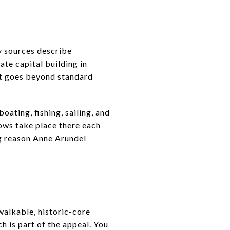
y sources describe
ate capital building in
hat goes beyond standard
oating, fishing, sailing, and
hows take place there each
big reason Anne Arundel
 walkable, historic-core
 is part of the appeal. You