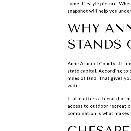
same lifestyle picture. Whet
snapshot will help you under
WHY ANN
STANDS 
Anne Arundel County sits on
state capital. According to
miles of land. That gives you
water.
It also offers a blend that
access to outdoor recreatio
combination is what makes t
CHESAPEA