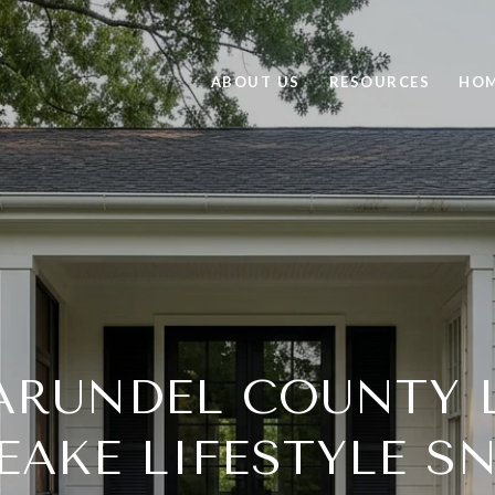
ABOUT US
RESOURCES
HOM
ARUNDEL COUNTY L
EAKE LIFESTYLE S