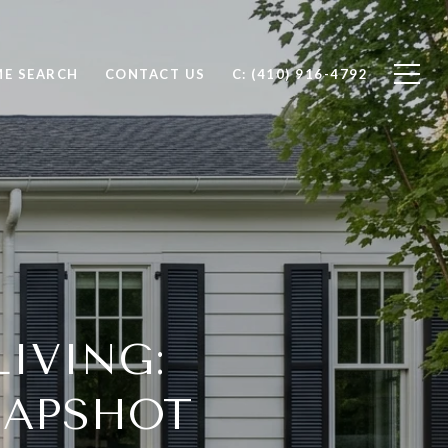
E SEARCH
CONTACT US
C: (410) 916-4792
IVING:
NAPSHOT