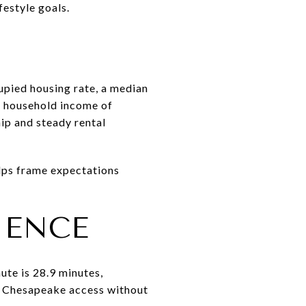
estyle goals.
pied housing rate, a median
n household income of
p and steady rental
elps frame expectations
IENCE
ute is 28.9 minutes,
t Chesapeake access without