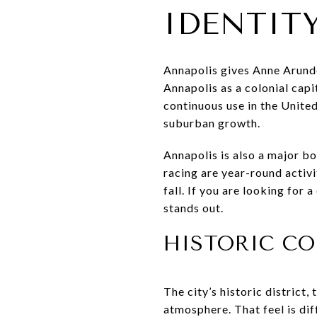
IDENTIT
Annapolis gives Anne Arunde
Annapolis as a colonial capi
continuous use in the Unite
suburban growth.
Annapolis is also a major boa
racing are year-round activ
fall. If you are looking for
stands out.
HISTORIC CO
The city’s historic district
atmosphere. That feel is di