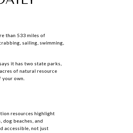
re than 533 miles of
 crabbing, sailing, swimming,
ays it has two state parks,
acres of natural resource
f your own.
tion resources highlight
s, dog beaches, and
d accessible, not just