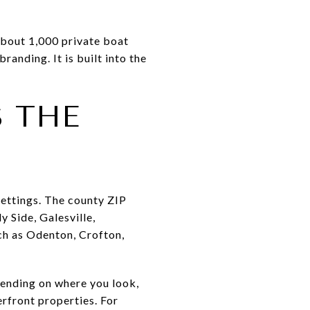
about 1,000 private boat
branding. It is built into the
 THE
settings. The county ZIP
 Side, Galesville,
h as Odenton, Crofton,
pending on where you look,
rfront properties. For