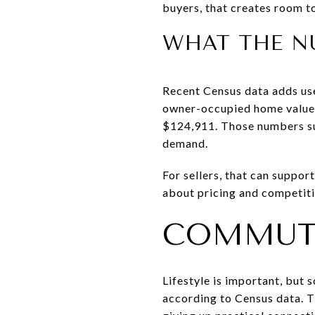
buyers, that creates room t
WHAT THE N
Recent Census data adds us
owner-occupied home value 
$124,911. Those numbers su
demand.
For sellers, that can suppor
about pricing and competiti
COMMUT
Lifestyle is important, but 
according to Census data. 