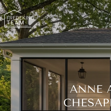
ANNE 
CHESAP