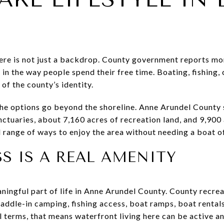
re is not just a backdrop. County government reports mo
 in the way people spend their free time. Boating, fishing,
 of the county’s identity.
the options go beyond the shoreline. Anne Arundel County s
ctuaries, about 7,160 acres of recreation land, and 9,900 
d range of ways to enjoy the area without needing a boat o
S IS A REAL AMENITY
ningful part of life in Anne Arundel County. County recrea
addle-in camping, fishing access, boat ramps, boat rental
 terms, that means waterfront living here can be active an