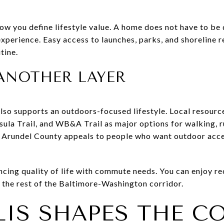
ow you define lifestyle value. A home does not have to be 
xperience. Easy access to launches, parks, and shoreline r
tine.
ANOTHER LAYER
lso supports an outdoors-focused lifestyle. Local resource
ula Trail, and WB&A Trail as major options for walking, r
e Arundel County appeals to people who want outdoor acc
ancing quality of life with commute needs. You can enjoy r
m the rest of the Baltimore-Washington corridor.
IS SHAPES THE CO