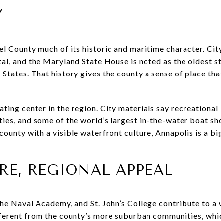
Y
l County much of its historic and maritime character. Cit
tal, and the Maryland State House is noted as the oldest st
d States. That history gives the county a sense of place t
ting center in the region. City materials say recreational b
ities, and some of the world’s largest in-the-water boat s
 a county with a visible waterfront culture, Annapolis is a 
RE, REGIONAL APPEAL
, the Naval Academy, and St. John’s College contribute to a
fferent from the county’s more suburban communities, which