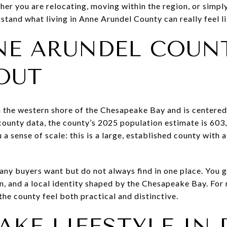
her you are relocating, moving within the region, or simpl
stand what living in Anne Arundel County can really feel lik
E ARUNDEL COUN
OUT
 the western shore of the Chesapeake Bay and is centered
 county data, the county’s 2025 population estimate is 60
 a sense of scale: this is a large, established county with 
 many buyers want but do not always find in one place. You
n, and a local identity shaped by the Chesapeake Bay. For
he county feel both practical and distinctive.
KE LIFESTYLE IN 