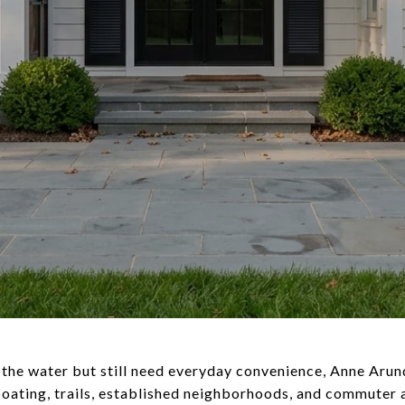
ar the water but still need everyday convenience, Anne Aru
boating, trails, established neighborhoods, and commuter a