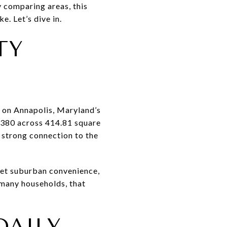
y comparing areas, this
e. Let’s dive in.
TY
 on Annapolis, Maryland’s
3,380 across 414.81 square
a strong connection to the
 get suburban convenience,
 many households, that
DAILY