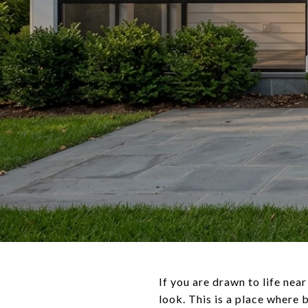
If you are drawn to life ne
look. This is a place where 