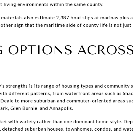
nt living environments within the same county.
aterials also estimate 2,387 boat slips at marinas plus 
nother sign that the maritime side of county life is not just 
 OPTIONS ACROSS
s strengths is its range of housing types and community 
th different patterns, from waterfront areas such as Shady
 Deale to more suburban and commuter-oriented areas suc
ark, Glen Burnie, and Annapolis.
ket with variety rather than one dominant home style. De
s, detached suburban houses, townhomes, condos, and wate