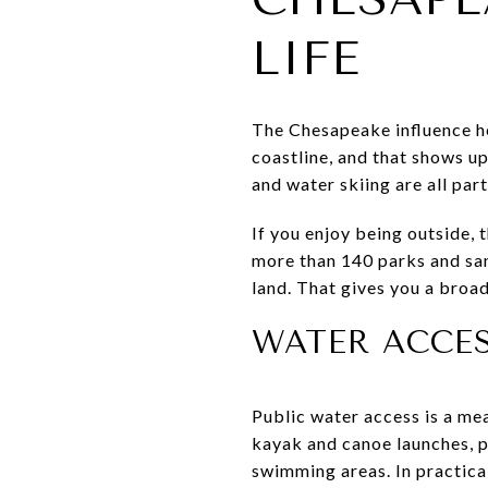
LIFE
The Chesapeake influence he
coastline, and that shows up
and water skiing are all part
If you enjoy being outside, 
more than 140 parks and san
land. That gives you a broa
WATER ACCES
Public water access is a mea
kayak and canoe launches, p
swimming areas. In practical