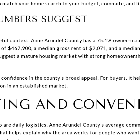
o match your home search to your budget, commute, and lif
UMBERS SUGGEST
eful context. Anne Arundel County has a 75.1% owner-occu
of $467,900, a median gross rent of $2,071, and a media
ggest a mature housing market with strong homeownershi
t confidence in the county’s broad appeal. For buyers, it h
on in an established market.
ING AND CONVEN
so are daily logistics. Anne Arundel County’s average comm
That helps explain why the area works for people who wan