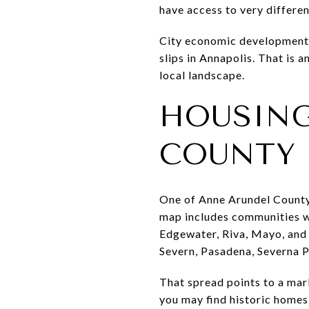
have access to very differe
City economic development m
slips in Annapolis. That is a
local landscape.
HOUSING
COUNTY
One of Anne Arundel County’
map includes communities wi
Edgewater, Riva, Mayo, and
Severn, Pasadena, Severna P
That spread points to a mar
you may find historic home