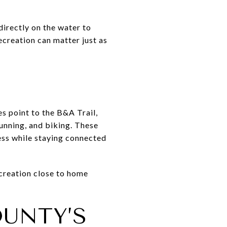
directly on the water to
ecreation can matter just as
s point to the B&A Trail,
unning, and biking. These
ess while staying connected
ecreation close to home
UNTY’S