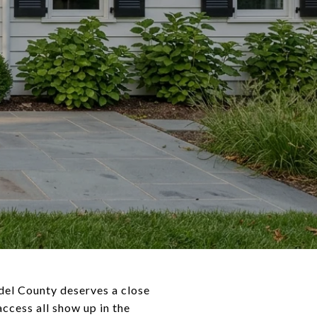
ndel County deserves a close
ccess all show up in the