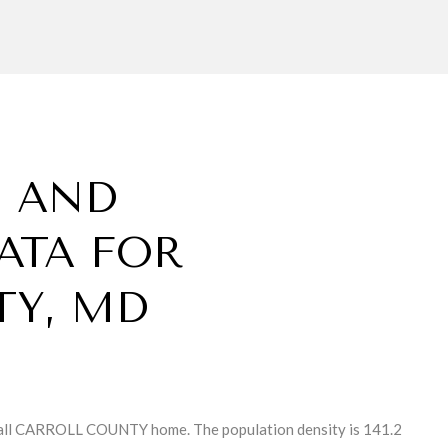
 AND
ATA FOR
TY, MD
all CARROLL COUNTY home. The population density is 141.2