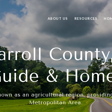
ABOUT US
RESOURCES
HOM
arroll Count
uide & Hom
nown as an agricultural region, providi
Metropolitan Area.