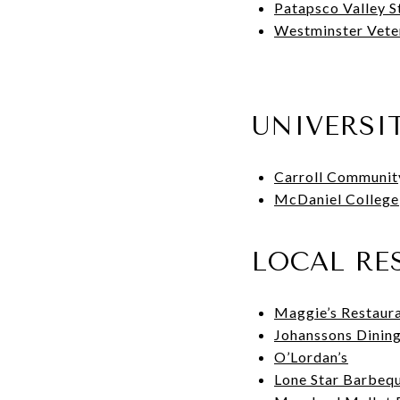
Patapsco Valley S
Westminster Vete
UNIVERSI
Carroll Communit
McDaniel College
LOCAL RE
Maggie’s Restaur
Johanssons Dinin
O’Lordan’s
Lone Star Barbeq