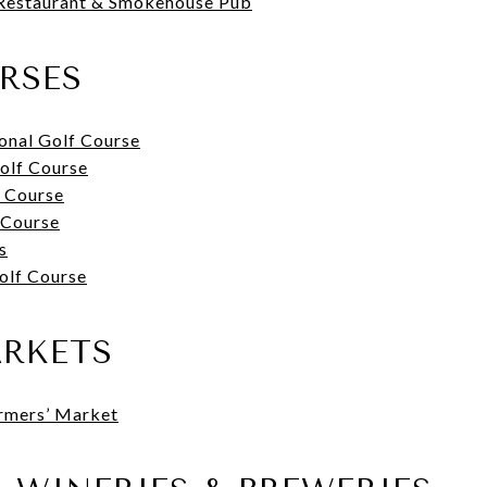
Restaurant & Smokehouse Pub
RSES
onal Golf Course
olf Course
f Course
 Course
s
olf Course
ARKETS
armers’ Market