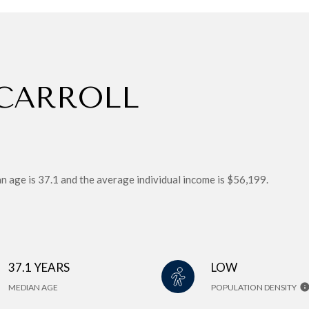
CARROLL
age is 37.1 and the average individual income is $56,199.
37.1 YEARS
LOW
MEDIAN AGE
POPULATION DENSITY