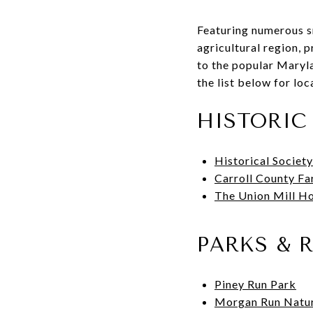
Featuring numerous s
agricultural region, 
to the popular Marylan
the list below for lo
HISTORIC 
Historical Society
Carroll County F
The Union Mill H
PARKS & 
Piney Run Park
Morgan Run Natur