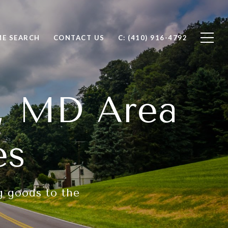
E SEARCH
CONTACT US
C: (410) 916-4792
y, MD Area
es
ng goods to the