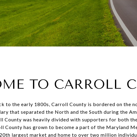
ME TO CARROLL 
k to the early 1800s, Carroll County is bordered on the 
ary that separated the North and the South during the Am
ll County was heavily divided with supporters for both th
roll County has grown to become a part of the Maryland M
 20
th
largest market and home to over two million individu