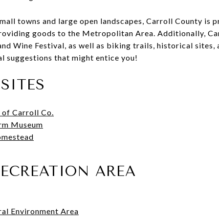
mall towns and large open landscapes, Carroll County is p
providing goods to the Metropolitan Area. Additionally, Ca
d Wine Festival, as well as biking trails, historical sites
cal suggestions that might entice you!
SITES
 of Carroll Co.
arm Museum
omestead
RECREATION AREA
al Environment Area