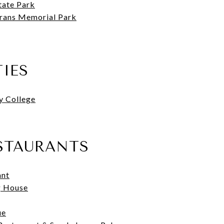
tate Park
rans Memorial Park
TIES
y College
STAURANTS
ant
g House
ue