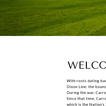
WELCO
With roots dating bac
Dixon Line; the bound
During the war, Carro
Since that time, Car
which is the Nation’s