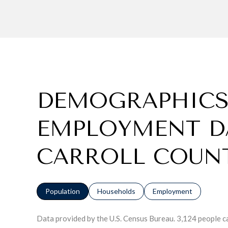
DEMOGRAPHICS
EMPLOYMENT D
CARROLL COUN
Population
Households
Employment
Data provided by the U.S. Census Bureau.
3,124 people c