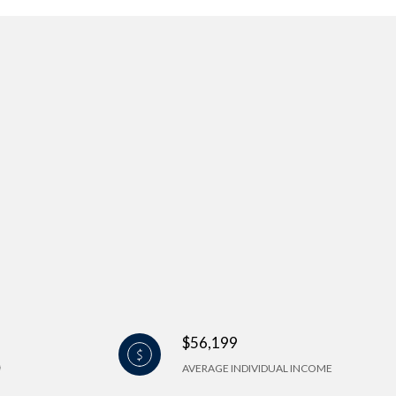
$56,199
AVERAGE INDIVIDUAL INCOME