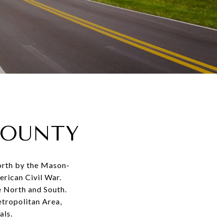
COUNTY
north by the Mason-
erican Civil War.
e North and South.
etropolitan Area,
als.