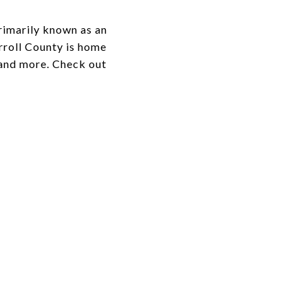
rimarily known as an
rroll County is home
, and more. Check out