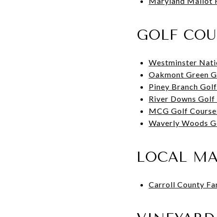
Maryland Mallot 
GOLF COU
Westminster Nati
Oakmont Green G
Piney Branch Gol
River Downs Golf
MCG Golf Course
Waverly Woods G
LOCAL M
Carroll County F