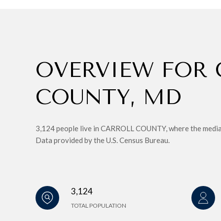
OVERVIEW FOR 
COUNTY, MD
3,124 people live in CARROLL COUNTY, where the median 
Data provided by the U.S. Census Bureau.
3,124
TOTAL POPULATION