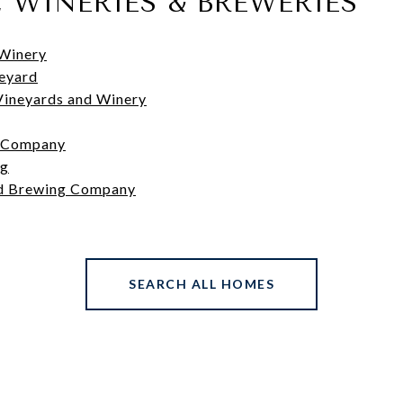
, WINERIES & BREWERIES
Winery
neyard
Vineyards and Winery
 Company
ng
d Brewing Company
SEARCH ALL HOMES