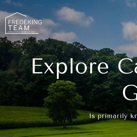
Explore C
G
Is primarily k