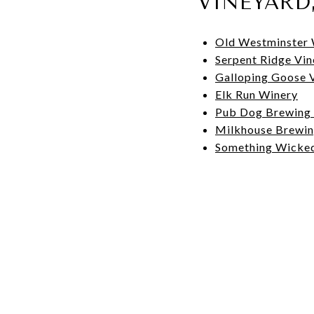
VINEYARD
Old Westminster 
Serpent Ridge Vi
Galloping Goose 
Elk Run Winery
Pub Dog Brewing
Milkhouse Brewi
Something Wicke