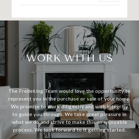
WORK WITH US
The Fredeking Team would love the opportunity to
represent you in the purchase or sale of your home.
We promise to work diligently and with integrity
to guide you through. We take great pleasure in
what we do and strive to make this an enjoyable
process. We look forward to it getting started.