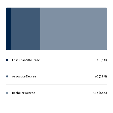
Less Than 9th Grade
10 (5%)
Associate Degree
60 (29%)
Bachelor Degree
135 (66%)