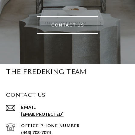
CONTACT US
THE FREDEKING TEAM
CONTACT US
EMAIL
[EMAIL PROTECTED]
PHONE NUMBER
(443) 708-7074