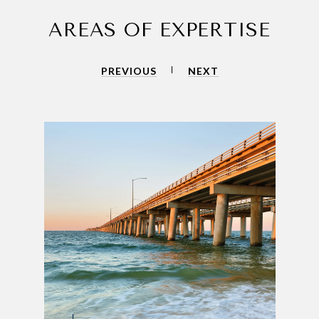
AREAS OF EXPERTISE
PREVIOUS
NEXT