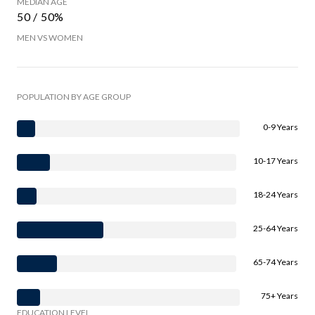
MEDIAN AGE
50 / 50%
MEN VS WOMEN
POPULATION BY AGE GROUP
0-9 Years
10-17 Years
18-24 Years
25-64 Years
65-74 Years
75+ Years
EDUCATION LEVEL