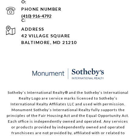
PHONE NUMBER
(410) 916-4792
ADDRESS
42 VILLAGE SQUARE
BALTIMORE, MD 21210
Sotheby’s International Realty®️ and the Sotheby’s International
Realty Logo are service marks licensed to Sotheby’s
International Realty Affiliates LLC and used with permission.
Monument Sotheby’s International Realty fully supports the
principles of the Fair Housing Act and the Equal Opportunity Act.
Each office is independently owned and operated. Any services
or products provided by independently owned and operated
franchisees are not provided by, affiliated with or related to