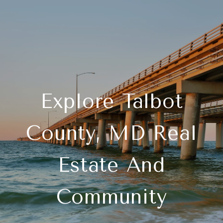
Explore Talbot
County, MD Real
Estate And
Community