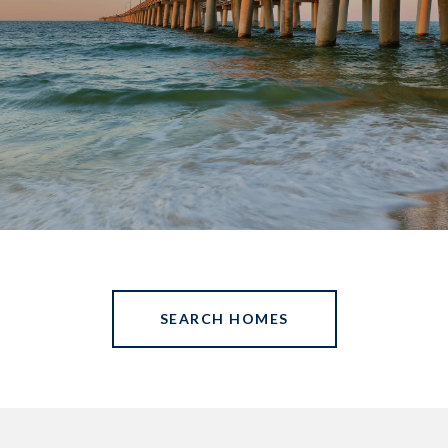
SEARCH HOMES