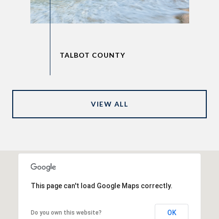
VIEW ALL
This page can't load Google Maps correctly.
OK
Do you own this website?