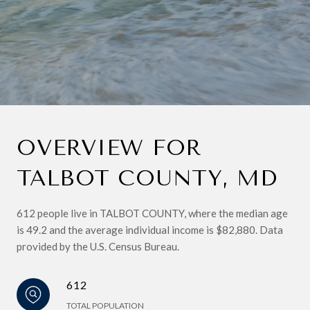
OVERVIEW FOR
TALBOT COUNTY, MD
612 people live in TALBOT COUNTY, where the median age
is 49.2 and the average individual income is $82,880. Data
provided by the U.S. Census Bureau.
612
TOTAL POPULATION