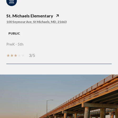
St. Michaels Elementary
100 Seymour Ave, St Michaels, MD, 21663
PUBLIC
PreK - 5th
3/5
SHOW MORE