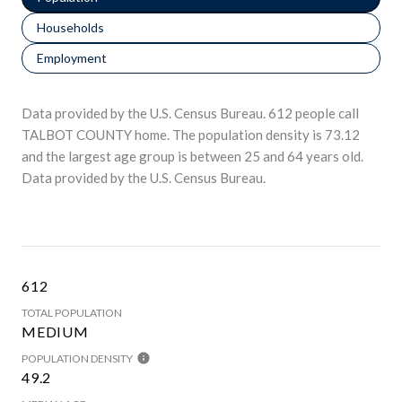
Households
Employment
Data provided by the U.S. Census Bureau.
612 people call
TALBOT COUNTY home. The population density is 73.12
and the largest age group is
between 25 and 64 years old.
Data provided by the U.S. Census Bureau.
612
TOTAL POPULATION
MEDIUM
POPULATION DENSITY
49.2