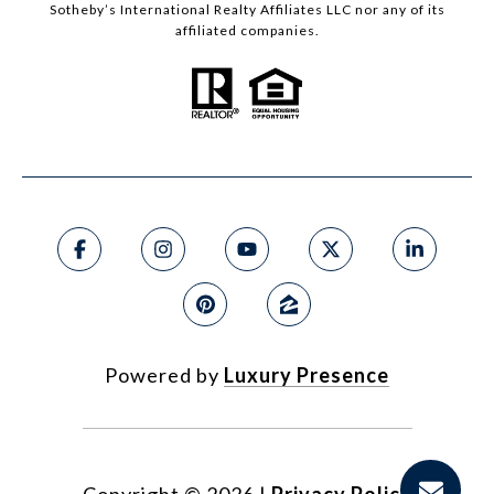
Sotheby’s International Realty Affiliates LLC nor any of its
affiliated companies.
Powered by
Luxury Presence
Copyright ©
2026
|
Privacy Policy