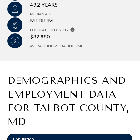
49.2 YEARS
MEDIAN AGE
MEDIUM
POPULATION DENSITY
$82,880
AVERAGE INDIVIDUAL INCOME
DEMOGRAPHICS AND
EMPLOYMENT DATA
FOR TALBOT COUNTY,
MD
Population