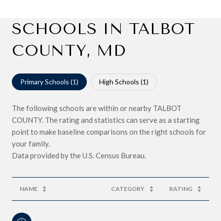
SCHOOLS IN TALBOT
COUNTY, MD
Primary Schools (
1
)
High Schools (
1
)
The following schools are within or nearby TALBOT
COUNTY. The rating and statistics can serve as a starting
point to make baseline comparisons on the right schools for
your family.
NAME
CATEGORY
RATING